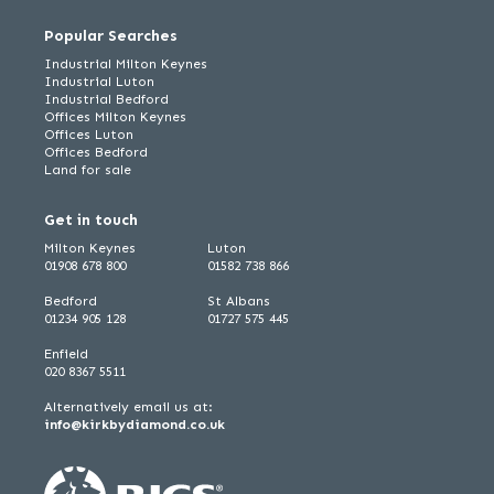
Popular Searches
Industrial Milton Keynes
Industrial Luton
Industrial Bedford
Offices Milton Keynes
Offices Luton
Offices Bedford
Land for sale
Get in touch
Milton Keynes
Luton
01908 678 800
01582 738 866
Bedford
St Albans
01234 905 128
01727 575 445
Enfield
020 8367 5511
Alternatively email us at:
info@kirkbydiamond.co.uk