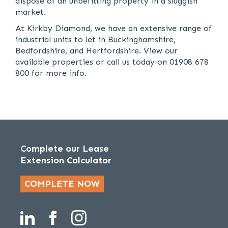
dispose of an unbefitting property in a sluggish
market.
At Kirkby Diamond, we have an extensive range of
industrial units to let in Buckinghamshire,
Bedfordshire, and Hertfordshire. View our
available properties or call us today on 01908 678
800 for more info.
Complete our Lease
Extension Calculator
COMPLETE NOW