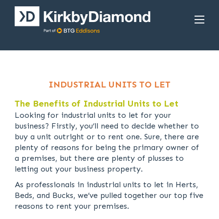
INDUSTRIAL UNITS TO LET
The Benefits of Industrial Units to Let
Looking for industrial units to let for your
business? Firstly, you’ll need to decide whether to
buy a unit outright or to rent one. Sure, there are
plenty of reasons for being the primary owner of
a premises, but there are plenty of plusses to
letting out your business property.
As professionals in industrial units to let in Herts,
Beds, and Bucks, we’ve pulled together our top five
reasons to rent your premises.