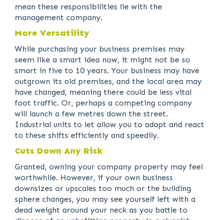
mean these responsibilities lie with the
management company.
More Versatility
While purchasing your business premises may
seem like a smart idea now, it might not be so
smart in five to 10 years. Your business may have
outgrown its old premises, and the local area may
have changed, meaning there could be less vital
foot traffic. Or, perhaps a competing company
will launch a few metres down the street.
Industrial units to let allow you to adapt and react
to these shifts efficiently and speedily.
Cuts Down Any Risk
Granted, owning your company property may feel
worthwhile. However, if your own business
downsizes or upscales too much or the building
sphere changes, you may see yourself left with a
dead weight around your neck as you battle to