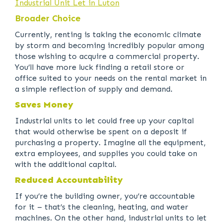
Industrial Unit Let in Luton
Broader Choice
Currently, renting is taking the economic climate
by storm and becoming incredibly popular among
those wishing to acquire a commercial property.
You’ll have more luck finding a retail store or
office suited to your needs on the rental market in
a simple reflection of supply and demand.
Saves Money
Industrial units to let could free up your capital
that would otherwise be spent on a deposit if
purchasing a property. Imagine all the equipment,
extra employees, and supplies you could take on
with the additional capital.
Reduced Accountability
If you’re the building owner, you’re accountable
for it – that’s the cleaning, heating, and water
machines. On the other hand, industrial units to let