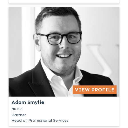
VIEW PROFILE
Adam Smylie
MRICS
Partner
Head of Professional Services