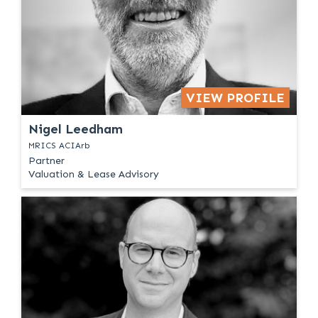
VIEW PROFILE
Nigel Leedham
MRICS ACIArb
Partner
Valuation & Lease Advisory