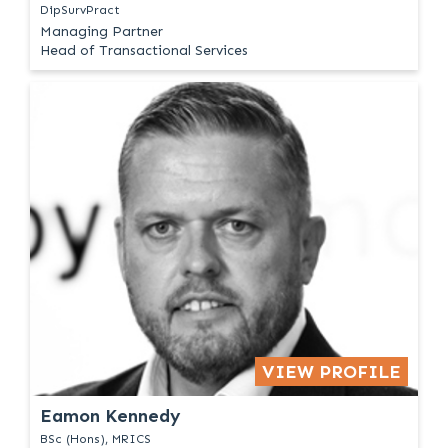
DipSurvPract
Managing Partner
Head of Transactional Services
VIEW PROFILE
Eamon Kennedy
BSc (Hons), MRICS