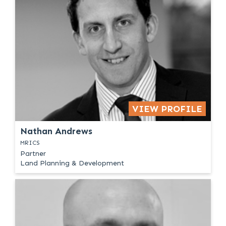
VIEW PROFILE
Nathan Andrews
MRICS
Partner
Land Planning & Development