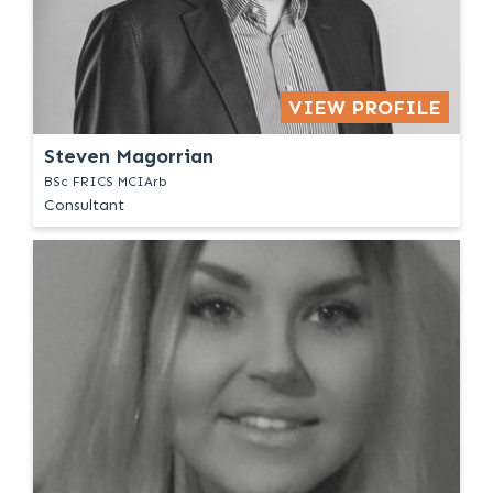
VIEW PROFILE
Steven Magorrian
BSc FRICS MCIArb
Consultant