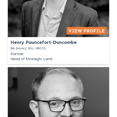
VIEW PROFILE
Henry Pauncefort-Duncombe
BA (Hons), MSc, MRICS
Partner
Head of Strategic Land