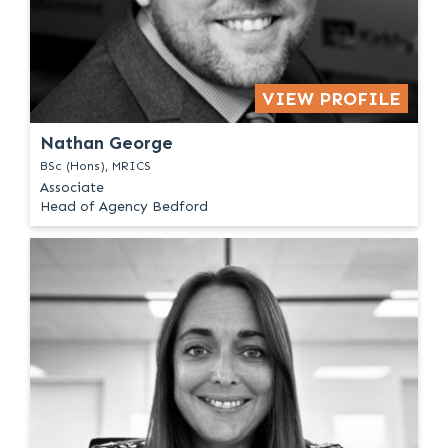
VIEW PROFILE
Nathan George
BSc (Hons), MRICS
Associate
Head of Agency Bedford