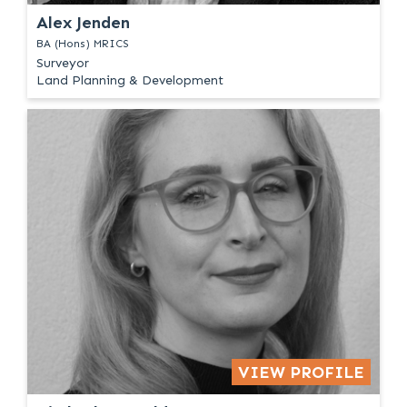
Alex Jenden
BA (Hons) MRICS
Surveyor
Land Planning & Development
VIEW PROFILE