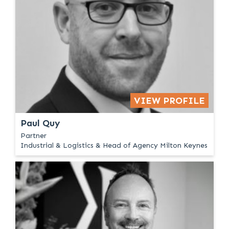
VIEW PROFILE
Paul Quy
Partner
Industrial & Logistics & Head of Agency Milton Keynes