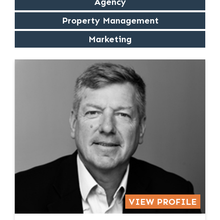
Agency
Property Management
Marketing
VIEW PROFILE