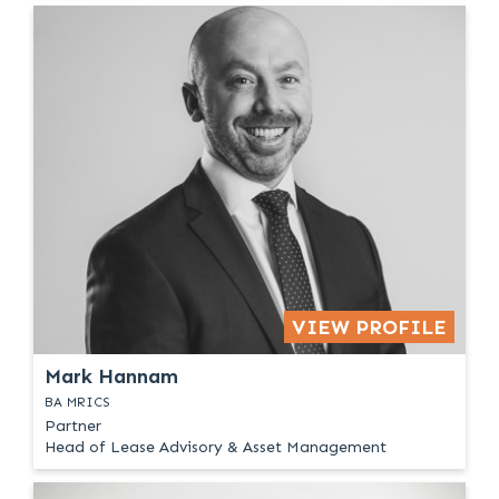
VIEW PROFILE
Mark Hannam
BA MRICS
Partner
Head of Lease Advisory & Asset Management