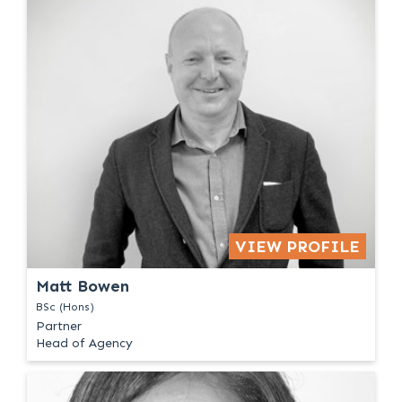
VIEW PROFILE
Matt Bowen
BSc (Hons)
Partner
Head of Agency