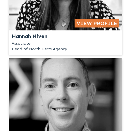
VIEW PROFILE
Hannah Niven
Associate
Head of North Herts Agency