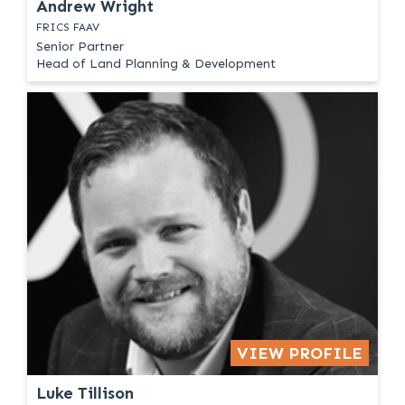
Andrew Wright
FRICS FAAV
Senior Partner
Head of Land Planning & Development
VIEW PROFILE
Luke Tillison