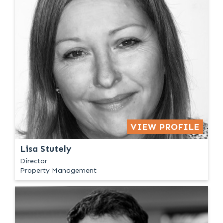
VIEW PROFILE
Lisa Stutely
Director
Property Management