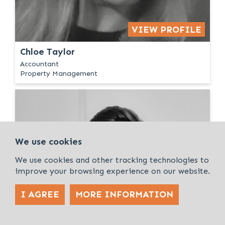
VIEW PROFILE
Chloe Taylor
Accountant
Property Management
We use cookies
We use cookies and other tracking technologies to
improve your browsing experience on our website.
I AGREE
MORE INFORMATION