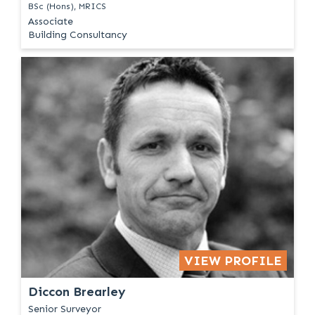
BSc (Hons), MRICS
Associate
Building Consultancy
VIEW PROFILE
Diccon Brearley
Senior Surveyor