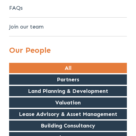
FAQs
Join our team
Our People
All
Partners
Land Planning & Development
Valuation
Lease Advisory & Asset Management
Building Consultancy