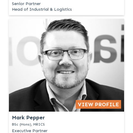
Senior Partner
Head of Industrial & Logistics
VIEW PROFILE
Mark Pepper
BSc (Hons), MRICS
Executive Partner