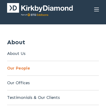
About
About Us
Our People
Our Offices
Testimonials & Our Clients