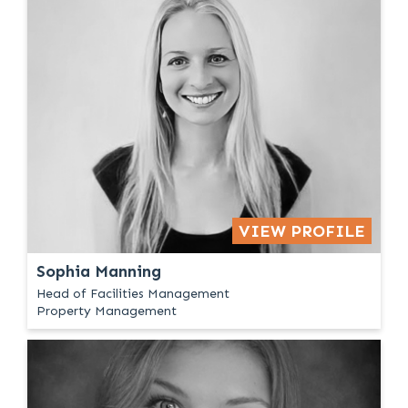
VIEW PROFILE
Sophia Manning
Head of Facilities Management
Property Management