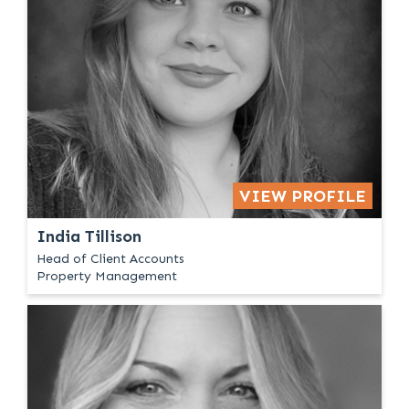
VIEW PROFILE
India Tillison
Head of Client Accounts
Property Management