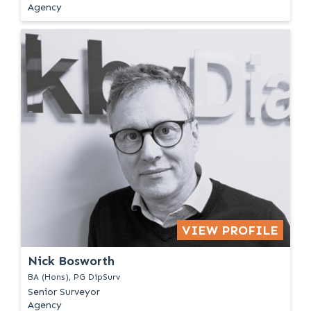
Agency
VIEW PROFILE
Nick Bosworth
BA (Hons), PG DipSurv
Senior Surveyor
Agency