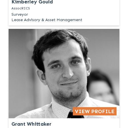
Kimberley Gould
AssocRICS
Surveyor
Lease Advisory & Asset Management
VIEW PROFILE
Grant Whittaker