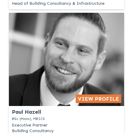
Head of Building Consultancy & Infrastructure
VIEW PROFILE
Paul Hazell
BSc (Hons), MRICS
Executive Partner
Building Consultancy