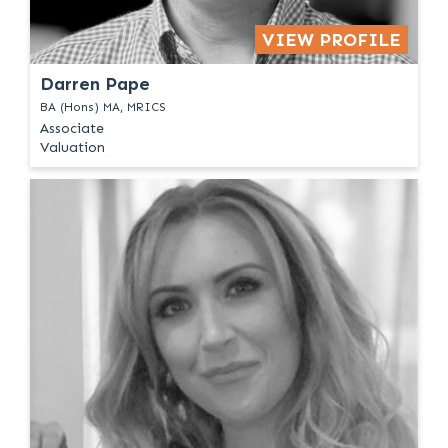
VIEW PROFILE
Darren Pape
BA (Hons) MA, MRICS
Associate
Valuation