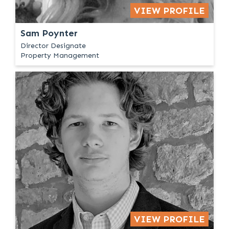
VIEW PROFILE
Sam Poynter
Director Designate
Property Management
VIEW PROFILE