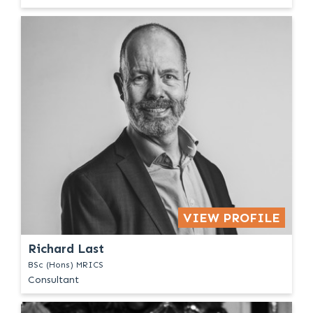
VIEW PROFILE
Richard Last
BSc (Hons) MRICS
Consultant