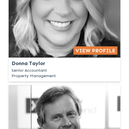
VIEW PROFILE
Donna Taylor
Senior Accountant
Property Management