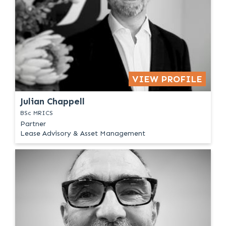
VIEW PROFILE
Julian Chappell
BSc MRICS
Partner
Lease Advisory & Asset Management