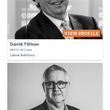
VIEW PROFILE
David Tillison
FRICS MCI.Arb
Lease Advisory