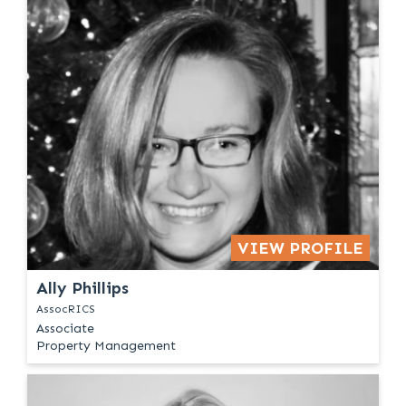
VIEW PROFILE
Ally Phillips
AssocRICS
Associate
Property Management