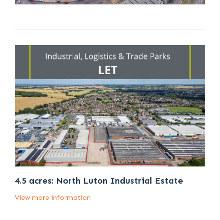
4.5 acres: North Luton Industrial Estate
View more information