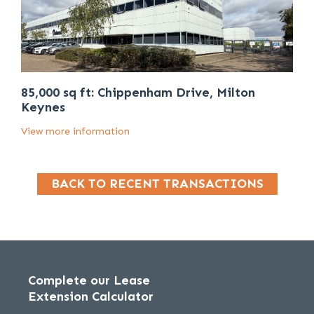
85,000 sq ft: Chippenham Drive, Milton
Keynes
View more information
BACK TO RECENT TRANSACTIONS
Complete our Lease
Extension Calculator