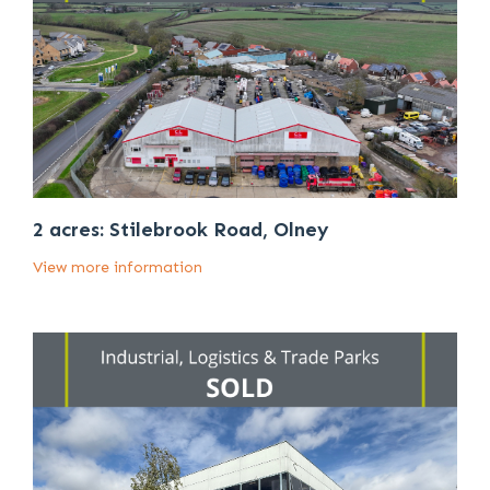
2 acres: Stilebrook Road, Olney
View more information