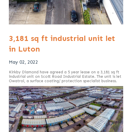
3,181 sq ft industrial unit let
in Luton
May 02, 2022
Kirkby Diamond have agreed a 5 year lease on a 3,181 sq ft
industrial unit on Scott Road Industrial Estate. The unit is let
Owatrol, a surface coating/ protection specialist business.