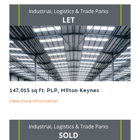
147,015 sq ft: PLP, Milton Keynes
View more information