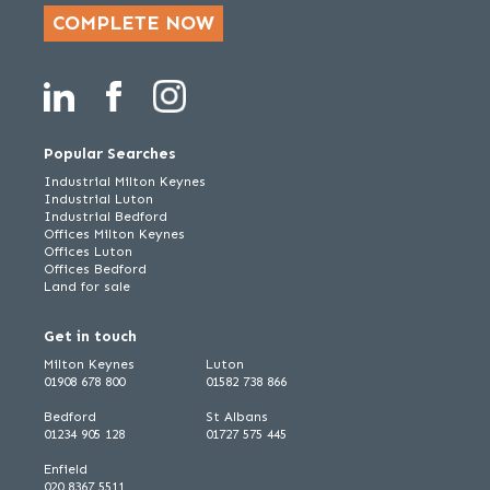
COMPLETE NOW
Popular Searches
Industrial Milton Keynes
Industrial Luton
Industrial Bedford
Offices Milton Keynes
Offices Luton
Offices Bedford
Land for sale
Get in touch
Milton Keynes
Luton
01908 678 800
01582 738 866
Bedford
St Albans
01234 905 128
01727 575 445
Enfield
020 8367 5511