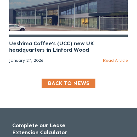
Ueshima Coffee’s (UCC) new UK
headquarters in Linford Wood
January 27, 2026
Read Article
BACK TO NEWS
Complete our Lease
Extension Calculator