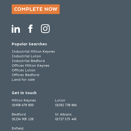
COMPLETE NOW
Popular Searches
Industrial Milton Keynes
Industrial Luton
Industrial Bedford
Offices Milton Keynes
Offices Luton
Offices Bedford
Land for sale
Get in touch
Milton Keynes
Luton
01908 678 800
01582 738 866
Bedford
St Albans
01234 905 128
01727 575 445
Enfield