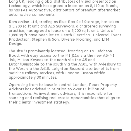
Lang UK, leading global distributors of visual presentation
technology, which has agreed a lease on an 8,110 sq ft unit,
as has FAI Automotive, distributors of premium aftermarket
automotive components.
Ram online Ltd, trading as Blue Box Self Storage, has taken
a 5,200 sq ft unit and AIS Surveyors, a chartered surveying
practice, has agreed a lease on a 5,200 sq ft unit. Units of
1,880 sq ft have been let to Heath Electrical, Universal Event
Production, Stephen & Son, Diverse Flooring, and LTM
Design.
The site is prominently located, fronting on to Leighton
Road, with easy access to the M1 J11a via the new A5-M1
link, Milton Keynes to the north via the A5 and
Luton/Dunstable to the south via the A505, with Aylesbury to
the West via the A418. Leighton Buzzard also benefits from
mainline railway services, with London Euston within
approximately 30 minutes.
Operating from its base in central London, Pears Property
Advisors has advised in relation to over £1 billion of
transactions. As investment advisors, it is responsible for
sourcing and realising real estate opportunities that align to
their clients’ investment strategy.