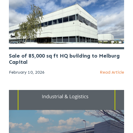
Sale of 85,000 sq ft HQ building to Melburg
Capital
February 10, 2026
Read Article