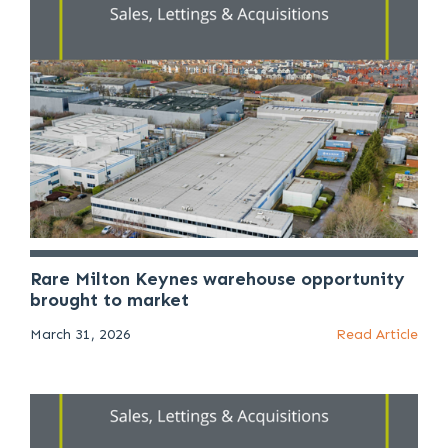
Rare Milton Keynes warehouse opportunity
brought to market
March 31, 2026
Read Article