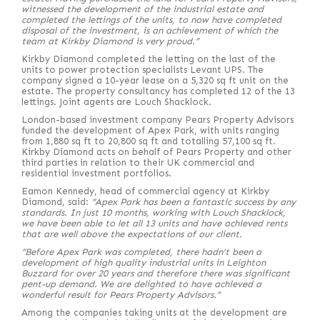
witnessed the development of the industrial estate and
completed the lettings of the units, to now have completed
disposal of the investment, is an achievement of which the
team at Kirkby Diamond is very proud.”
Kirkby Diamond completed the letting on the last of the
units to power protection specialists Levant UPS. The
company signed a 10-year lease on a 5,320 sq ft unit on the
estate. The property consultancy has completed 12 of the 13
lettings. Joint agents are Louch Shacklock.
London-based investment company Pears Property Advisors
funded the development of Apex Park, with units ranging
from 1,880 sq ft to 20,800 sq ft and totalling 57,100 sq ft.
Kirkby Diamond acts on behalf of Pears Property and other
third parties in relation to their UK commercial and
residential investment portfolios.
Eamon Kennedy, head of commercial agency at Kirkby
Diamond, said:
“Apex Park has been a fantastic success by any
standards. In just 10 months, working with Louch Shacklock,
we have been able to let all 13 units and have achieved rents
that are well above the expectations of our client.
“Before Apex Park was completed, there hadn’t been a
development of high quality industrial units in Leighton
Buzzard for over 20 years and therefore there was significant
pent-up demand. We are delighted to have achieved a
wonderful result for Pears Property Advisors.”
Among the companies taking units at the development are