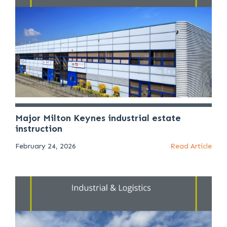
Major Milton Keynes industrial estate
instruction
February 24, 2026
Read Article