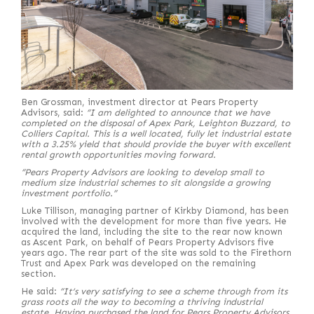
Ben Grossman, investment director at Pears Property
Advisors, said:
“I am delighted to announce that we have
completed on the disposal of Apex Park, Leighton Buzzard, to
Colliers Capital. This is a well located, fully let industrial estate
with a 3.25% yield that should provide the buyer with excellent
rental growth opportunities moving forward.
“Pears Property Advisors are looking to develop small to
medium size industrial schemes to sit alongside a growing
investment portfolio.”
Luke Tillison, managing partner of Kirkby Diamond, has been
involved with the development for more than five years. He
acquired the land, including the site to the rear now known
as Ascent Park, on behalf of Pears Property Advisors five
years ago. The rear part of the site was sold to the Firethorn
Trust and Apex Park was developed on the remaining
section.
He said:
“It’s very satisfying to see a scheme through from its
grass roots all the way to becoming a thriving industrial
estate. Having purchased the land for Pears Property Advisors,