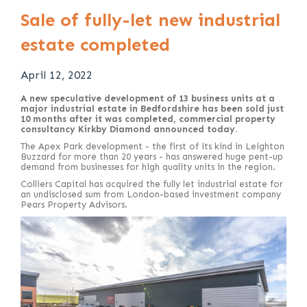
Sale of fully-let new industrial
estate completed
April 12, 2022
A new speculative development of 13 business units at a
major industrial estate in Bedfordshire has been sold just
10 months after it was completed, commercial property
consultancy Kirkby Diamond announced today.
The Apex Park development - the first of its kind in Leighton
Buzzard for more than 20 years - has answered huge pent-up
demand from businesses for high quality units in the region.
Colliers Capital has acquired the fully let industrial estate for
an undisclosed sum from London-based investment company
Pears Property Advisors.