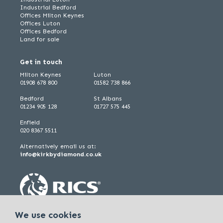
Industrial Bedford
Offices Milton Keynes
Offices Luton
Offices Bedford
Land for sale
Get in touch
Milton Keynes
Luton
01908 678 800
01582 738 866
Bedford
St Albans
01234 905 128
01727 575 445
Enfield
020 8367 5511
Alternatively email us at:
info@kirkbydiamond.co.uk
We use cookies