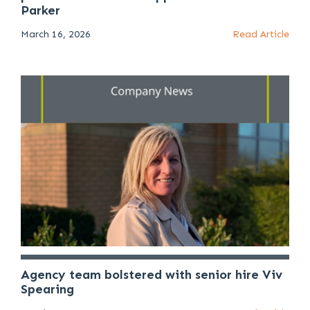
Parker
March 16, 2026
Read Article
Agency team bolstered with senior hire Viv
Spearing