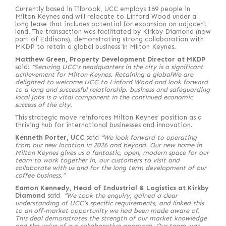
Currently based in Tilbrook, UCC employs 169 people in
Milton Keynes and will relocate to Linford Wood under a
long lease that includes potential for expansion on adjacent
land. The transaction was facilitated by Kirkby Diamond (now
part of Eddisons), demonstrating strong collaboration with
MKDP to retain a global business in Milton Keynes.
Matthew Green, Property Development Director at MKDP
said:
“Securing UCC’s headquarters in the city is a significant
achievement for Milton Keynes. Retaining a globalWe are
delighted to welcome UCC to Linford Wood and look forward
to a long and successful relationship. business and safeguarding
local jobs is a vital component in the continued economic
success of the city.
This strategic move reinforces Milton Keynes’ position as a
thriving hub for international businesses and innovation.
Kenneth Porter, UCC
said
“We look forward to operating
from our new location in 2026 and beyond. Our new home in
Milton Keynes gives us a fantastic, open, modern space for our
team to work together in, our customers to visit and
collaborate with us and for the long term development of our
coffee business.”
Eamon Kennedy, Head of Industrial & Logistics at Kirkby
Diamond
said
“We took the enquiry, gained a clear
understanding of UCC’s specific requirements, and linked this
to an off-market opportunity we had been made aware of.
This deal demonstrates the strength of our market knowledge
and the value of our collaborative approach. Our team was