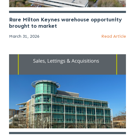
Rare Milton Keynes warehouse opportunity
brought to market
March 31, 2026
Read Article