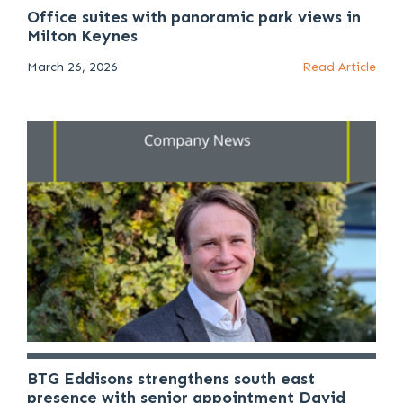
Office suites with panoramic park views in
Milton Keynes
March 26, 2026
Read Article
BTG Eddisons strengthens south east
presence with senior appointment David