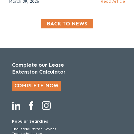
March 09, 2026
Read Article
BACK TO NEWS
Complete our Lease
Extension Calculator
COMPLETE NOW
Popular Searches
Industrial Milton Keynes
Industrial Luton