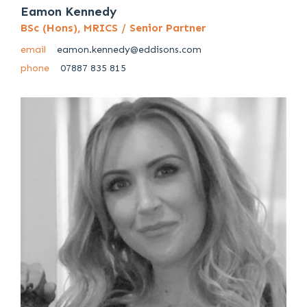
Eamon Kennedy
BSc (Hons), MRICS / Senior Partner
email
eamon.kennedy@eddisons.com
phone
07887 835 815