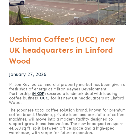
Ueshima Coffee’s (UCC) new
UK headquarters in Linford
Wood
January 27, 2026
Milton Keynes’ commercial property market has been given a
fresh shot of energy as Milton Keynes Development
Partnership (
MKDP
) secured a landmark deal with leading
coffee business,
UCC
, for its new UK headquarters at Linford
Wood.
The Japanese total coffee solution brand, known for premium
coffee brand, Ueshima, private label and portfolio of coffee
machines, will move into a modern facility designed to
support growth and innovation. The new headquarters spans
44,523 sq ft, split between office space and a high-spec
warehouse, with scope for future expansion.