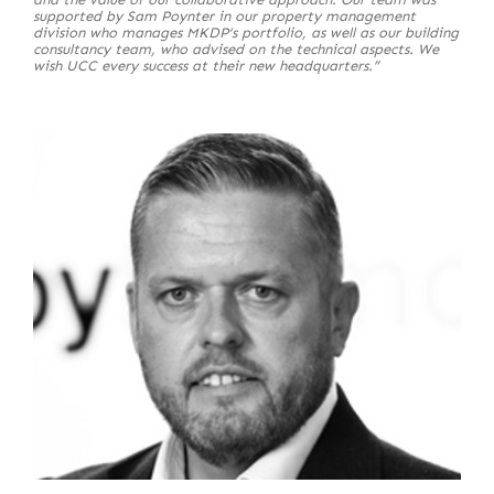
supported by Sam Poynter in our property management
division who manages MKDP’s portfolio, as well as our building
consultancy team, who advised on the technical aspects. We
wish UCC every success at their new headquarters.”