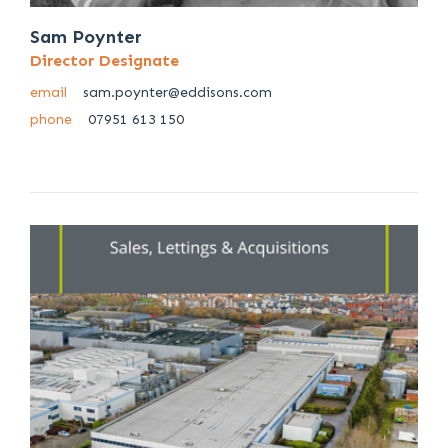
Sam Poynter
Director Designate
email
sam.poynter@eddisons.com
phone
07951 613 150