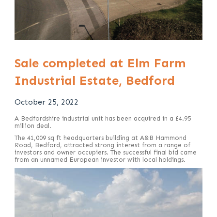
Sale completed at Elm Farm
Industrial Estate, Bedford
October 25, 2022
A Bedfordshire industrial unit has been acquired in a £4.95
million deal.
The 41,009 sq ft headquarters building at A&B Hammond
Road, Bedford, attracted strong interest from a range of
investors and owner occupiers. The successful final bid came
from an unnamed European investor with local holdings.