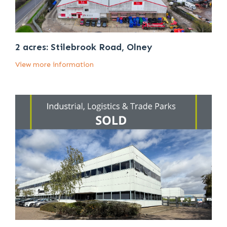
2 acres: Stilebrook Road, Olney
View more information