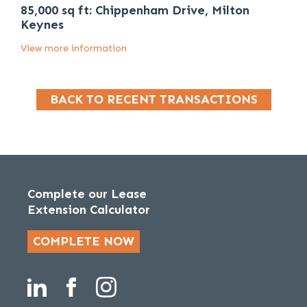
85,000 sq ft: Chippenham Drive, Milton
Keynes
View more information
BACK TO RECENT TRANSACTIONS
Complete our Lease
Extension Calculator
COMPLETE NOW