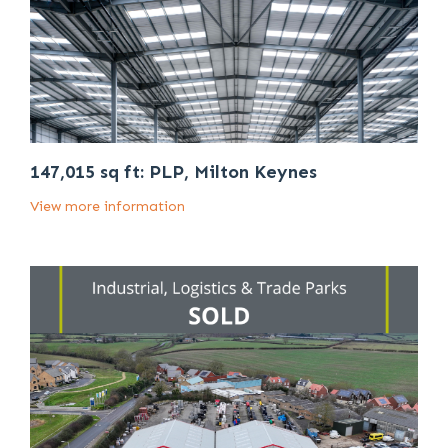
147,015 sq ft: PLP, Milton Keynes
View more information