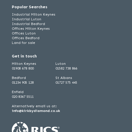
Popular Searches
Industrial Milton Keynes
Industrial Luton
Industrial Bedford
Offices Milton Keynes
Offices Luton
Offices Bedford
Land for sale
Get in touch
Milton Keynes
Luton
01908 678 800
01582 738 866
Bedford
St Albans
01234 905 128
01727 575 445
Enfield
020 8367 5511
Alternatively email us at:
info@kirkbydiamond.co.uk