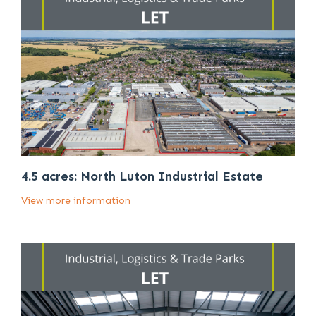
4.5 acres: North Luton Industrial Estate
View more information