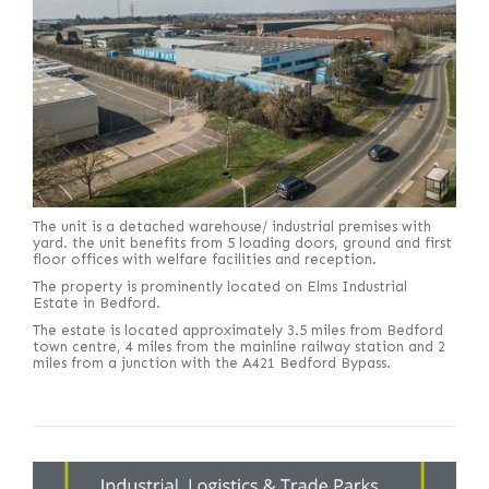
The unit is a detached warehouse/ industrial premises with
yard. the unit benefits from 5 loading doors, ground and first
floor offices with welfare facilities and reception.
The property is prominently located on Elms Industrial
Estate in Bedford.
The estate is located approximately 3.5 miles from Bedford
town centre, 4 miles from the mainline railway station and 2
miles from a junction with the A421 Bedford Bypass.