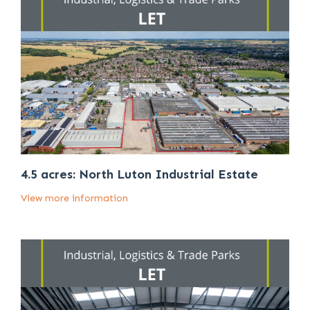
4.5 acres: North Luton Industrial Estate
View more information