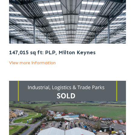
147,015 sq ft: PLP, Milton Keynes
View more information