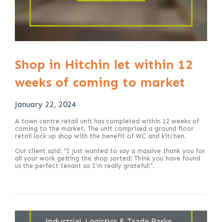
Shop in Hitchin let within 12
weeks of coming to market
January 22, 2024
A town centre retail unit has completed within 12 weeks of
coming to the market. The unit comprised a ground floor
retail lock up shop with the benefit of WC and kitchen.
Our client said: “I Just wanted to say a massive thank you for
all your work getting the shop sorted! Think you have found
us the perfect tenant so I’m really grateful!”.