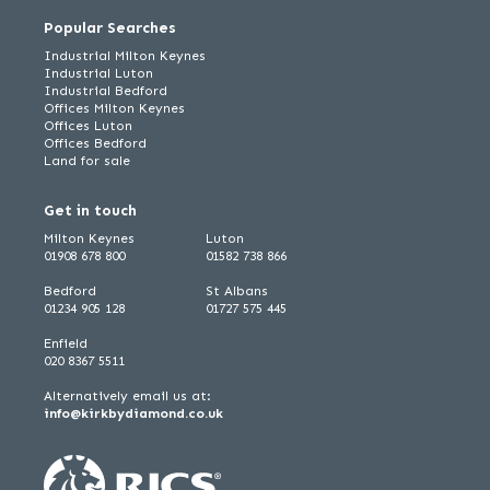
Popular Searches
Industrial Milton Keynes
Industrial Luton
Industrial Bedford
Offices Milton Keynes
Offices Luton
Offices Bedford
Land for sale
Get in touch
Milton Keynes
Luton
01908 678 800
01582 738 866
Bedford
St Albans
01234 905 128
01727 575 445
Enfield
020 8367 5511
Alternatively email us at:
info@kirkbydiamond.co.uk