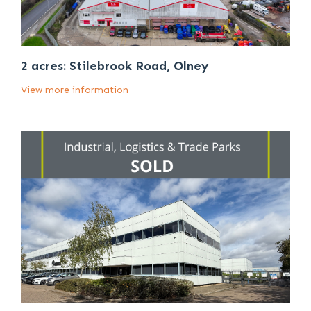
2 acres: Stilebrook Road, Olney
View more information