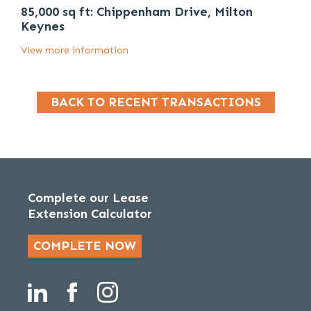
85,000 sq ft: Chippenham Drive, Milton
Keynes
View more information
BACK TO RECENT TRANSACTIONS
Complete our Lease
Extension Calculator
COMPLETE NOW