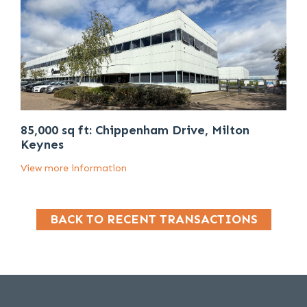
85,000 sq ft: Chippenham Drive, Milton
Keynes
View more information
BACK TO RECENT TRANSACTIONS