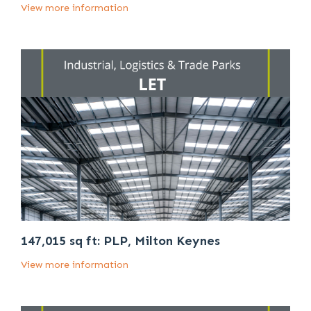
View more information
147,015 sq ft: PLP, Milton Keynes
View more information