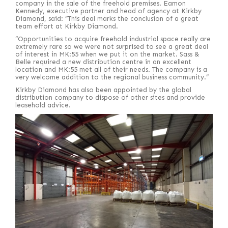
company in the sale of the freehold premises. Eamon
Kennedy, executive partner and head of agency at Kirkby
Diamond, said: “This deal marks the conclusion of a great
team effort at Kirkby Diamond.
“Opportunities to acquire freehold industrial space really are
extremely rare so we were not surprised to see a great deal
of interest in MK:55 when we put it on the market. Sass &
Belle required a new distribution centre in an excellent
location and MK:55 met all of their needs. The company is a
very welcome addition to the regional business community.”
Kirkby Diamond has also been appointed by the global
distribution company to dispose of other sites and provide
leasehold advice.