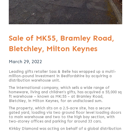
Sale of MK55, Bramley Road,
Bletchley, Milton Keynes
March 29, 2022
Leading gifts retailer Sass & Belle has wrapped up a multi-
million-pound investment in Bedfordshire by acquiring a
distribution warehouse unit.
The international company, which sells a wide range of
homeware, living and children’s gifts, has acquired a 55,000 sq
ft warehouse – known as MK:55 – at Bramley Road,
Bletchley, in Milton Keynes, for an undisclosed sum.
The property, which sits on a 2.5-acre site, has a secure
gated yard, loading via two ground floor level loading doors
to main warehouse and two to the high bay section, with
two-storey offices and parking for around 33 cars.
Kirkby Diamond was acting on behalf of a global distribution