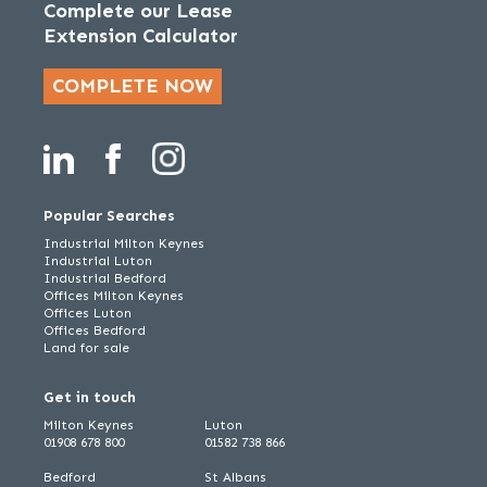
Complete our Lease
Extension Calculator
COMPLETE NOW
Popular Searches
Industrial Milton Keynes
Industrial Luton
Industrial Bedford
Offices Milton Keynes
Offices Luton
Offices Bedford
Land for sale
Get in touch
Milton Keynes
Luton
01908 678 800
01582 738 866
Bedford
St Albans