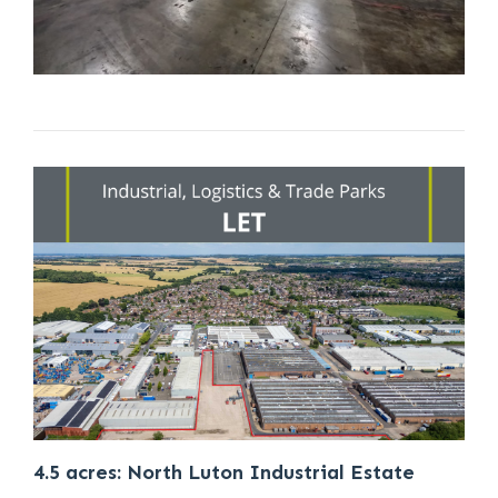
4.5 acres: North Luton Industrial Estate