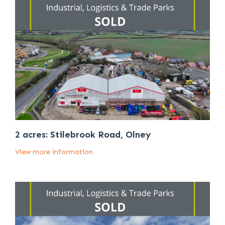
2 acres: Stilebrook Road, Olney
View more information