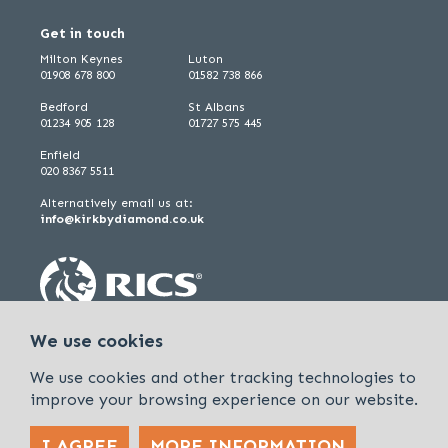
Get in touch
Milton Keynes
Luton
01908 678 800
01582 738 866
Bedford
St Albans
01234 905 128
01727 575 445
Enfield
020 8367 5511
Alternatively email us at:
info@kirkbydiamond.co.uk
We use cookies
We use cookies and other tracking technologies to
improve your browsing experience on our website.
I AGREE
MORE INFORMATION
Policies & Procedures
Cookies & Privacy Policy
Sitemap