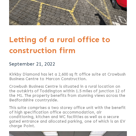
Letting of a rural office to
construction firm
September 21, 2022
Kirkby Diamond has let a 2,600 sq ft office suite at Crowbush
Business Centre to Marcon Construction.
Crowbush Business Centre is situated in a rural location on
the outskirts of Toddington within 1.5 miles of Junction 12 of
the M1. The property benefits from stunning views across the
Bedfordshire countryside.
This suite comprises a two storey office unit with the benefit
of high specification office accommodation, air
conditioning, kitchen and WC facilities as well as a secure
gated entrance and allocated parking, one of which is an EV
charge Point.