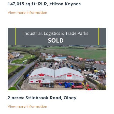
147,015 sq ft: PLP, Milton Keynes
View more information
2 acres: Stilebrook Road, Olney
View more information