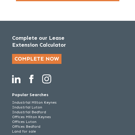
Complete our Lease
Extension Calculator
COMPLETE NOW
Popular Searches
Industrial Milton Keynes
Industrial Luton
Industrial Bedford
Offices Milton Keynes
Offices Luton
Offices Bedford
Land for sale