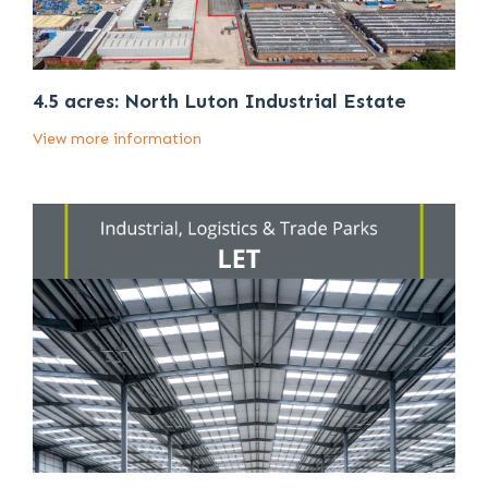
4.5 acres: North Luton Industrial Estate
View more information