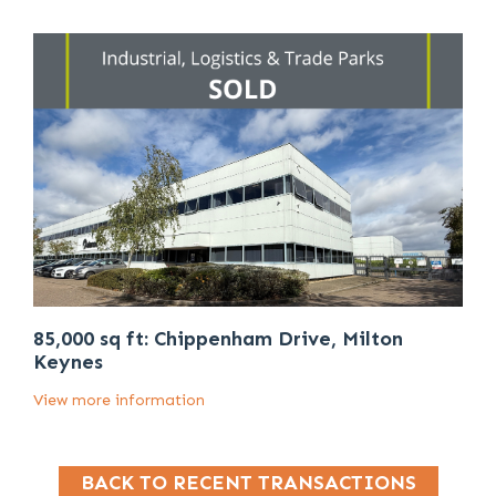
85,000 sq ft: Chippenham Drive, Milton
Keynes
View more information
BACK TO RECENT TRANSACTIONS