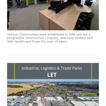
Marcon Construction were established in 1996 and are a
progressive construction company, and have worked with
NHS Healthcare Trusts for over 15 years.