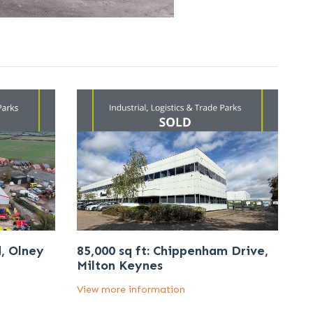
d, Olney
85,000 sq ft: Chippenham Drive,
Milton Keynes
View more information