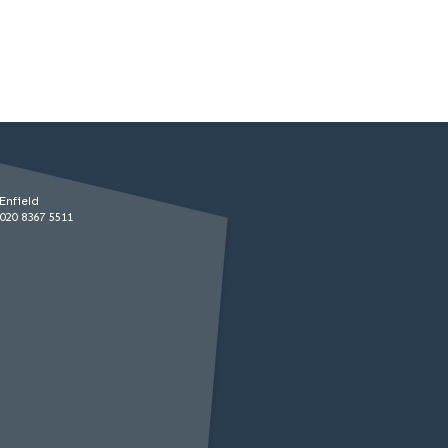
Enfield
020 8367 5511