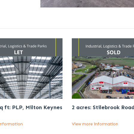
q ft: PLP, Milton Keynes
2 acres: Stilebrook Roa
information
View more information