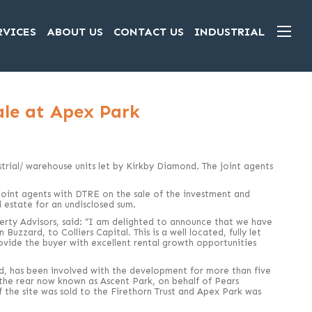
RVICES
ABOUT US
CONTACT US
INDUSTRIAL
ale at Apex Park
ustrial/ warehouse units let by Kirkby Diamond. The joint agents
oint agents with DTRE on the sale of the investment and
al estate for an undisclosed sum.
rty Advisors, said: “I am delighted to announce that we have
zzard, to Colliers Capital. This is a well located, fully let
rovide the buyer with excellent rental growth opportunities
d, has been involved with the development for more than five
o the rear now known as Ascent Park, on behalf of Pears
f the site was sold to the Firethorn Trust and Apex Park was