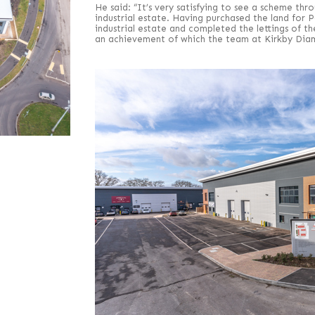
He said: “It’s very satisfying to see a scheme thr
industrial estate. Having purchased the land for
industrial estate and completed the lettings of t
an achievement of which the team at Kirkby Diam