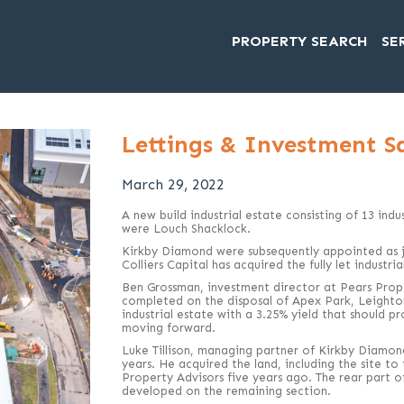
PROPERTY SEARCH
SE
Lettings & Investment S
March 29, 2022
A new build industrial estate consisting of 13 ind
were Louch Shacklock.
Kirkby Diamond were subsequently appointed as j
Colliers Capital has acquired the fully let industri
Ben Grossman, investment director at Pears Prope
completed on the disposal of Apex Park, Leighton Bu
industrial estate with a 3.25% yield that should p
moving forward.
Luke Tillison, managing partner of Kirkby Diamon
years. He acquired the land, including the site t
Property Advisors five years ago. The rear part o
developed on the remaining section.