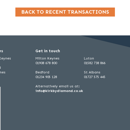
BACK TO RECENT TRANSACTIONS
es
Get in touch
 Keynes
Milton Keynes
Luton
01908 678 800
01582 738 866
d
ynes
Bedford
St Albans
01234 905 128
01727 575 445
Alternatively email us at:
info@kirkbydiamond.co.uk