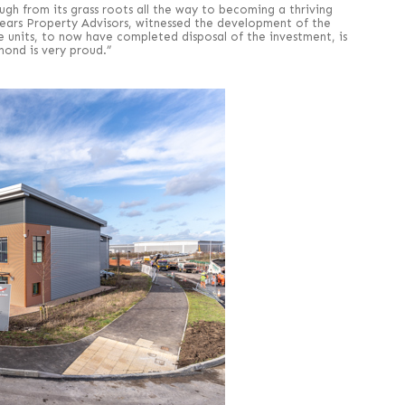
ough from its grass roots all the way to becoming a thriving
 Pears Property Advisors, witnessed the development of the
he units, to now have completed disposal of the investment, is
ond is very proud.”