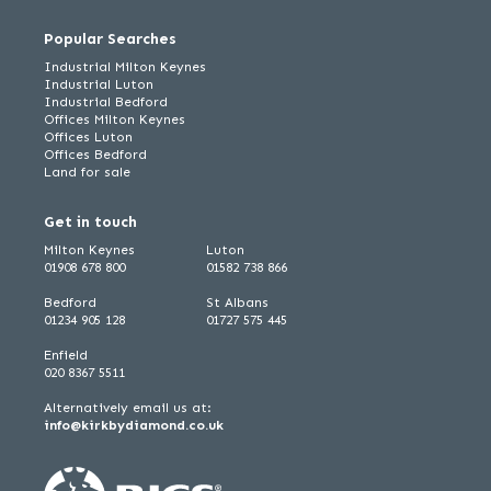
Popular Searches
Industrial Milton Keynes
Industrial Luton
Industrial Bedford
Offices Milton Keynes
Offices Luton
Offices Bedford
Land for sale
Get in touch
Milton Keynes
Luton
01908 678 800
01582 738 866
Bedford
St Albans
01234 905 128
01727 575 445
Enfield
020 8367 5511
Alternatively email us at:
info@kirkbydiamond.co.uk