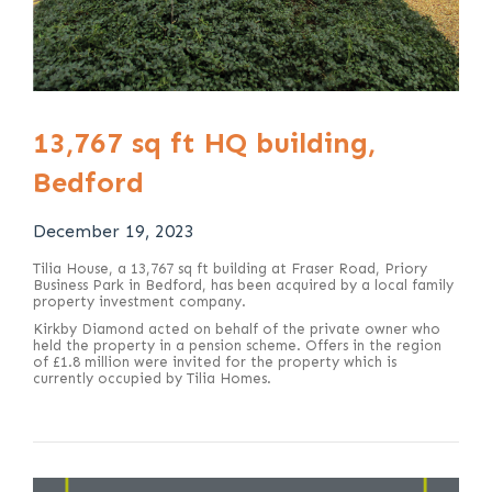
13,767 sq ft HQ building,
Bedford
December 19, 2023
Tilia House, a 13,767 sq ft building at Fraser Road, Priory
Business Park in Bedford, has been acquired by a local family
property investment company.
Kirkby Diamond acted on behalf of the private owner who
held the property in a pension scheme. Offers in the region
of £1.8 million were invited for the property which is
currently occupied by Tilia Homes.