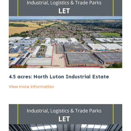
4.5 acres: North Luton Industrial Estate
View more information