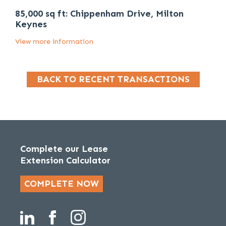
85,000 sq ft: Chippenham Drive, Milton
Keynes
View more information
BACK TO RECENT TRANSACTIONS
Complete our Lease
Extension Calculator
COMPLETE NOW