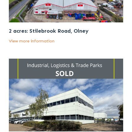
2 acres: Stilebrook Road, Olney
View more information