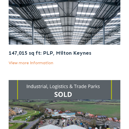
147,015 sq ft: PLP, Milton Keynes
View more information