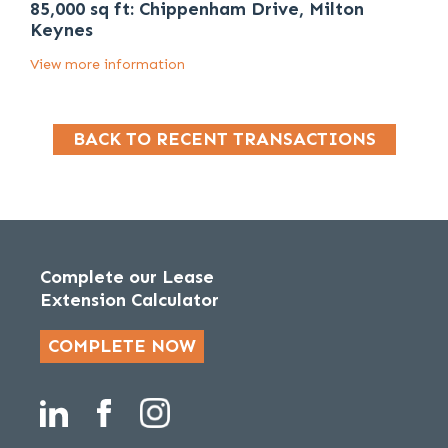
85,000 sq ft: Chippenham Drive, Milton
Keynes
View more information
BACK TO RECENT TRANSACTIONS
Complete our Lease
Extension Calculator
COMPLETE NOW