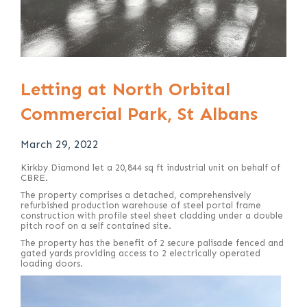
Letting at North Orbital
Commercial Park, St Albans
March 29, 2022
Kirkby Diamond let a 20,844 sq ft industrial unit on behalf of
CBRE.
The property comprises a detached, comprehensively
refurbished production warehouse of steel portal frame
construction with profile steel sheet cladding under a double
pitch roof on a self contained site.
The property has the benefit of 2 secure palisade fenced and
gated yards providing access to 2 electrically operated
loading doors.