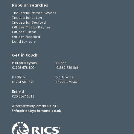
Popular Searches
Industrial Milton Keynes
Industrial Luton
Industrial Bedford
Offices Milton Keynes
Offices Luton
Offices Bedford
Land for sale
Get in touch
Milton Keynes
Luton
01908 678 800
01582 738 866
Bedford
St Albans
01234 905 128
01727 575 445
Enfield
020 8367 5511
Alternatively email us at:
info@kirkbydiamond.co.uk