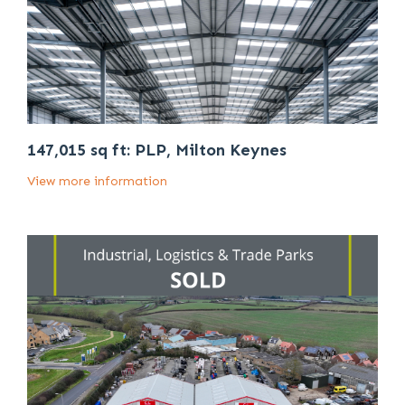
147,015 sq ft: PLP, Milton Keynes
View more information