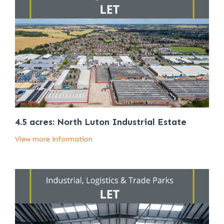
4.5 acres: North Luton Industrial Estate
View more information