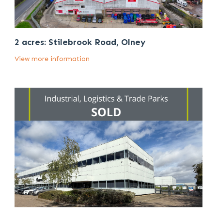
2 acres: Stilebrook Road, Olney
View more information