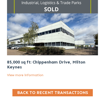
85,000 sq ft: Chippenham Drive, Milton
Keynes
View more information
BACK TO RECENT TRANSACTIONS