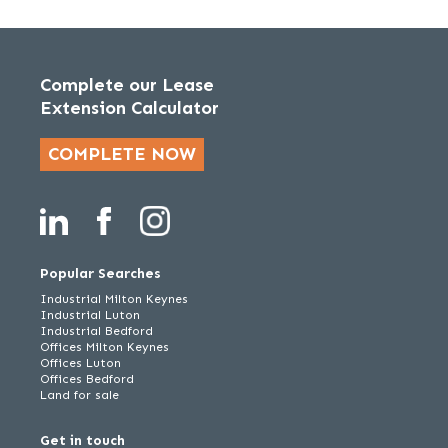
Complete our Lease
Extension Calculator
COMPLETE NOW
Popular Searches
Industrial Milton Keynes
Industrial Luton
Industrial Bedford
Offices Milton Keynes
Offices Luton
Offices Bedford
Land for sale
Get in touch