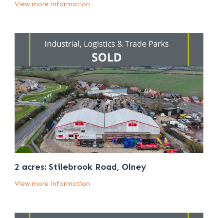
View more information
2 acres: Stilebrook Road, Olney
View more information