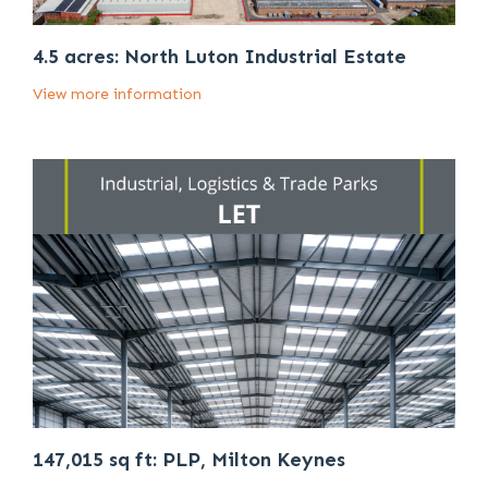
4.5 acres: North Luton Industrial Estate
View more information
147,015 sq ft: PLP, Milton Keynes