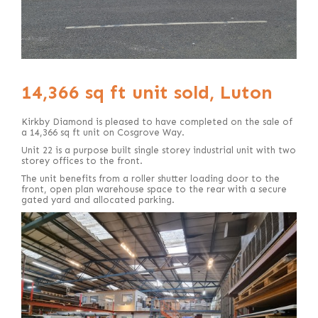
14,366 sq ft unit sold, Luton
Kirkby Diamond is pleased to have completed on the sale of
a 14,366 sq ft unit on Cosgrove Way.
Unit 22 is a purpose built single storey industrial unit with two
storey offices to the front.
The unit benefits from a roller shutter loading door to the
front, open plan warehouse space to the rear with a secure
gated yard and allocated parking.