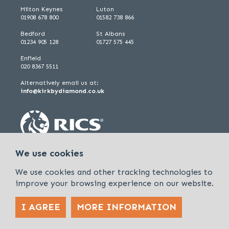
Milton Keynes
Luton
01908 678 800
01582 738 866
Bedford
St Albans
01234 905 128
01727 575 445
Enfield
020 8367 5511
Alternatively email us at:
info@kirkbydiamond.co.uk
We use cookies
We use cookies and other tracking technologies to
improve your browsing experience on our website.
I AGREE
MORE INFORMATION
Policies & Procedures
Cookies & Privacy Policy
Sitemap
Kirkby Diamond is a trading name of Kirkby Diamond LLP and Kirkby
Diamond Property Management Ltd
© 2026 Kirkby Diamond |
Designed &