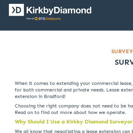
SURVEY
SUR
When it comes to extending your commercial lease,
for both commercial and private needs. Lease exten
extension in Bradford!
Choosing the right company does not need to be har
Read on to find out more about how we operate.
Why Should I Use a Kirkby Diamond Surveyor
We all know that negotiating a lease extension can 