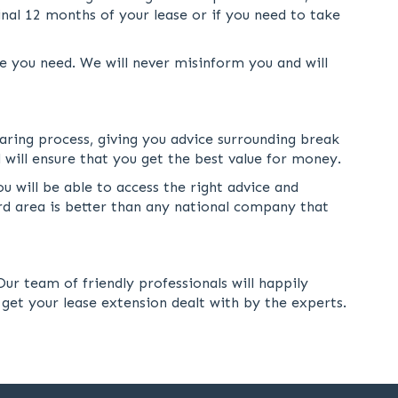
nal 12 months of your lease or if you need to take
e you need. We will never misinform you and will
earing process, giving you advice surrounding break
 will ensure that you get the best value for money.
u will be able to access the right advice and
ord area is better than any national company that
ur team of friendly professionals will happily
 get your lease extension dealt with by the experts.