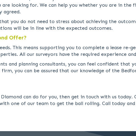
are looking for. We can help you whether you are in the fi
y agreed.
o that you do not need to stress about achieving the outcom
tions will be in line with the expected outcomes.
ond Offer?
g needs. This means supporting you to complete a lease re-g
perties. All our surveyors have the required experience and
s and planning consultants, you can feel confident that yo
al firm, you can be assured that our knowledge of the Bedf
Diamond can do for you, then get in touch with us today. O
with one of our team to get the ball rolling. Call today and