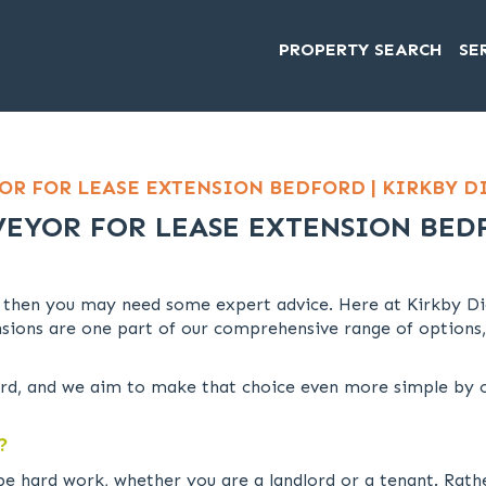
PROPERTY SEARCH
SE
OR FOR LEASE EXTENSION BEDFORD | KIRKBY 
VEYOR FOR LEASE EXTENSION BED
 then you may need some expert advice. Here at Kirkby Di
sions are one part of our comprehensive range of options,
d, and we aim to make that choice even more simple by of
?
be hard work, whether you are a landlord or a tenant. Rath