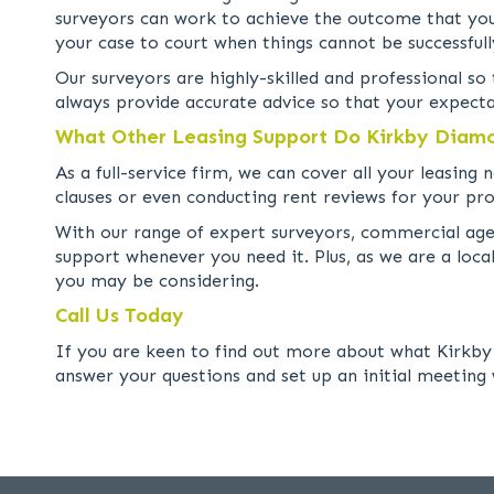
surveyors can work to achieve the outcome that you 
your case to court when things cannot be successfull
Our surveyors are highly-skilled and professional s
always provide accurate advice so that your expecta
What Other Leasing Support Do Kirkby Diam
As a full-service firm, we can cover all your leasin
clauses or even conducting rent reviews for your pro
With our range of expert surveyors, commercial agent
support whenever you need it. Plus, as we are a loc
you may be considering.
Call Us Today
If you are keen to find out more about what Kirkby 
answer your questions and set up an initial meeting 