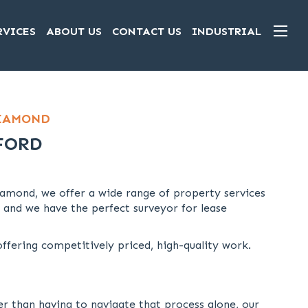
RVICES
ABOUT US
CONTACT US
INDUSTRIAL
DIAMOND
FORD
amond, we offer a wide range of property services
 and we have the perfect surveyor for lease
fering competitively priced, high-quality work.
er than having to navigate that process alone, our