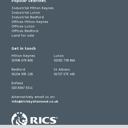
Popular Searches
Industrial Milton Keynes
Industrial Luton
Industrial Bedford
Offices Milton Keynes
Offices Luton
Offices Bedford
Land for sale
Get in touch
Milton Keynes
Luton
01908 678 800
01582 738 866
Bedford
St Albans
01234 905 128
01727 575 445
Enfield
020 8367 5511
Alternatively email us at:
info@kirkbydiamond.co.uk