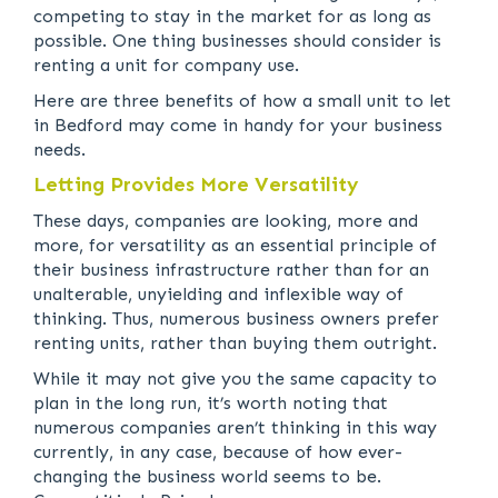
competing to stay in the market for as long as
possible. One thing businesses should consider is
renting a unit for company use.
Here are three benefits of how a small unit to let
in Bedford may come in handy for your business
needs.
Letting Provides More Versatility
These days, companies are looking, more and
more, for versatility as an essential principle of
their business infrastructure rather than for an
unalterable, unyielding and inflexible way of
thinking. Thus, numerous business owners prefer
renting units, rather than buying them outright.
While it may not give you the same capacity to
plan in the long run, it’s worth noting that
numerous companies aren’t thinking in this way
currently, in any case, because of how ever-
changing the business world seems to be.