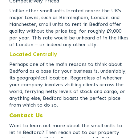
Competitively Priced
Unlike other small units located nearer the UK’s
major towns, such as Birmingham, London, and
Manchester, small units to rent in Bedford offer
quality without the price tag, for roughly £9,000
per year. This rate would be unheard of in the likes
of London – or indeed any other city.
Located Centrally
Perhaps one of the main reasons to think about
Bedford as a base for your business is, undeniably,
its geographical location. Regardless of whether
your company involves visiting clients across the
world, ferrying hefty levels of stock and cargo, or
anything else, Bedford boasts the perfect place
from which to do so.
Contact Us
Want to learn out more about the small units to
let in Bedford? Then reach out to our property