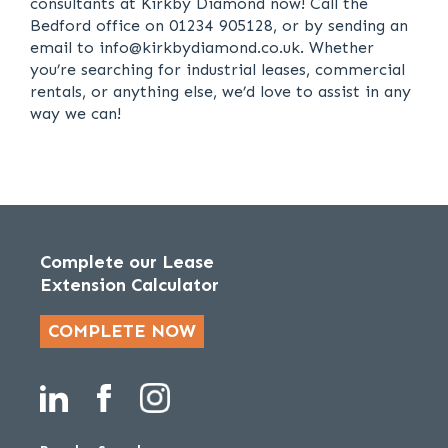
consultants at Kirkby Diamond now! Call the
Bedford office on 01234 905128, or by sending an
email to info@kirkbydiamond.co.uk. Whether
you’re searching for industrial leases, commercial
rentals, or anything else, we’d love to assist in any
way we can!
Complete our Lease
Extension Calculator
COMPLETE NOW