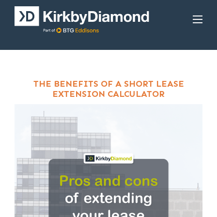
THE BENEFITS OF A SHORT LEASE
EXTENSION CALCULATOR