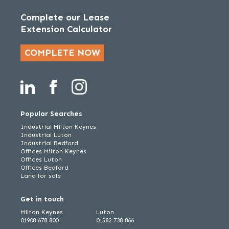
Complete our Lease
Extension Calculator
COMPLETE NOW
Popular Searches
Industrial Milton Keynes
Industrial Luton
Industrial Bedford
Offices Milton Keynes
Offices Luton
Offices Bedford
Land for sale
Get in touch
Milton Keynes
Luton
01908 678 800
01582 738 866