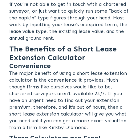
if you’re not able to get in touch with a chartered
surveyor, or just want to quickly run some “back of
the napkin” type figures through your head. Most
work by inputting your lease’s unexpired term, the
lease value type, the existing lease value, and the
annual ground rent.
The Benefits of a Short Lease
Extension Calculator
Convenience
The major benefit of using a short lease extension
calculator is the convenience it provides. Much
though firms like ourselves would like to be,
chartered surveyors aren’t available 24/7. If you
have an urgent need to find out your extension
premium, therefore, and it’s out of hours, then a
short lease extension calculator will give you what
you need until you can get a more exact valuation
from a firm like Kirkby Diamond.
These Calculators are Free!