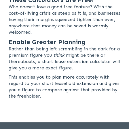
Who doesn’t love a good free feature? With the
cost-of-living crisis as steep as it is, and businesses
having their margins squeezed tighter than ever,
anywhere that money can be saved is warmly
welcomed.
Enable Greater Planning
Rather than being left scrambling in the dark for a
premium figure you
think
might be there or
thereabouts, a short lease extension calculator will
give you a more exact figure.
This enables you to plan more accurately with
regard to your short leasehold extension and gives
you a figure to compare against that provided by
the freeholder.