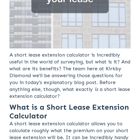
A short lease extension calculator is incredibly
useful in the world of surveying, but what is it? And
what are its benefits? The team here at Kirkby
Diamond we’ll be answering those questions for
you in today’s explanatory blog post. Before
anything else, though, what exactly
is
a short lease
extension calculator?
What is a Short Lease Extension
Calculator
A short lease extension calculator allows you to
calculate roughly what the premium on your short
lease extension will be. It can be incredibly handy