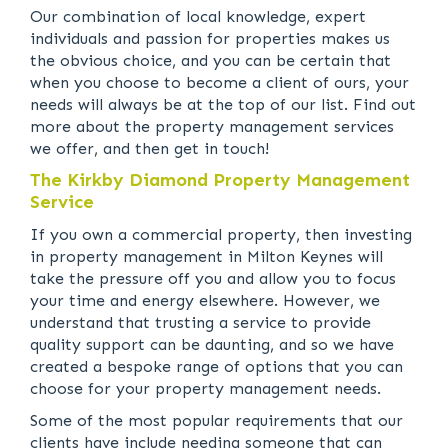
Our combination of local knowledge, expert
individuals and passion for properties makes us
the obvious choice, and you can be certain that
when you choose to become a client of ours, your
needs will always be at the top of our list. Find out
more about the property management services
we offer, and then get in touch!
The Kirkby Diamond Property Management
Service
If you own a commercial property, then investing
in property management in Milton Keynes will
take the pressure off you and allow you to focus
your time and energy elsewhere. However, we
understand that trusting a service to provide
quality support can be daunting, and so we have
created a bespoke range of options that you can
choose for your property management needs.
Some of the most popular requirements that our
clients have include needing someone that can