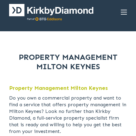
PROPERTY MANAGEMENT
MILTON KEYNES
Property Management Milton Keynes
Do you own a commercial property and want to
find a service that offers property management in
Milton Keynes? Look no further than Kirkby
Diamond, a full-service property specialist firm
that is ready and willing to help you get the best
from your investment.