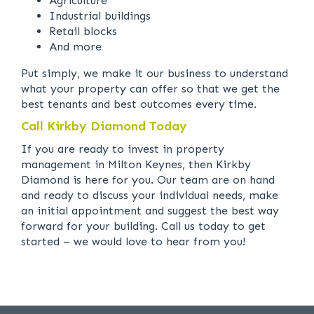
Agriculture
Industrial buildings
Retail blocks
And more
Put simply, we make it our business to understand
what your property can offer so that we get the
best tenants and best outcomes every time.
Call Kirkby Diamond Today
If you are ready to invest in property
management in Milton Keynes, then Kirkby
Diamond is here for you. Our team are on hand
and ready to discuss your individual needs, make
an initial appointment and suggest the best way
forward for your building. Call us today to get
started – we would love to hear from you!