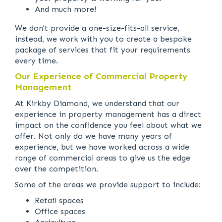
And much more!
We don't provide a one-size-fits-all service,
instead, we work with you to create a bespoke
package of services that fit your requirements
every time.
Our Experience of Commercial Property
Management
At Kirkby Diamond, we understand that our
experience in property management has a direct
impact on the confidence you feel about what we
offer. Not only do we have many years of
experience, but we have worked across a wide
range of commercial areas to give us the edge
over the competition.
Some of the areas we provide support to include:
Retail spaces
Office spaces