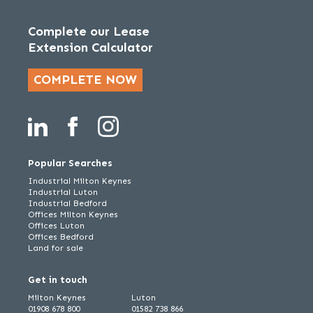
Complete our Lease
Extension Calculator
COMPLETE NOW
Popular Searches
Industrial Milton Keynes
Industrial Luton
Industrial Bedford
Offices Milton Keynes
Offices Luton
Offices Bedford
Land for sale
Get in touch
Milton Keynes
Luton
01908 678 800
01582 738 866