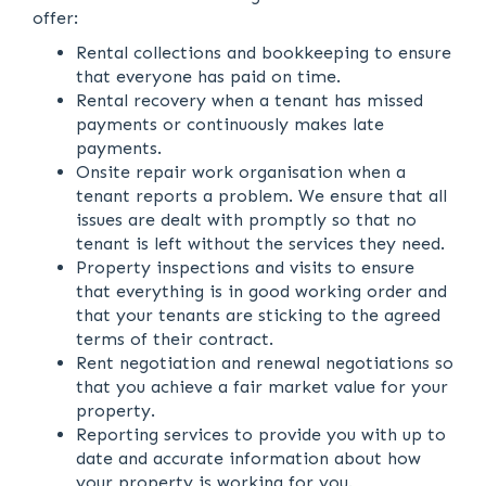
offer:
Rental collections and bookkeeping to ensure
that everyone has paid on time.
Rental recovery when a tenant has missed
payments or continuously makes late
payments.
Onsite repair work organisation when a
tenant reports a problem. We ensure that all
issues are dealt with promptly so that no
tenant is left without the services they need.
Property inspections and visits to ensure
that everything is in good working order and
that your tenants are sticking to the agreed
terms of their contract.
Rent negotiation and renewal negotiations so
that you achieve a fair market value for your
property.
Reporting services to provide you with up to
date and accurate information about how
your property is working for you.