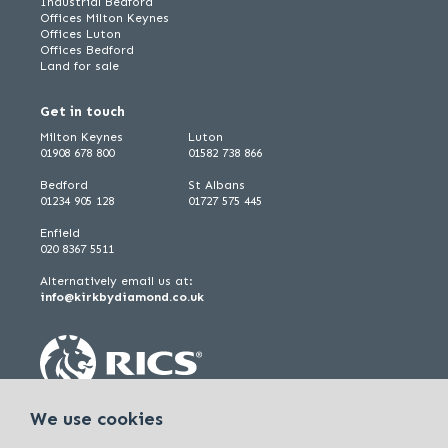
Industrial Bedford
Offices Milton Keynes
Offices Luton
Offices Bedford
Land for sale
Get in touch
Milton Keynes
Luton
01908 678 800
01582 738 866
Bedford
St Albans
01234 905 128
01727 575 445
Enfield
020 8367 5511
Alternatively email us at:
info@kirkbydiamond.co.uk
We use cookies