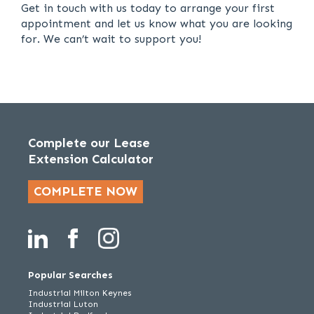
Get in touch with us today to arrange your first
appointment and let us know what you are looking
for. We can’t wait to support you!
Complete our Lease
Extension Calculator
COMPLETE NOW
Popular Searches
Industrial Milton Keynes
Industrial Luton