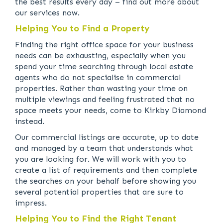
the best results every day – find out more about
our services now.
Helping You to Find a Property
Finding the right office space for your business
needs can be exhausting, especially when you
spend your time searching through local estate
agents who do not specialise in commercial
properties. Rather than wasting your time on
multiple viewings and feeling frustrated that no
space meets your needs, come to Kirkby Diamond
instead.
Our commercial listings are accurate, up to date
and managed by a team that understands what
you are looking for. We will work with you to
create a list of requirements and then complete
the searches on your behalf before showing you
several potential properties that are sure to
impress.
Helping You to Find the Right Tenant