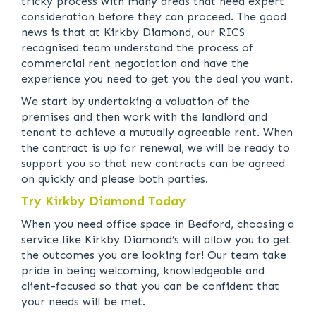
tricky process with many areas that need expert
consideration before they can proceed. The good
news is that at Kirkby Diamond, our RICS
recognised team understand the process of
commercial rent negotiation and have the
experience you need to get you the deal you want.
We start by undertaking a valuation of the
premises and then work with the landlord and
tenant to achieve a mutually agreeable rent. When
the contract is up for renewal, we will be ready to
support you so that new contracts can be agreed
on quickly and please both parties.
Try Kirkby Diamond Today
When you need office space in Bedford, choosing a
service like Kirkby Diamond’s will allow you to get
the outcomes you are looking for! Our team take
pride in being welcoming, knowledgeable and
client-focused so that you can be confident that
your needs will be met.