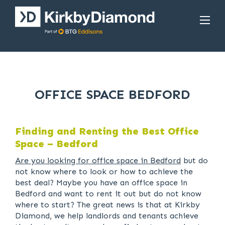
OFFICE SPACE BEDFORD
Finding and Renting the Best Office
Space – Bedford
Are you looking for office space in Bedford
but do
not know where to look or how to achieve the
best deal? Maybe you have an office space in
Bedford and want to rent it out but do not know
where to start? The great news is that at Kirkby
Diamond, we help landlords and tenants achieve