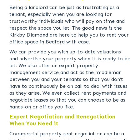
Being a landlord can be just as frustrating as a
tenant, especially when you are looking for
trustworthy individuals who will pay on time and
respect the space you let. The good news is the
Kirkby Diamond are here to help you to rent your
office space in Bedford with ease.
We can provide you with up-to-date valuations
and advertise your property when it is ready to be
let. We also offer an expert property
management service and act as the middleman
between you and your tenants so that you don’t
have to continuously be on call to deal with issues
as they arise. We even collect rent payments and
negotiate leases so that you can choose to be as
hands-on or off as you like.
Expert Negotiation and Renegotiation
When You Need it
Commercial property rent negotiation can be a