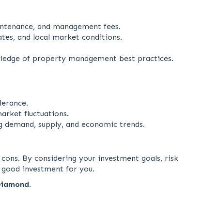
intenance, and management fees.
es, and local market conditions.
ledge of property management best practices.
lerance.
arket fluctuations.
g demand, supply, and economic trends.
 cons. By considering your investment goals, risk
 good investment for you.
Diamond.