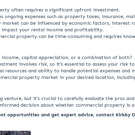
ty often requires a significant upfront investment.
s ongoing expenses such as property taxes, insurance, ma
arket can be influenced by economic factors, interest rat
 impact your rental income and profitability.
rcial property can be time-consuming and requires know
 income, capital appreciation, or a combination of both?
ent involves risk, so it's essential to assess your risk to
al resources and ability to handle potential expenses and m
ercial property market in your desired location, includin
nture, but it's crucial to carefully evaluate the pros and
n informed decision about whether commercial property is a
nt opportunities and get expert advice, contact Kirkby 