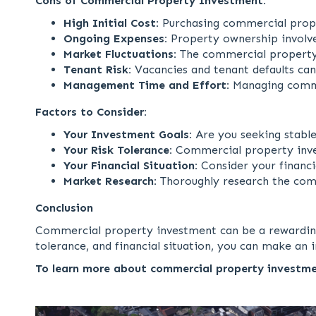
Cons of Commercial Property Investment:
High Initial Cost:
Purchasing commercial proper
Ongoing Expenses:
Property ownership involve
Market Fluctuations:
The commercial property m
Tenant Risk:
Vacancies and tenant defaults can
Management Time and Effort:
Managing comme
Factors to Consider:
Your Investment Goals:
Are you seeking stable
Your Risk Tolerance:
Commercial property investm
Your Financial Situation:
Consider your financi
Market Research:
Thoroughly research the comm
Conclusion
Commercial property investment can be a rewarding ve
tolerance, and financial situation, you can make a
To learn more about commercial property investme