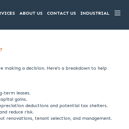
RVICES
ABOUT US
CONTACT US
INDUSTRIAL
?
re making a decision. Here's a breakdown to help
g-term leases.
apital gains.
preciation deductions and potential tax shelters.
and reduce risk.
out renovations, tenant selection, and management.