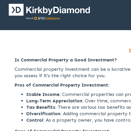
Is Commercial Property a Good Investment?
Commercial property investment can be a lucrative v
you assess if it's the right choice for you.
Pros of Commercial Property Investment:
Stable Income:
Commercial properties can prov
Long-Term Appreciation:
Over time, commercial
Tax Benefits:
There are various tax benefits a
Diversification:
Adding commercial property to 
Control:
As a property owner, you have control