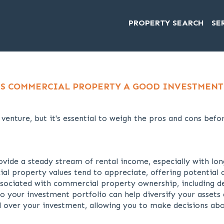
PROPERTY SEARCH
SE
IS COMMERCIAL PROPERTY A GOOD INVESTMENT
enture, but it's essential to weigh the pros and cons befo
ide a steady stream of rental income, especially with lon
 property values tend to appreciate, offering potential c
ssociated with commercial property ownership, including de
your investment portfolio can help diversify your assets 
 over your investment, allowing you to make decisions ab