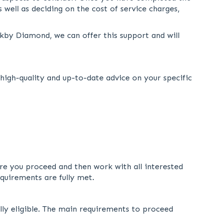
 well as deciding on the cost of service charges,
rkby Diamond, we can offer this support and will
igh-quality and up-to-date advice on your specific
fore you proceed and then work with all interested
equirements are fully met.
ully eligible. The main requirements to proceed