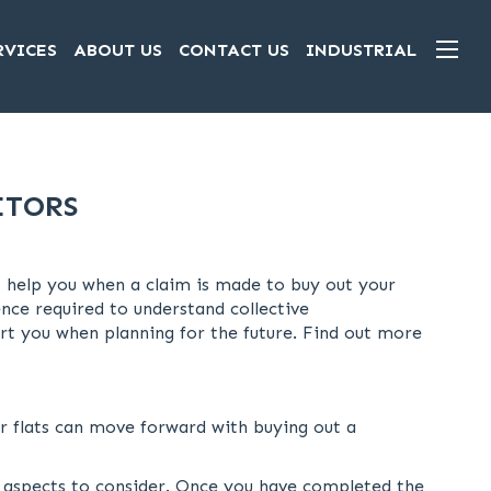
RVICES
ABOUT US
CONTACT US
INDUSTRIAL
ITORS
to help you when a claim is made to buy out your
nce required to understand collective
t you when planning for the future. Find out more
or flats can move forward with buying out a
l aspects to consider. Once you have completed the