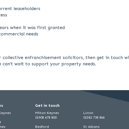
rrent leaseholders
cess
ars when it was first granted
r commercial needs
ur collective enfranchisement solicitors, then get in touch
We can't wait to support your property needs.
es
Get in touch
 Keynes
Milton Keynes
Luton
01908 678 800
01582 738 866
d
ynes
Bedford
St Albans