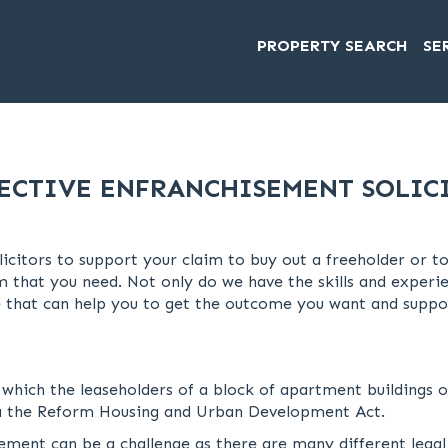
PROPERTY SEARCH
SE
ECTIVE ENFRANCHISEMENT SOLIC
licitors to support your claim to buy out a freeholder or 
 that you need. Not only do we have the skills and experie
 that can help you to get the outcome you want and suppor
 which the leaseholders of a block of apartment buildings 
via the Reform Housing and Urban Development Act.
sement can be a challenge as there are many different lega