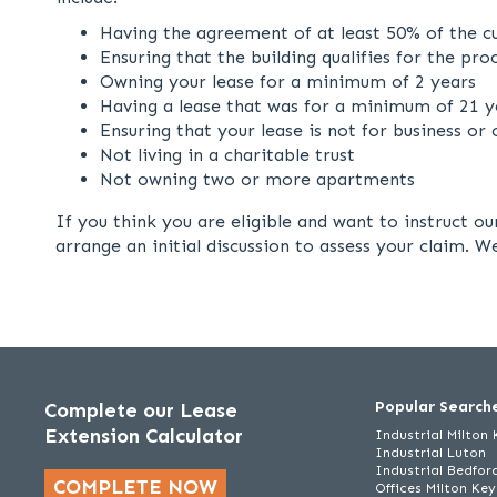
Having the agreement of at least 50% of the cu
Ensuring that the building qualifies for the pro
Owning your lease for a minimum of 2 years
Having a lease that was for a minimum of 21 ye
Ensuring that your lease is not for business o
Not living in a charitable trust
Not owning two or more apartments
If you think you are eligible and want to instruct o
arrange an initial discussion to assess your claim. 
Popular Search
Complete our Lease
Extension Calculator
Industrial Milton
Industrial Luton
Industrial Bedfor
COMPLETE NOW
Offices Milton Ke