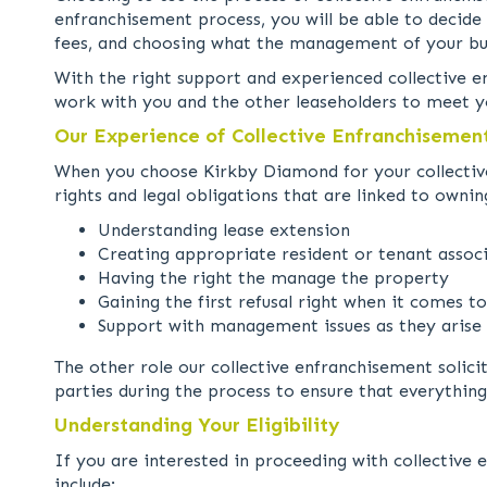
enfranchisement process, you will be able to decide 
fees, and choosing what the management of your buil
With the right support and experienced collective e
work with you and the other leaseholders to meet y
Our Experience of Collective Enfranchisemen
When you choose Kirkby Diamond for your collective
rights and legal obligations that are linked to ownin
Understanding lease extension
Creating appropriate resident or tenant assoc
Having the right the manage the property
Gaining the first refusal right when it comes t
Support with management issues as they arise
The other role our collective enfranchisement solici
parties during the process to ensure that everything
Understanding Your Eligibility
If you are interested in proceeding with collective 
include: