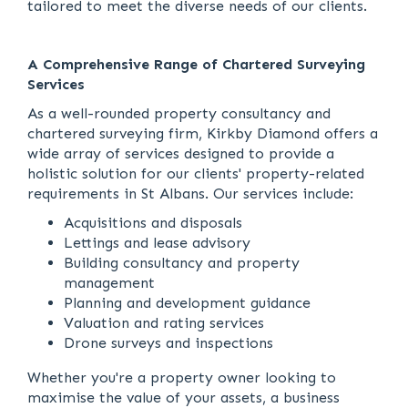
tailored to meet the diverse needs of our clients.
A Comprehensive Range of Chartered Surveying
Services
As a well-rounded property consultancy and
chartered surveying firm, Kirkby Diamond offers a
wide array of services designed to provide a
holistic solution for our clients' property-related
requirements in St Albans. Our services include:
Acquisitions and disposals
Lettings and lease advisory
Building consultancy and property
management
Planning and development guidance
Valuation and rating services
Drone surveys and inspections
Whether you're a property owner looking to
maximise the value of your assets, a business