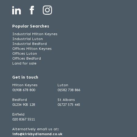
Popular Searches
Industrial Milton Keynes
Industrial Luton
Industrial Bedford
Offices Milton Keynes
Offices Luton
Offices Bedford
Land for sale
Get in touch
Milton Keynes
Luton
01908 678 800
01582 738 866
Bedford
St Albans
01234 905 128
01727 575 445
Enfield
020 8367 5511
Alternatively email us at:
info@kirkbydiamond.co.uk