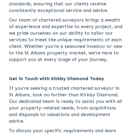
standards, ensuring that our clients receive
consistently exceptional service and advice.
Our team of chartered surveyors brings a wealth
of experience and expertise to every project, and
we pride ourselves on our ability to tailor our
services to meet the unique requirements of each
client. Whether you're a seasoned investor or new
to the St Albans property market, we're here to
support you at every stage of your journey.
Get in Touch with Kirkby Diamond Today
If you're seeking a trusted chartered surveyor in
St Albans, look no further than Kirkby Diamond.
Our dedicated team is ready to assist you with all
your property-related needs, from acquisitions
and disposals to valuations and development
advice.
To discuss your specific requirements and learn