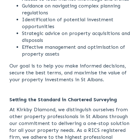
Guidance on navigating complex planning
regulations
Identification of potential investment
opportunities
Strategic advice on property acquisitions and
disposals
Effective management and optimisation of
property assets
Our goal is to help you make informed decisions,
secure the best terms, and maximise the value of
your property investments in St Albans.
Setting the Standard in Chartered Surveying
At Kirkby Diamond, we distinguish ourselves from
other property professionals in St Albans through
our commitment to delivering a one-stop solution
for all your property needs. As a RICS registered
firm, we adhere to the highest professional