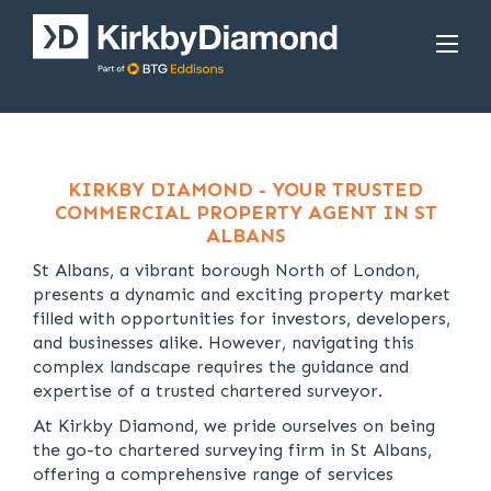
KIRKBY DIAMOND - YOUR TRUSTED
COMMERCIAL PROPERTY AGENT IN ST
ALBANS
St Albans, a vibrant borough North of London,
presents a dynamic and exciting property market
filled with opportunities for investors, developers,
and businesses alike. However, navigating this
complex landscape requires the guidance and
expertise of a trusted chartered surveyor.
At Kirkby Diamond, we pride ourselves on being
the go-to chartered surveying firm in St Albans,
offering a comprehensive range of services