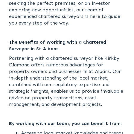
seeking the perfect premises, or an investor
exploring new opportunities, our team of
experienced chartered surveyors is here to guide
you every step of the way.
The Benefits of Working with a Chartered
Surveyor in St Albans
Partnering with a chartered surveyor like Kirkby
Diamond offers numerous advantages for
property owners and businesses in St Albans. Our
in-depth understanding of the local market,
combined with our regulatory expertise and
strategic insights, enables us to provide invaluable
advice on property transactions, asset
management, and development projects.
By working with our team, you can benefit from:
Access to local market knowledge and trends