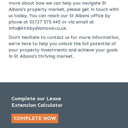
more about how we can help you navigate St
Albans's property market, please get in touch with
us today. You can reach our St Albans office by
phone at 01727 575 445 or via email at
info@kirkbydiamond.co.uk.
Don't hesitate to contact us for more information,
we're here to help you unlock the full potential of
your property investments and achieve your goals
in St Albans's thriving market.
Complete our Lease
Extension Calculator
COMPLETE NOW