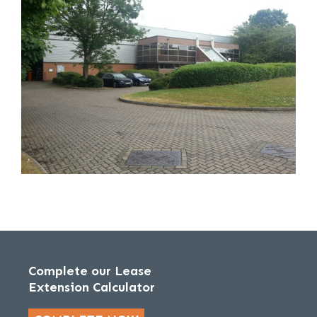
Complete our Lease
Extension Calculator