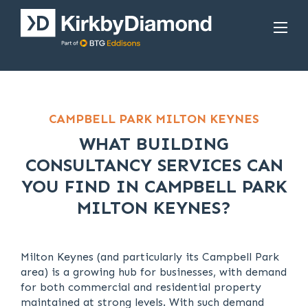
CAMPBELL PARK MILTON KEYNES
WHAT BUILDING
CONSULTANCY SERVICES CAN
YOU FIND IN CAMPBELL PARK
MILTON KEYNES?
Milton Keynes (and particularly its Campbell Park
area) is a growing hub for businesses, with demand
for both commercial and residential property
maintained at strong levels. With such demand