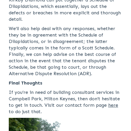
Dilapidations, which essentially, lays out the
defects or breaches in more explicit and thorough
detail.
We’ll also help deal with any responses, whether
they be in agreement with the Schedule of
Dilapidations, or in disagreement; the latter
typically comes in the form of a Scott Schedule.
Finally, we can help advise on the best course of
action in the event that the tenant disputes the
Schedule, be that going to court, or through
Alternative Dispute Resolution (ADR).
Final Thoughts
If you’re in need of building consultant services in
Campbell Park, Milton Keynes, then don’t hesitate
to get in touch. Visit our contact form page
here
to do just that.