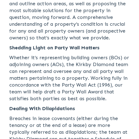
and outline action areas, as well as proposing the
most suitable solutions for the property in
question, moving forward. A comprehensive
understanding of a property’s condition is crucial
for any and all property owners (and prospective
owners) so that’s exactly what we provide.
Shedding Light on Party Wall Matters
Whether it’s representing building owners (BOs) or
adjoining owners (AOs), the Kirkby Diamond team
can represent and oversee any and all party wall
matters pertaining to a property. Working fully in
concordance with the Party Wall Act (1996), our
team will help draft a Party Wall Award that
satisfies both parties as best as possible.
Dealing With Dilapidations
Breaches in lease covenants (either during the
tenancy or at the end of a lease) are more
typically referred to as dilapidations; the team at
Kirkby Diamond can put together a Schedule of