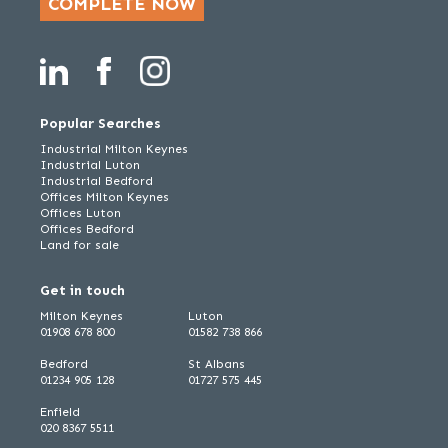
COMPLETE NOW
Popular Searches
Industrial Milton Keynes
Industrial Luton
Industrial Bedford
Offices Milton Keynes
Offices Luton
Offices Bedford
Land for sale
Get in touch
Milton Keynes
Luton
01908 678 800
01582 738 866
Bedford
St Albans
01234 905 128
01727 575 445
Enfield
020 8367 5511