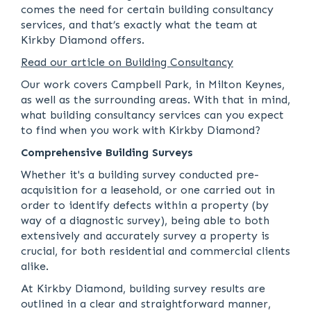
comes the need for certain building consultancy
services, and that’s exactly what the team at
Kirkby Diamond offers.
Read our article on Building Consultancy
Our work covers Campbell Park, in Milton Keynes,
as well as the surrounding areas. With that in mind,
what building consultancy services can you expect
to find when you work with Kirkby Diamond?
Comprehensive Building Surveys
Whether it's a building survey conducted pre-
acquisition for a leasehold, or one carried out in
order to identify defects within a property (by
way of a diagnostic survey), being able to both
extensively and accurately survey a property is
crucial, for both residential and commercial clients
alike.
At Kirkby Diamond, building survey results are
outlined in a clear and straightforward manner,