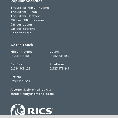
Popular Searches
Industrial Milton Keynes
Industrial Luton
Industrial Bedford
Offices Milton Keynes
Offices Luton
Offices Bedford
Land for sale
Get in touch
Milton Keynes
Luton
01908 678 800
01582 738 866
Bedford
St Albans
01234 905 128
01727 575 445
Enfield
020 8367 5511
Alternatively email us at:
info@kirkbydiamond.co.uk