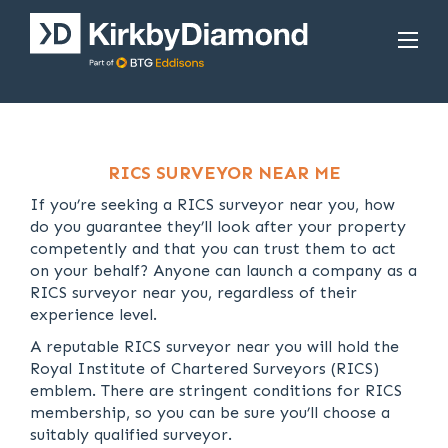
RICS SURVEYOR NEAR ME
If you’re seeking a RICS surveyor near you, how
do you guarantee they’ll look after your property
competently and that you can trust them to act
on your behalf? Anyone can launch a company as a
RICS surveyor near you, regardless of their
experience level.
A reputable RICS surveyor near you will hold the
Royal Institute of Chartered Surveyors (RICS)
emblem. There are stringent conditions for RICS
membership, so you can be sure you’ll choose a
suitably qualified surveyor.