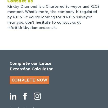
Contact us
Kirkby Diamond is a Chartered Surveyor and RICS
member. What’s more, the company is regulated
by RICS. If you’re looking for a RICS surveyor
near you, don’t hesitate to contact us at
info@kirkbydiamond.co.uk.
Complete our Lease
Extension Calculator
COMPLETE NOW