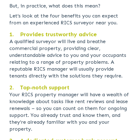
But, in practice, what does this mean?
Let’s look at the four benefits you can expect
from an experienced RICS surveyor near you.
1. Provides trustworthy advice
A qualified surveyor will live and breathe
commercial property, providing clear,
understandable advice to you and your occupants
relating to a range of property problems. A
reputable RICS manager will usually provide
tenants directly with the solutions they require.
2. Top-notch support
Your RICS property manager will have a wealth of
knowledge about tasks like rent reviews and lease
renewals – so you can count on them for ongoing
support. You already trust and know them, and
they’re already familiar with you and your
property.