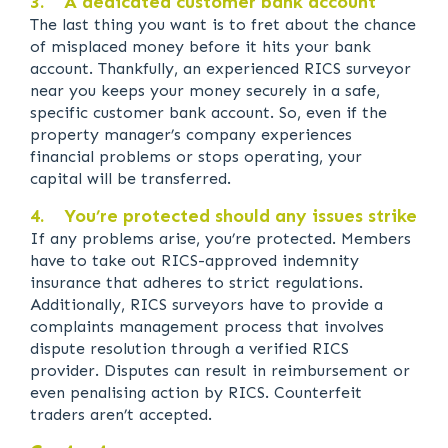
3. A dedicated customer bank account
The last thing you want is to fret about the chance
of misplaced money before it hits your bank
account. Thankfully, an experienced RICS surveyor
near you keeps your money securely in a safe,
specific customer bank account. So, even if the
property manager’s company experiences
financial problems or stops operating, your
capital will be transferred.
4. You’re protected should any issues strike
If any problems arise, you’re protected. Members
have to take out RICS-approved indemnity
insurance that adheres to strict regulations.
Additionally, RICS surveyors have to provide a
complaints management process that involves
dispute resolution through a verified RICS
provider. Disputes can result in reimbursement or
even penalising action by RICS. Counterfeit
traders aren’t accepted.