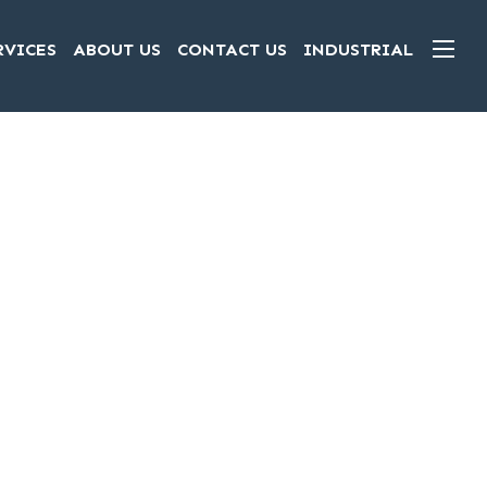
RVICES
ABOUT US
CONTACT US
INDUSTRIAL