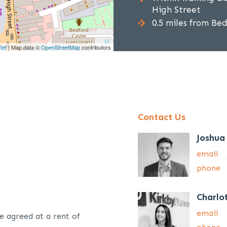
High Street
0.5 miles from Be
let
| Map data ©
OpenStreetMap
contributors
Contact Us
Joshua
email
phone
Charlo
email
e agreed at a rent of