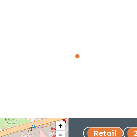
+
Retail
−