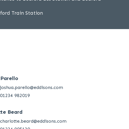
dford Train Station
 Parello
joshua.parello@eddisons.com
01234 982019
tte Beard
charlotte.beard@eddisons.com