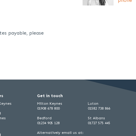
phone
tes payable, please
es
Get in touch
 Keynes
Milton Keynes
Luton
01908 678 800
01582 738 866
d
ynes
Bedford
St Albans
01234 905 128
01727 575 445
Alternatively email us at: