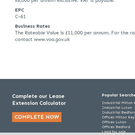
£8,000 per annum exclusive. VAT is payable.
EPC
C-61
Business Rates
The Rateable Value is £11,000 per annum. For the ra
contact www.voa.gov.uk
Popular Search
Complete our Lease
Extension Calculator
Industrial Milton
Industrial Luton
Industrial Bedfor
COMPLETE NOW
Offices Milton Ke
Offices Luton
Offices Bedford
Land for sale