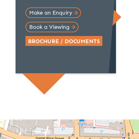
Make an Enquiry
Book a Viewing
BROCHURE / DOCUMENTS