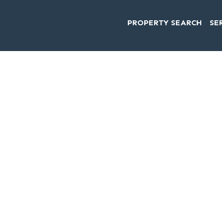
PROPERTY SEARCH
SE