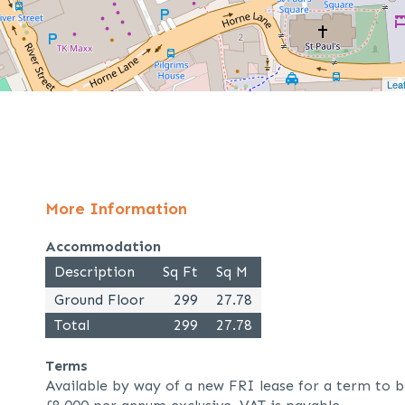
Leaf
More Information
Accommodation
Description
Sq Ft
Sq M
Ground Floor
299
27.78
Total
299
27.78
Terms
Available by way of a new FRI lease for a term to b