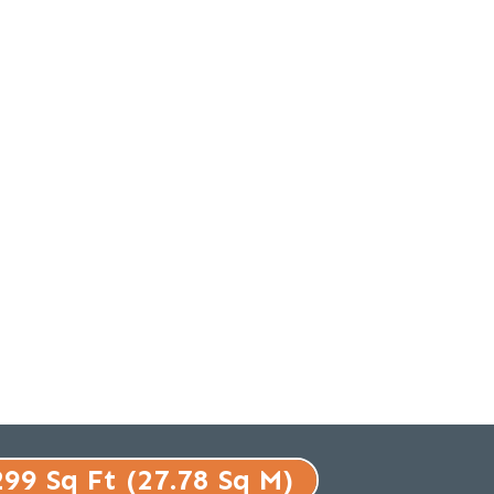
299 Sq Ft (27.78 Sq M)