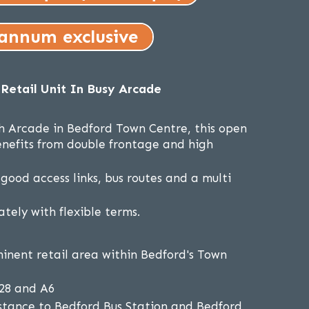
 annum exclusive
Retail Unit In Busy Arcade
h Arcade in Bedford Town Centre, this open
benefits from double frontage and high
good access links, bus routes and a multi
tely with flexible terms.
inent retail area within Bedford's Town
428 and A6
stance to Bedford Bus Station and Bedford