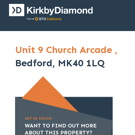
Unit 9 Church Arcade ,
Bedford, MK40 1LQ
GET IN TOUCH
WANT TO FIND OUT MORE
ABOUT THIS PROPERTY?