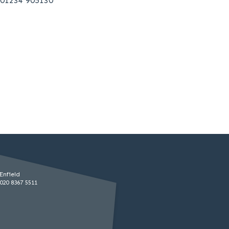
01234 905130
Enfield
020 8367 5511