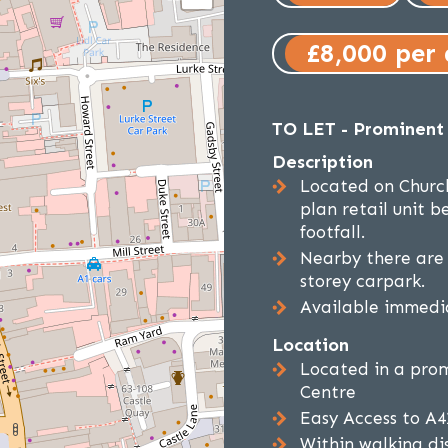
£8,000 per
TO LET - Prominent 
Description
Located on Churc
plan retail unit 
footfall.
Nearby there are 
storey carpark.
Available immedia
Location
Located in a prom
Centre
Easy Access to A
Within walking di