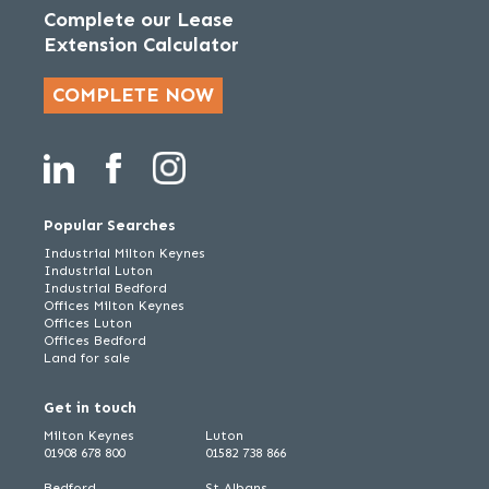
Complete our Lease
Extension Calculator
COMPLETE NOW
Popular Searches
Industrial Milton Keynes
Industrial Luton
Industrial Bedford
Offices Milton Keynes
Offices Luton
Offices Bedford
Land for sale
Get in touch
Milton Keynes
Luton
01908 678 800
01582 738 866
Bedford
St Albans