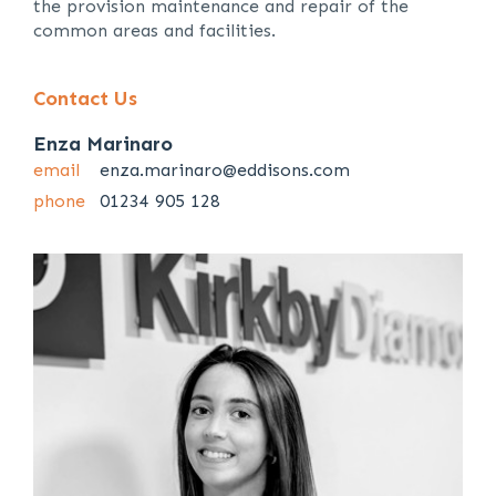
the provision maintenance and repair of the
common areas and facilities.
Contact Us
Enza Marinaro
email
enza.marinaro@eddisons.com
phone
01234 905 128