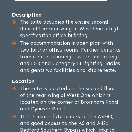
Description
The suite occupies the entire second
floor of the rear wing of West One a high
specification office building
The accommodation is open plan with
two further office rooms. Further benefits
from air conditioning, suspended ceilings
and LG3 and Category 11 lighting, ladies
and gents wc facilities and kitchenette.
Location
The suite is located on the second floor
of the rear wing of West One which is
located on the corner of Bromham Road
and Dynevor Road
It has immediate access to the A4280,
and good access to the A6 and A421
Bedford Southern Bypass which links to