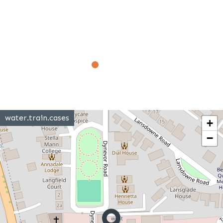
water.train.cases
+
−