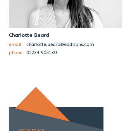
Charlotte Beard
email
charlotte.beard@eddisons.com
phone
01234 905130
GET IN TOUCH