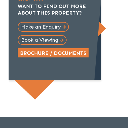
WANT TO FIND OUT MORE
ABOUT THIS PROPERTY?
Make an Enquiry
Book a Viewing
BROCHURE / DOCUMENTS