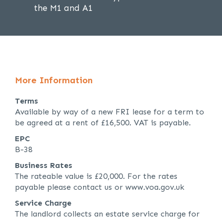
the M1 and A1
More Information
Terms
Available by way of a new FRI lease for a term to
be agreed at a rent of £16,500. VAT is payable.
EPC
B-38
Business Rates
The rateable value is £20,000. For the rates
payable please contact us or www.voa.gov.uk
Service Charge
The landlord collects an estate service charge for