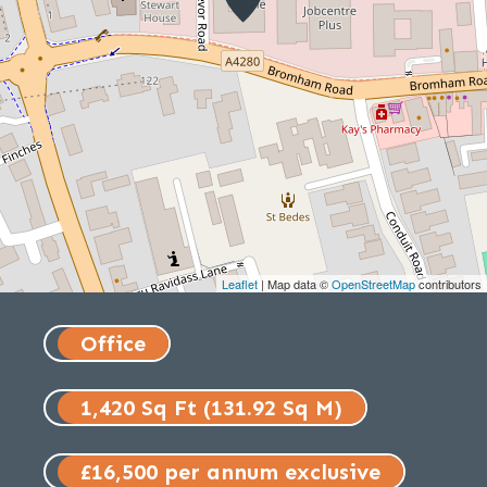
Leaflet
| Map data ©
OpenStreetMap
contributors
Office
1,420 Sq Ft (131.92 Sq M)
£16,500 per annum exclusive