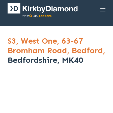
S3,
West One,
63-67
Bromham Road,
Bedford,
Bedfordshire, MK40