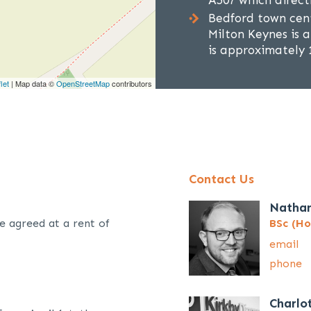
A507 which direct
Bedford town cent
Milton Keynes is 
is approximately 1
let
| Map data ©
OpenStreetMap
contributors
Contact Us
Natha
e agreed at a rent of
BSc (Ho
email
phone
Charlo