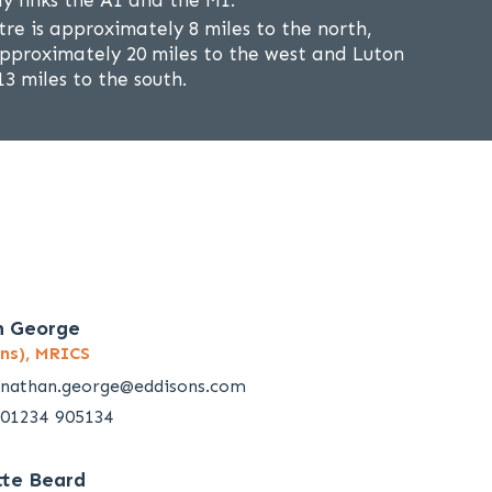
ly links the A1 and the M1.
re is approximately 8 miles to the north,
approximately 20 miles to the west and Luton
3 miles to the south.
n George
ns), MRICS
nathan.george@eddisons.com
01234 905134
tte Beard