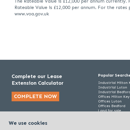
The Rateable Value is £12,000 per annum currently. 
Rateable Value is £12,000 per annum. For the rates 
www.voa.gov.uk
Popular Search
Complete our Lease
Extension Calculator
Industrial Milton
Industrial Luton
Industrial Bedfor
COMPLETE NOW
Offices Milton Ke
Offices Luton
Offices Bedford
Land for sale
We use cookies