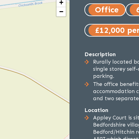
+
Office
−
£12,000 pe
Description
Rurally located b
single storey self
parking.
The office benefi
accommodation co
and two separate 
Location
Appley Court is s
Bedfordshire vill
Bedford/Hitchin r