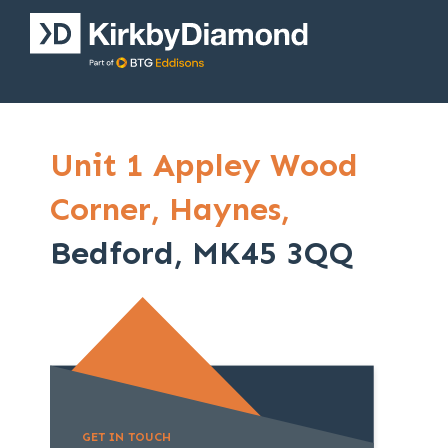
Unit 1 Appley Wood
Corner,
Haynes,
Bedford, MK45 3QQ
GET IN TOUCH