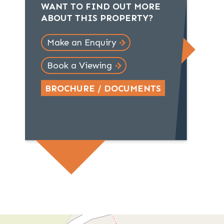
WANT TO FIND OUT MORE
ABOUT THIS PROPERTY?
Make an Enquiry
Book a Viewing
BROCHURE / DOCUMENTS