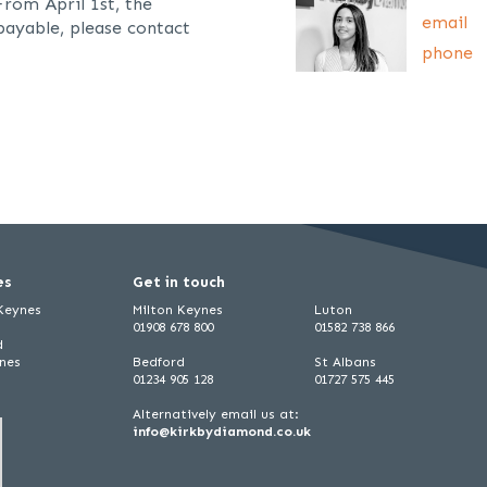
From April 1st, the
email
payable, please contact
phone
es
Get in touch
 Keynes
Milton Keynes
Luton
01908 678 800
01582 738 866
d
ynes
Bedford
St Albans
01234 905 128
01727 575 445
Alternatively email us at:
info@kirkbydiamond.co.uk