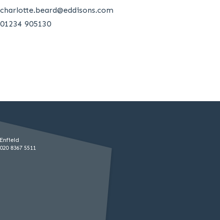
charlotte.beard@eddisons.com
01234 905130
Enfield
020 8367 5511