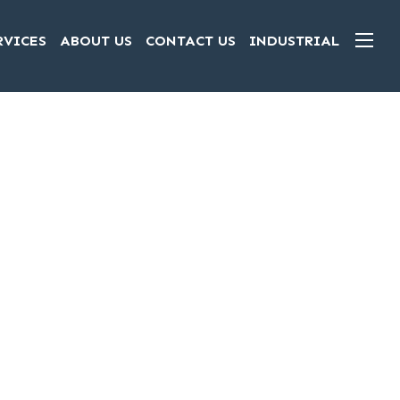
RVICES
ABOUT US
CONTACT US
INDUSTRIAL