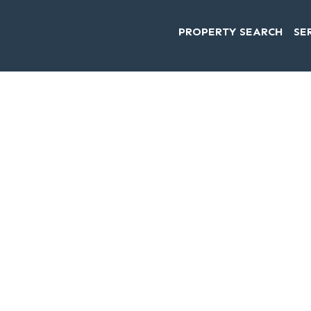
PROPERTY SEARCH
SE