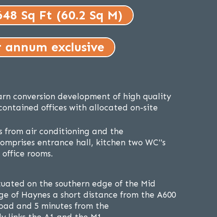
648 Sq Ft (60.2 Sq M)
r annum exclusive
arn conversion development of high quality
-contained offices with allocated on-site
ts from air conditioning and the
mprises entrance hall, kitchen two WC''s
office rooms.
ituated on the southern edge of the Mid
age of Haynes a short distance from the A600
oad and 5 minutes from the