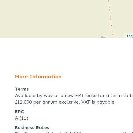
Leaf
More Information
Terms
Available by way of a new FRI lease for a term to b
£12,000 per annum exclusive. VAT is payable.
EPC
A (11)
Business Rates