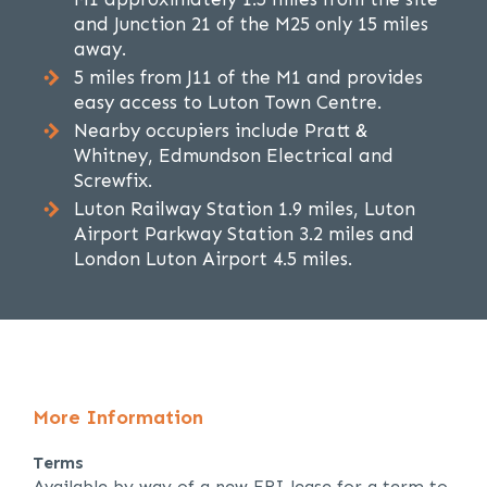
and Junction 21 of the M25 only 15 miles
away.
5 miles from J11 of the M1 and provides
easy access to Luton Town Centre.
Nearby occupiers include Pratt &
Whitney, Edmundson Electrical and
Screwfix.
Luton Railway Station 1.9 miles, Luton
Airport Parkway Station 3.2 miles and
London Luton Airport 4.5 miles.
More Information
Terms
Available by way of a new FRI lease for a term to