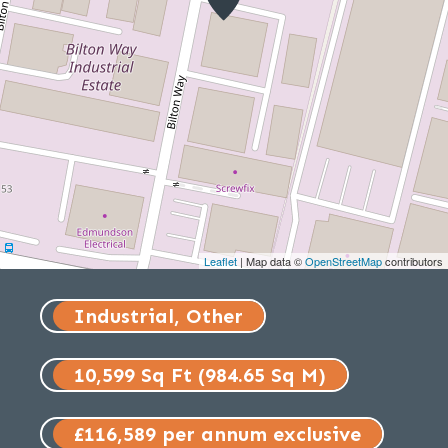
Leaflet
| Map data ©
OpenStreetMap
contributors
Industrial, Other
10,599 Sq Ft (984.65 Sq M)
£116,589 per annum exclusive