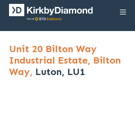
Unit 20 Bilton Way
Industrial Estate,
Bilton
Way,
Luton, LU1