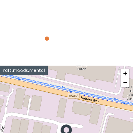
raft.moods.mental
+
−