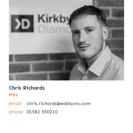
Chris Richards
MSc
email
chris.richards@eddisons.com
phone
01582 550210