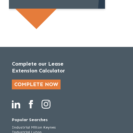
Complete our Lease
Extension Calculator
COMPLETE NOW
Popular Searches
Industrial Milton Keynes
Industrial Luton