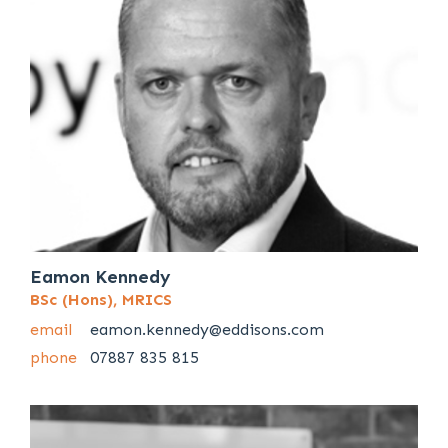
Eamon Kennedy
BSc (Hons), MRICS
email
eamon.kennedy@eddisons.com
phone
07887 835 815