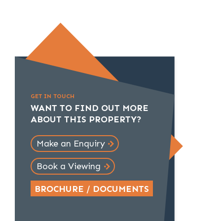
GET IN TOUCH
WANT TO FIND OUT MORE
ABOUT THIS PROPERTY?
Make an Enquiry
Book a Viewing
BROCHURE / DOCUMENTS