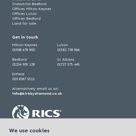
Industrial Bedford
Offices Milton Keynes
Offices Luton
Offices Bedford
Land for sale
Get in touch
Milton Keynes
Luton
01908 678 800
01582 738 866
Bedford
St Albans
01234 905 128
01727 575 445
Enfield
020 8367 5511
Alternatively email us at:
info@kirkbydiamond.co.uk
We use cookies