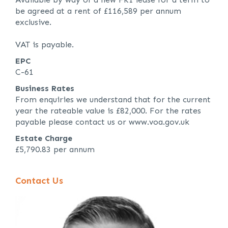
be agreed at a rent of £116,589 per annum
exclusive.
VAT is payable.
EPC
C-61
Business Rates
From enquiries we understand that for the current
year the rateable value is £82,000. For the rates
payable please contact us or www.voa.gov.uk
Estate Charge
£5,790.83 per annum
Contact Us