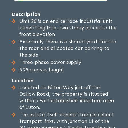
Description
Unit 20 is an end terrace industrial unit
benefitting from two storey offices to the
front elevation
Externally there is a shared yard area to
the rear and allocated car parking to
the side.
Three-phase power supply
5.25m eaves height
Location
Located on Bilton Way just off the
Dallow Road, the property is situated
within a well established industrial area
of Luton.
The estate itself benefits from excellent
transport links, with Junction 11 of the
M1 approximately 1.5 miles from the site