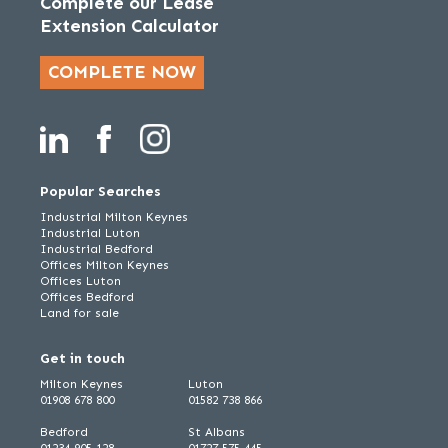
Complete our Lease
Extension Calculator
COMPLETE NOW
Popular Searches
Industrial Milton Keynes
Industrial Luton
Industrial Bedford
Offices Milton Keynes
Offices Luton
Offices Bedford
Land for sale
Get in touch
Milton Keynes
Luton
01908 678 800
01582 738 866
Bedford
St Albans
01234 905 128
01727 575 445