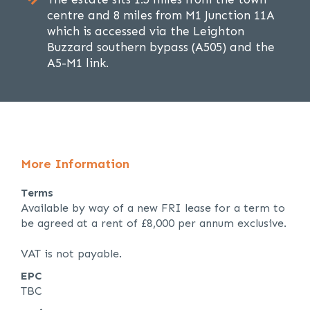
centre and 8 miles from M1 Junction 11A
which is accessed via the Leighton
Buzzard southern bypass (A505) and the
A5-M1 link.
More Information
Terms
Available by way of a new FRI lease for a term to
be agreed at a rent of £8,000 per annum exclusive.
VAT is not payable.
EPC
TBC