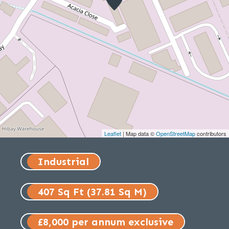
Leaflet
| Map data ©
OpenStreetMap
contributors
Industrial
407 Sq Ft (37.81 Sq M)
£8,000 per annum exclusive