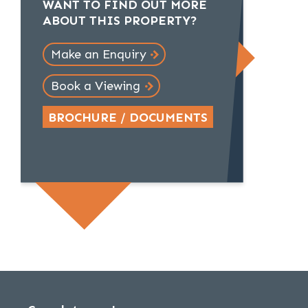
WANT TO FIND OUT MORE
ABOUT THIS PROPERTY?
Make an Enquiry
Book a Viewing
BROCHURE / DOCUMENTS