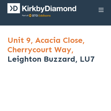
Unit 9,
Acacia Close,
Cherrycourt Way,
Leighton Buzzard, LU7