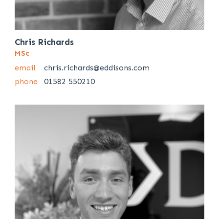
Chris Richards
MSc
email
chris.richards@eddisons.com
phone
01582 550210