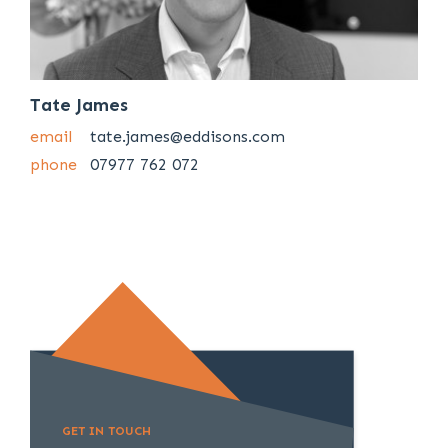
Tate James
email
tate.james@eddisons.com
phone
07977 762 072
GET IN TOUCH