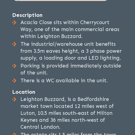
Description
Acacia Close sits within Cherrycourt
Way, one of the main commercial areas
within Leighton Buzzard.
The industrial/warehouse unit benefits
from 3.5m eaves height, a 3 phase power
supply, a loading door and LED lighting.
Parking is provided immediately outside
of the unit.
There is a WC available in the unit.
Location
Leighton Buzzard, is a Bedfordshire
market town located 12 miles west of
Luton, 10.5 miles south-east of Milton
Keynes and 36 miles north-west of
Central London.
The estate sits 1.5 miles from the town