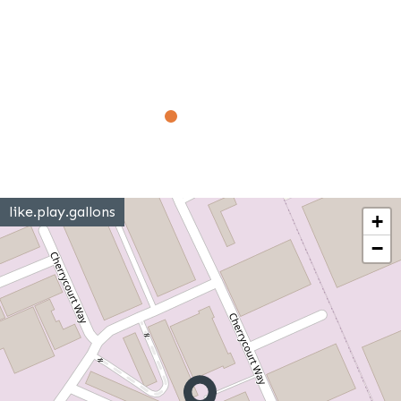
like.play.gallons
+
−