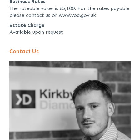
Business Rates
The rateable value is £5,100. For the rates payable
please contact us or www.voa.gov.uk
Estate Charge
Available upon request
Contact Us