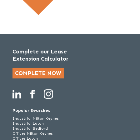
Complete our Lease
Extension Calculator
COMPLETE NOW
Popular Searches
Industrial Milton Keynes
Industrial Luton
Industrial Bedford
Offices Milton Keynes
Offices Luton