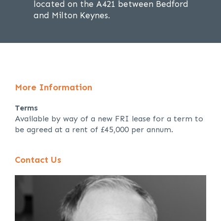
located on the A421 between Bedford
and Milton Keynes.
More Information
Terms
Available by way of a new FRI lease for a term to
be agreed at a rent of £45,000 per annum.
Contact Us