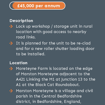
£45,000 per annum
Description
Lock up workshop / storage unit in rural
location with good access to nearby
road links.
It is planned for the unit to be re-clad
and for a new roller shutter loading door
to be installed.
Location
Moreteyne Farm is located on the edge
of Marston Moreteyne adjacent to the
A421 Linking the M1 at Junction 13 to the
A1 at the Black Cat Roundabout.
Marston Moreteyne is a village and civil
parish in the Central Bedfordshire
district, in Bedfordshire, England,