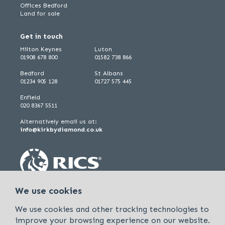
Offices Bedford
Land for sale
Get in touch
Milton Keynes
Luton
01908 678 800
01582 738 866
Bedford
St Albans
01234 905 128
01727 575 445
Enfield
020 8367 5511
Alternatively email us at:
info@kirkbydiamond.co.uk
We use cookies
We use cookies and other tracking technologies to
improve your browsing experience on our website.