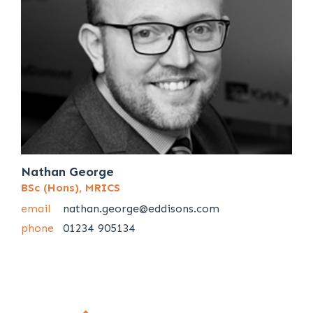
Nathan George
BSc (Hons), MRICS
email
nathan.george@eddisons.com
phone
01234 905134