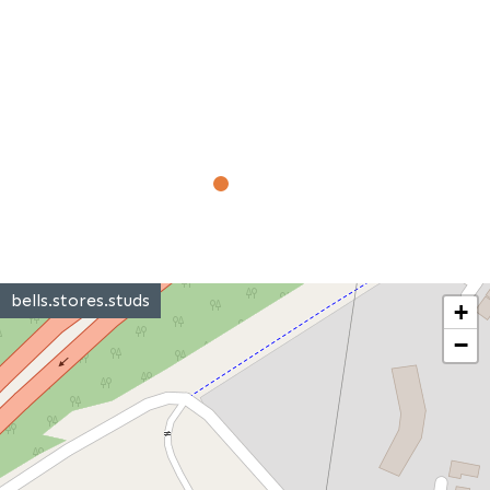
bells.stores.studs
+
−