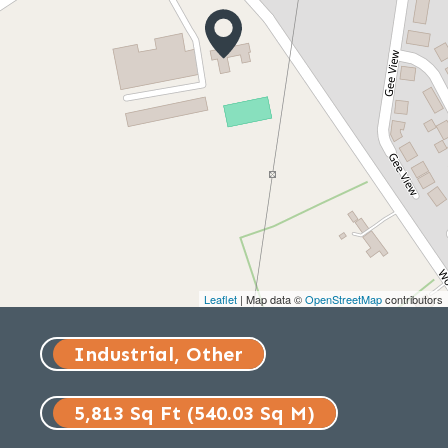
Leaflet
| Map data ©
OpenStreetMap
contributors
Industrial, Other
5,813 Sq Ft (540.03 Sq M)