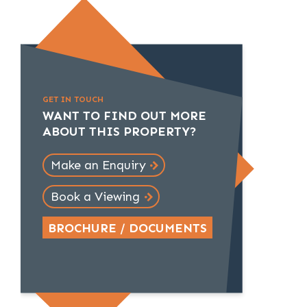
GET IN TOUCH
WANT TO FIND OUT MORE
ABOUT THIS PROPERTY?
Make an Enquiry
Book a Viewing
BROCHURE / DOCUMENTS