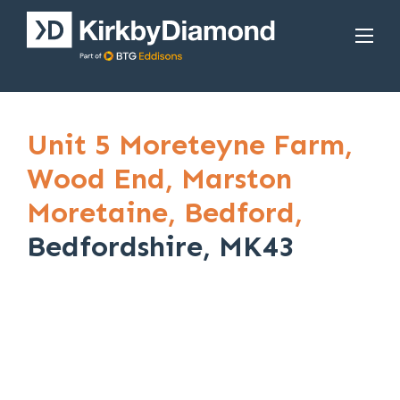
Unit 5 Moreteyne Farm,
Wood End,
Marston
Moretaine,
Bedford,
Bedfordshire, MK43