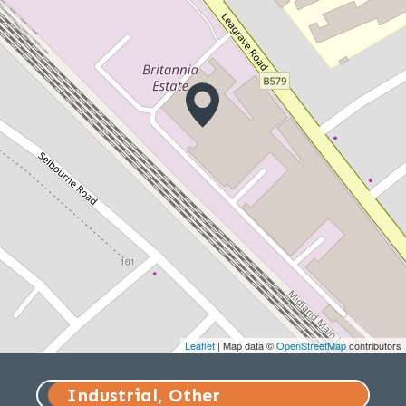
Leaflet
| Map data ©
OpenStreetMap
contributors
Industrial, Other