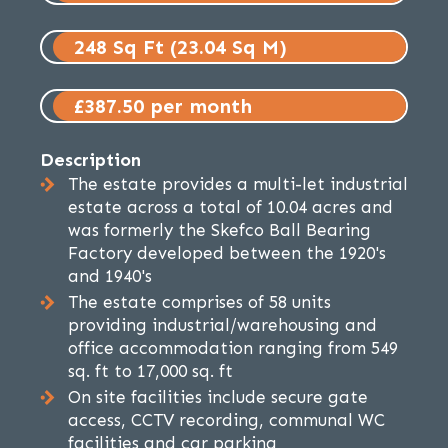
248 Sq Ft (23.04 Sq M)
£387.50 per month
Description
The estate provides a multi-let industrial
estate across a total of 10.04 acres and
was formerly the Skefco Ball Bearing
Factory developed between the 1920's
and 1940's
The estate comprises of 58 units
providing industrial/warehousing and
office accommodation ranging from 549
sq. ft to 17,000 sq. ft
On site facilities include secure gate
access, CCTV recording, communal WC
facilities and car parking