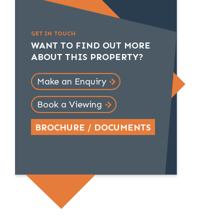
GET IN TOUCH
WANT TO FIND OUT MORE
ABOUT THIS PROPERTY?
Make an Enquiry
Book a Viewing
BROCHURE / DOCUMENTS