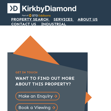
PROPERTY SEARCH
SERVICES
ABOUT US
CONTACT US
INDUSTRIAL
GET IN TOUCH
WANT TO FIND OUT MORE
ABOUT THIS PROPERTY?
Make an Enquiry
Book a Viewing