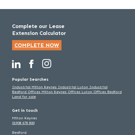
Complete our Lease
Extension Calculator
COMPLETE NOW
Popular Searches
Industrial Milton Keynes
Industrial Luton
Industrial
Bedford
Offices Milton Keynes
Offices Luton
Offices Bedford
Land for sale
Get in touch
Milton Keynes
01908 678 800
Bedford