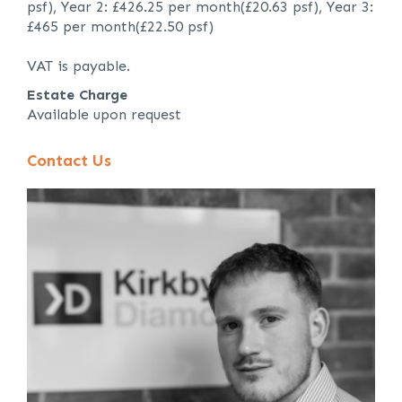
psf), Year 2: £426.25 per month(£20.63 psf), Year 3:
£465 per month(£22.50 psf)
VAT is payable.
Estate Charge
Available upon request
Contact Us