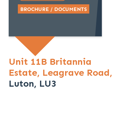
BROCHURE / DOCUMENTS
Unit 11B Britannia
Estate,
Leagrave Road,
Luton, LU3