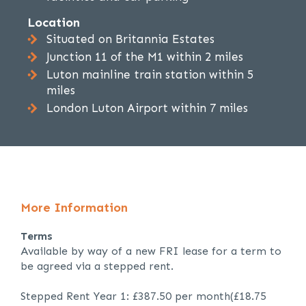
Location
Situated on Britannia Estates
Junction 11 of the M1 within 2 miles
Luton mainline train station within 5
miles
London Luton Airport within 7 miles
More Information
Terms
Available by way of a new FRI lease for a term to
be agreed via a stepped rent.
Stepped Rent Year 1: £387.50 per month(£18.75