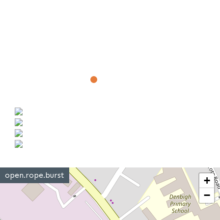
open.rope.burst
+
−