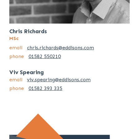
Chris Richards
MSc
email
chris.richards@eddisons.com
phone
01582 550210
Viv Spearing
email
viv.spearing@eddisons.com
phone
01582 393 335