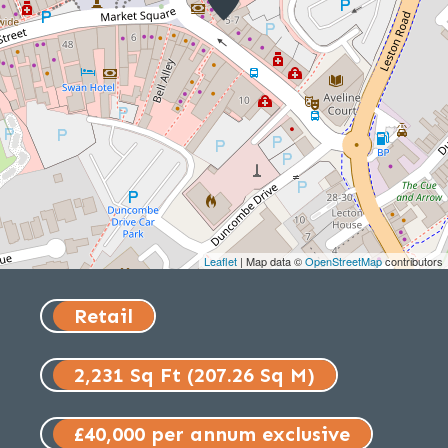
Leaflet
| Map data ©
OpenStreetMap
contributors
Retail
2,231 Sq Ft (207.26 Sq M)
£40,000 per annum exclusive