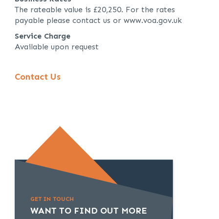
The rateable value is £20,250. For the rates
payable please contact us or www.voa.gov.uk
Service Charge
Available upon request
Contact Us
GET IN TOUCH
WANT TO FIND OUT MORE