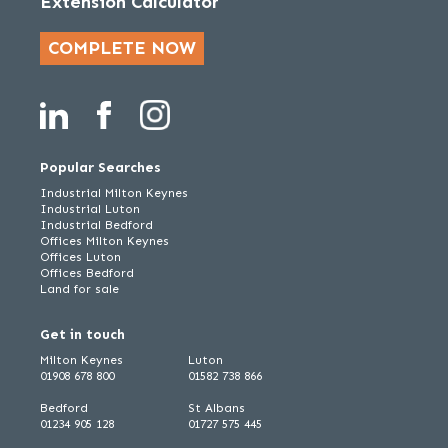
Extension Calculator
COMPLETE NOW
Popular Searches
Industrial Milton Keynes
Industrial Luton
Industrial Bedford
Offices Milton Keynes
Offices Luton
Offices Bedford
Land for sale
Get in touch
Milton Keynes
Luton
01908 678 800
01582 738 866
Bedford
St Albans
01234 905 128
01727 575 445