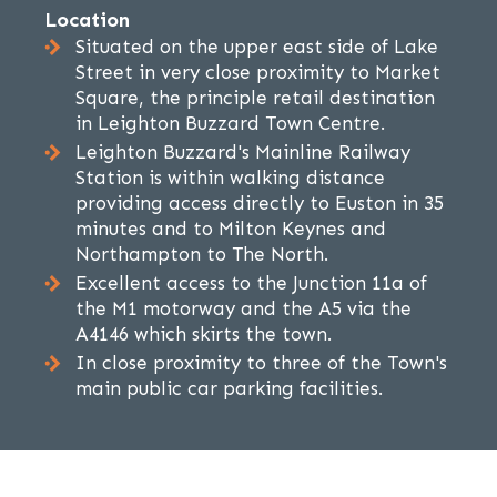
Location
Situated on the upper east side of Lake
Street in very close proximity to Market
Square, the principle retail destination
in Leighton Buzzard Town Centre.
Leighton Buzzard's Mainline Railway
Station is within walking distance
providing access directly to Euston in 35
minutes and to Milton Keynes and
Northampton to The North.
Excellent access to the Junction 11a of
the M1 motorway and the A5 via the
A4146 which skirts the town.
In close proximity to three of the Town's
main public car parking facilities.