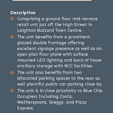
Description
Comprising a ground floor mid-terrace
retail unit just off the High Street in
Leighton Buzzard Town Centre.
The unit benefits from a prominent
glazed double frontage offering
excellent signage presence as well as an
open plan floor plate with surface
mounted LED lighting and back of house
ancillary storage with W/C facilities.
The unit also benefits from two
allocated parking spaces to the rear as
well plentiful public car parking close by.
The unit is in close proximity to Blue Chip
Occupiers Including Costa,
Wetherspoons, Greggs, and Pizza
Express.