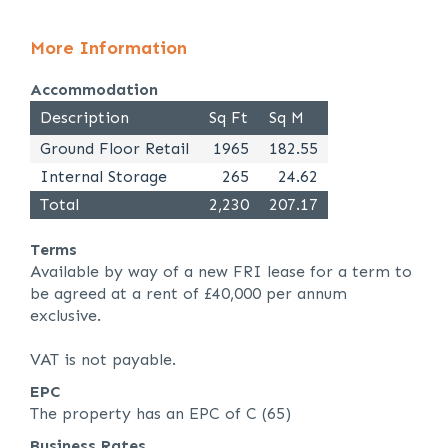
More Information
Accommodation
Description
Sq Ft
Sq M
Ground Floor Retail
1965
182.55
Internal Storage
265
24.62
Total
2,230
207.17
Terms
Available by way of a new FRI lease for a term to
be agreed at a rent of £40,000 per annum
exclusive.
VAT is not payable.
EPC
The property has an EPC of C (65)
Business Rates