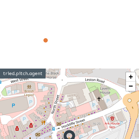
tried.pitch.agent
+
−