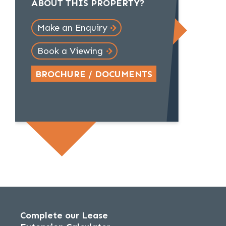
ABOUT THIS PROPERTY?
Make an Enquiry
Book a Viewing
BROCHURE / DOCUMENTS
Complete our Lease