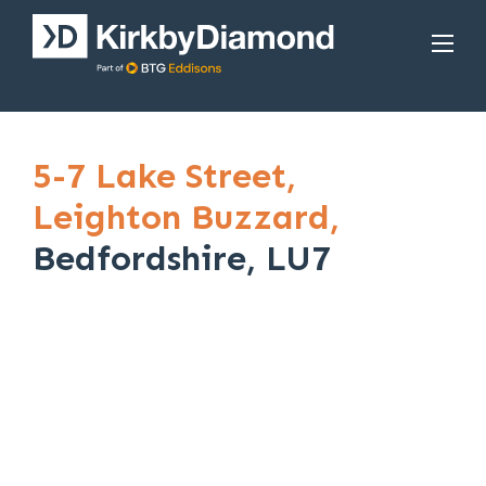
5-7 Lake Street,
Leighton Buzzard,
Bedfordshire, LU7