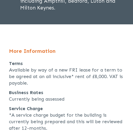
including Ampthill, Bedford, Luton and
Milton Keynes.
More Information
Terms
Available by way of a new FRI lease for a term to
be agreed at an all inclusive* rent of £8,000. VAT is
payable.
Business Rates
Currently being assessed
Service Charge
*A service charge budget for the building is
currently being prepared and this will be reviewed
after 12-months.