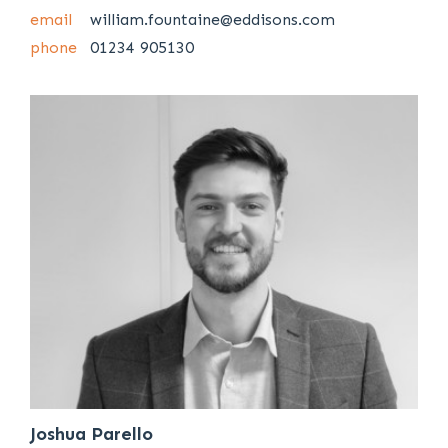
email
william.fountaine@eddisons.com
phone
01234 905130
Joshua Parello