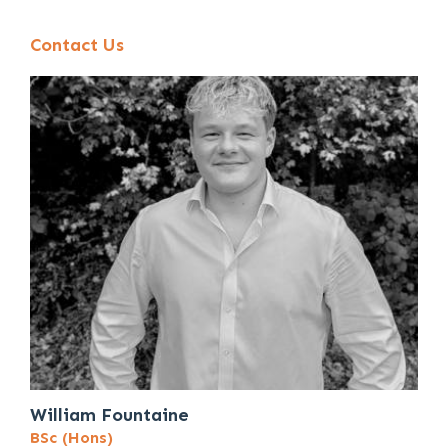
Contact Us
William Fountaine
BSc (Hons)