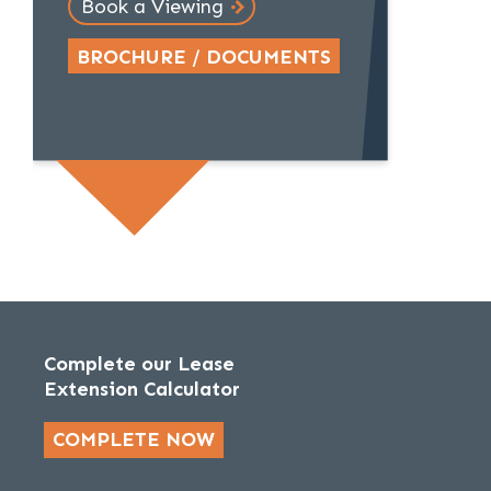
Book a Viewing
BROCHURE / DOCUMENTS
Complete our Lease
Extension Calculator
COMPLETE NOW