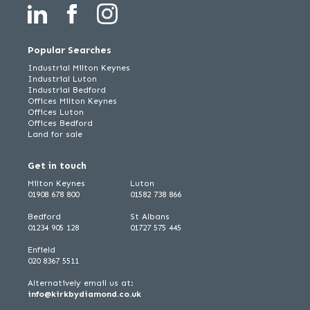
Popular Searches
Industrial Milton Keynes
Industrial Luton
Industrial Bedford
Offices Milton Keynes
Offices Luton
Offices Bedford
Land for sale
Get in touch
Milton Keynes
Luton
01908 678 800
01582 738 866
Bedford
St Albans
01234 905 128
01727 575 445
Enfield
020 8367 5511
Alternatively email us at:
info@kirkbydiamond.co.uk