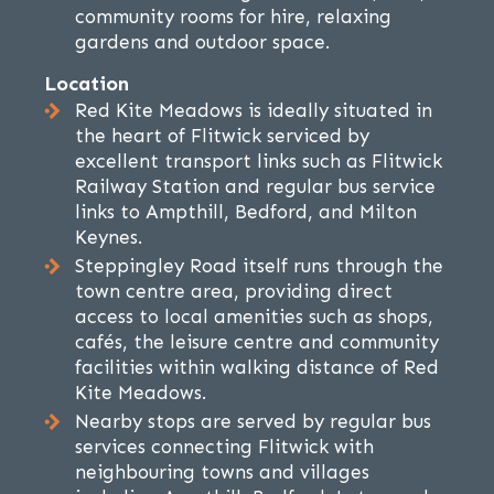
community rooms for hire, relaxing
gardens and outdoor space.
Location
Red Kite Meadows is ideally situated in
the heart of Flitwick serviced by
excellent transport links such as Flitwick
Railway Station and regular bus service
links to Ampthill, Bedford, and Milton
Keynes.
Steppingley Road itself runs through the
town centre area, providing direct
access to local amenities such as shops,
cafés, the leisure centre and community
facilities within walking distance of Red
Kite Meadows.
Nearby stops are served by regular bus
services connecting Flitwick with
neighbouring towns and villages