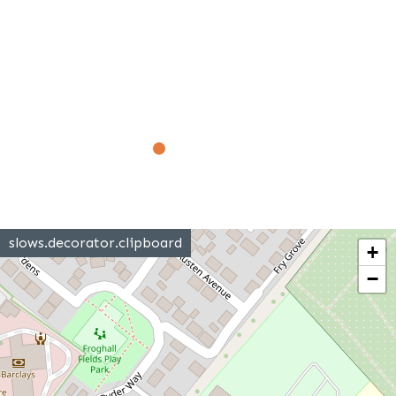
slows.decorator.clipboard
+
−