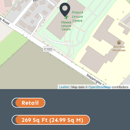
Leaflet
| Map data ©
OpenStreetMap
contributors
Retail
269 Sq Ft (24.99 Sq M)