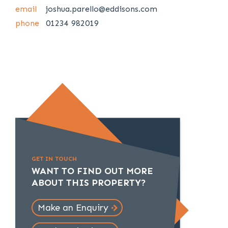
email
joshua.parello@eddisons.com
phone
01234 982019
GET IN TOUCH
WANT TO FIND OUT MORE
ABOUT THIS PROPERTY?
Make an Enquiry