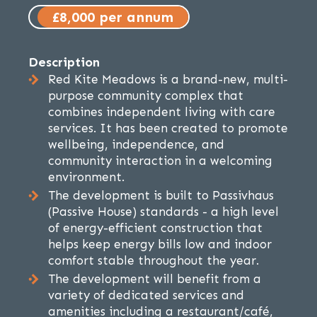
£8,000 per annum
Description
Red Kite Meadows is a brand-new, multi-
purpose community complex that
combines independent living with care
services. It has been created to promote
wellbeing, independence, and
community interaction in a welcoming
environment.
The development is built to Passivhaus
(Passive House) standards - a high level
of energy-efficient construction that
helps keep energy bills low and indoor
comfort stable throughout the year.
The development will benefit from a
variety of dedicated services and
amenities including a restaurant/café,