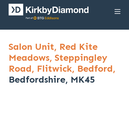
Salon Unit,
Red Kite
Meadows,
Steppingley
Road,
Flitwick,
Bedford,
Bedfordshire, MK45