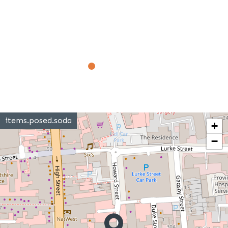
items.posed.soda
+
−