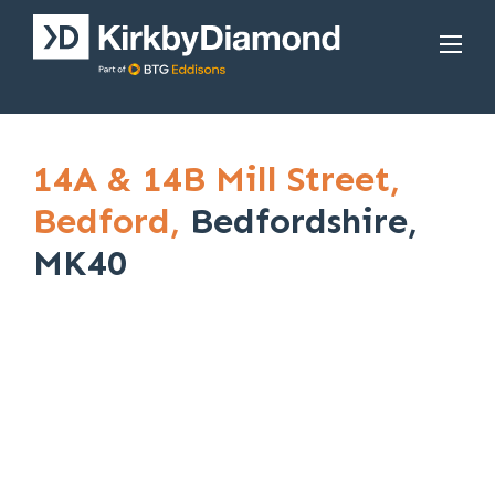
14A & 14B Mill Street,
Bedford,
Bedfordshire,
MK40