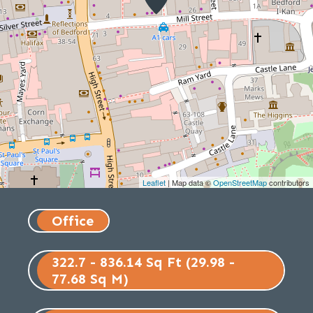
Leaflet
| Map data ©
OpenStreetMap
contributors
Office
322.7 - 836.14 Sq Ft (29.98 -
77.68 Sq M)