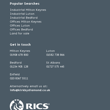
Popular Searches
Industrial Milton Keynes
Industrial Luton
Industrial Bedford
Offices Milton Keynes
Offices Luton
Offices Bedford
Land for sale
Get in touch
Milton Keynes
Luton
01908 678 800
01582 738 866
Bedford
St Albans
01234 905 128
01727 575 445
Enfield
020 8367 5511
Alternatively email us at:
info@kirkbydiamond.co.uk