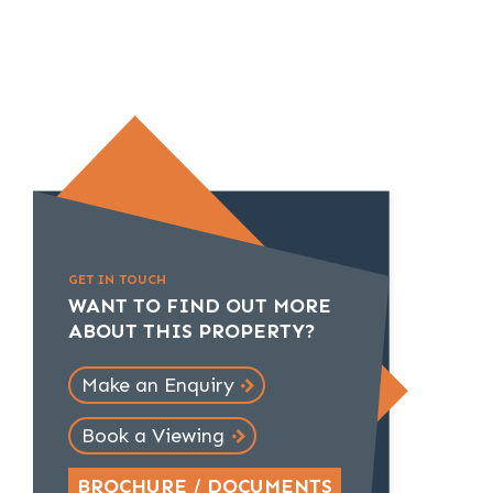
GET IN TOUCH
WANT TO FIND OUT MORE
ABOUT THIS PROPERTY?
Make an Enquiry
Book a Viewing
BROCHURE / DOCUMENTS