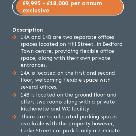
£9,995 - £18,000 per annum
exclusive
Description
14A and 14B are two separate offices
spaces located on Mill Street, in Bedford
Town centre, providing flexible office
space, along with their own private
entrances.
14A is located on the first and second
floor, welcoming flexible space with
several offices.
14B is located on the ground floor and
offers two rooms along with a private
kitchenette and WC facility.
There are no allocated parking spaces
available with the property however,
Lurke Street car park is only a 2-minute