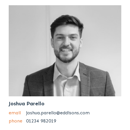
Joshua Parello
email
joshua.parello@eddisons.com
phone
01234 982019