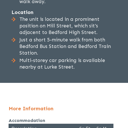
walk away.
Location
The unit is located in a prominent
position on Mill Street, which sit's
adjacent to Bedford High Street.
Just a short 5-minute walk from both
Bedford Bus Station and Bedford Train
Station.
Multi-storey car parking is available
nearby at Lurke Street.
More Information
Accommodation