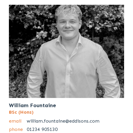
William Fountaine
BSc (Hons)
email
william.fountaine@eddisons.com
phone
01234 905130