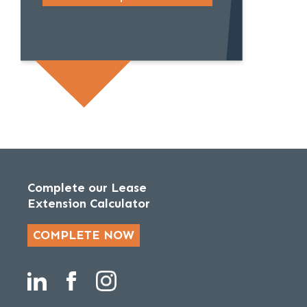
Complete our Lease
Extension Calculator
COMPLETE NOW