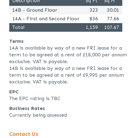
Description
Sq Ft
Sq M
14B - Ground Floor
323
30.01
14A - First and Second Floor
836
77.66
Total
1,159
107.67
Terms
14A is available by way of a new FRI lease for a
term to be agreed at a rent of £18,000 per annum
exclusive. VAT is payable.
14B is available by way of a new FRI lease for a
term to be agreed at a rent of £9,995 per annum
exclusive. VAT is payable.
EPC
The EPC rating is TBC
Business Rates
Currently being assessed
Contact Us