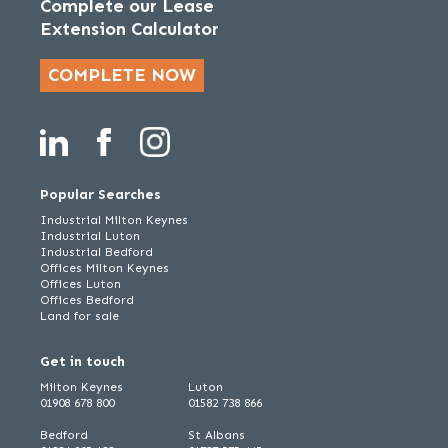
Complete our Lease
Extension Calculator
COMPLETE NOW
Popular Searches
Industrial Milton Keynes
Industrial Luton
Industrial Bedford
Offices Milton Keynes
Offices Luton
Offices Bedford
Land for sale
Get in touch
Milton Keynes
Luton
01908 678 800
01582 738 866
Bedford
St Albans