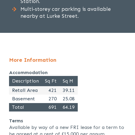
Station.
Multi-storey car parking is available
nearby at Lurke Street.
More Information
Accommodation
Description
Sq Ft
Sq M
Retail Area
421
39.11
Basement
270
25.08
Total
691
64.19
Terms
Available by way of a new FRI lease for a term to
be agreed at a rent of £15,000 per annum