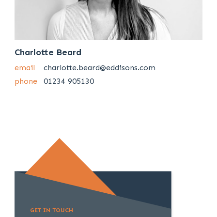
Charlotte Beard
email
charlotte.beard@eddisons.com
phone
01234 905130
GET IN TOUCH