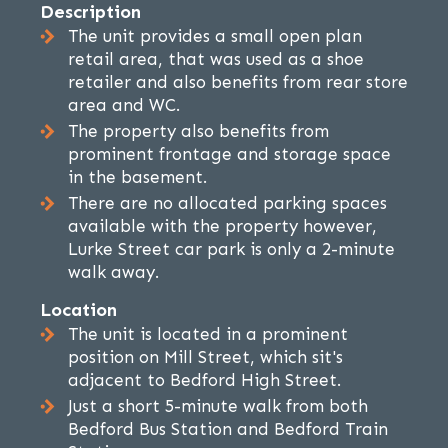
Description
The unit provides a small open plan
retail area, that was used as a shoe
retailer and also benefits from rear store
area and WC.
The property also benefits from
prominent frontage and storage space
in the basement.
There are no allocated parking spaces
available with the property however,
Lurke Street car park is only a 2-minute
walk away.
Location
The unit is located in a prominent
position on Mill Street, which sit's
adjacent to Bedford High Street.
Just a short 5-minute walk from both
Bedford Bus Station and Bedford Train