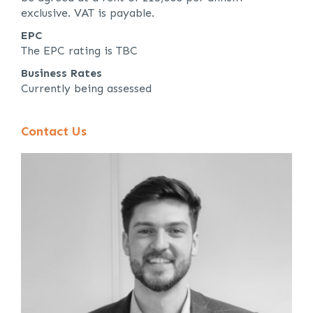
exclusive. VAT is payable.
EPC
The EPC rating is TBC
Business Rates
Currently being assessed
Contact Us