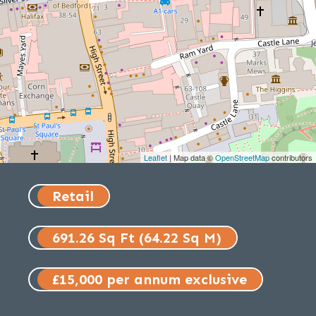
Leaflet
| Map data ©
OpenStreetMap
contributors
Retail
691.26 Sq Ft (64.22 Sq M)
£15,000 per annum exclusive