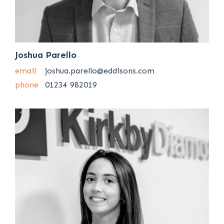
Joshua Parello
email
joshua.parello@eddisons.com
phone
01234 982019