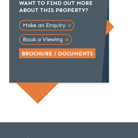
WANT TO FIND OUT MORE
ABOUT THIS PROPERTY?
Make an Enquiry
Book a Viewing
BROCHURE / DOCUMENTS