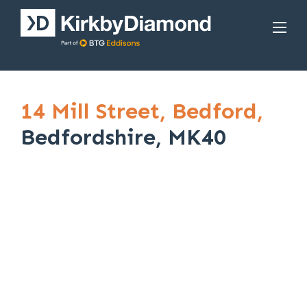
14 Mill Street,
Bedford,
Bedfordshire, MK40