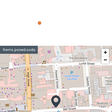
items.posed.soda
+
−