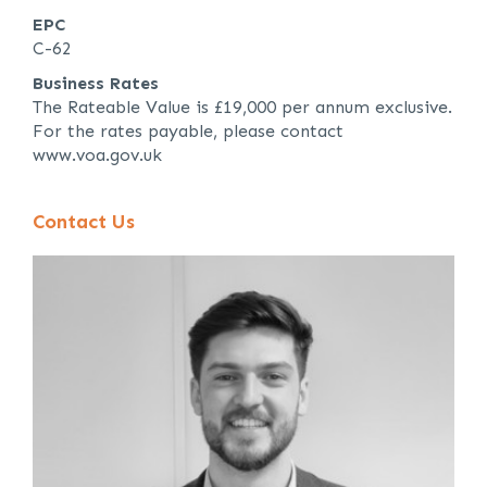
EPC
C-62
Business Rates
The Rateable Value is £19,000 per annum exclusive.
For the rates payable, please contact
www.voa.gov.uk
Contact Us