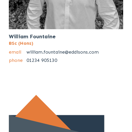
William Fountaine
BSc (Hons)
email
william.fountaine@eddisons.com
phone
01234 905130