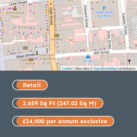
Leaflet
| Map data ©
OpenStreetMap
contributors
Retail
2,659 Sq Ft (247.02 Sq M)
£24,000 per annum exclusive