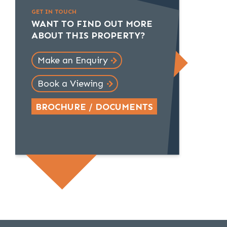
GET IN TOUCH
WANT TO FIND OUT MORE
ABOUT THIS PROPERTY?
Make an Enquiry
Book a Viewing
BROCHURE / DOCUMENTS