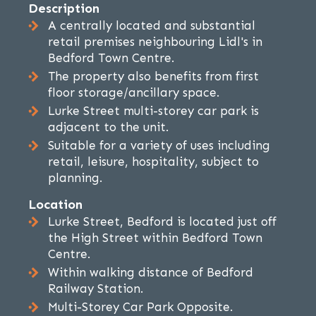
Description
A centrally located and substantial
retail premises neighbouring Lidl's in
Bedford Town Centre.
The property also benefits from first
floor storage/ancillary space.
Lurke Street multi-storey car park is
adjacent to the unit.
Suitable for a variety of uses including
retail, leisure, hospitality, subject to
planning.
Location
Lurke Street, Bedford is located just off
the High Street within Bedford Town
Centre.
Within walking distance of Bedford
Railway Station.
Multi-Storey Car Park Opposite.