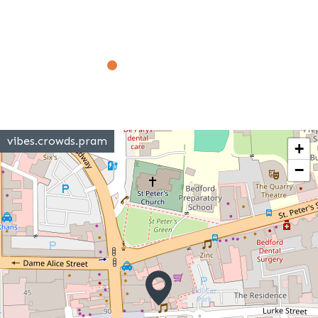
vibes.crowds.pram
+
−