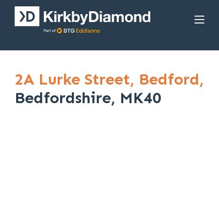
2A Lurke Street,
Bedford,
Bedfordshire, MK40