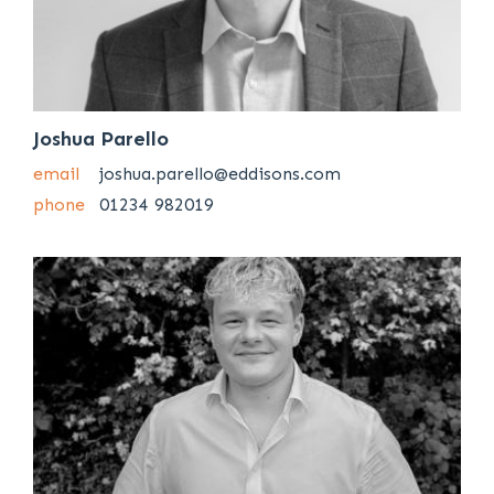
Joshua Parello
email
joshua.parello@eddisons.com
phone
01234 982019