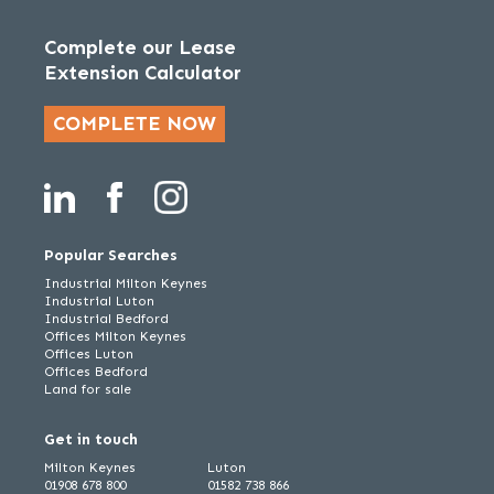
Complete our Lease
Extension Calculator
COMPLETE NOW
Popular Searches
Industrial Milton Keynes
Industrial Luton
Industrial Bedford
Offices Milton Keynes
Offices Luton
Offices Bedford
Land for sale
Get in touch
Milton Keynes
Luton
01908 678 800
01582 738 866