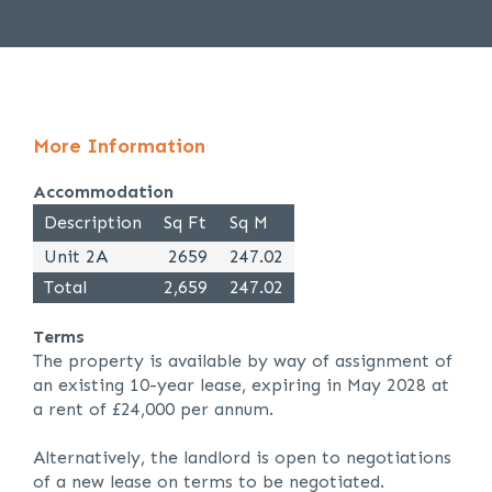
More Information
Accommodation
Description
Sq Ft
Sq M
Unit 2A
2659
247.02
Total
2,659
247.02
Terms
The property is available by way of assignment of
an existing 10-year lease, expiring in May 2028 at
a rent of £24,000 per annum.
Alternatively, the landlord is open to negotiations
of a new lease on terms to be negotiated.