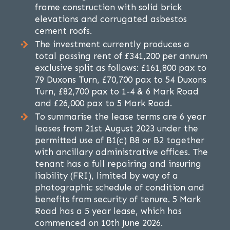
frame construction with solid brick
elevations and corrugated asbestos
cement roofs.
The investment currently produces a
total passing rent of £341,200 per annum
exclusive split as follows: £161,800 pax to
79 Duxons Turn, £70,700 pax to 54 Duxons
Turn, £82,700 pax to 1-4 & 6 Mark Road
and £26,000 pax to 5 Mark Road.
To summarise the lease terms are 6 year
leases from 21st August 2023 under the
permitted use of B1(c) B8 or B2 together
with ancillary administrative offices. The
tenant has a full repairing and insuring
liability (FRI), limited by way of a
photographic schedule of condition and
benefits from security of tenure. 5 Mark
Road has a 5 year lease, which has
commenced on 10th June 2026.