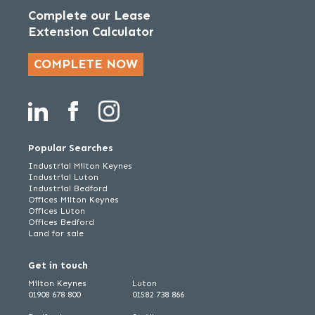
Complete our Lease
Extension Calculator
COMPLETE NOW
Popular Searches
Industrial Milton Keynes
Industrial Luton
Industrial Bedford
Offices Milton Keynes
Offices Luton
Offices Bedford
Land for sale
Get in touch
Milton Keynes
Luton
01908 678 800
01582 738 866