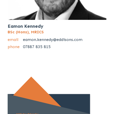
Eamon Kennedy
BSc (Hons), MRICS
email
eamon.kennedy@eddisons.com
phone
07887 835 815