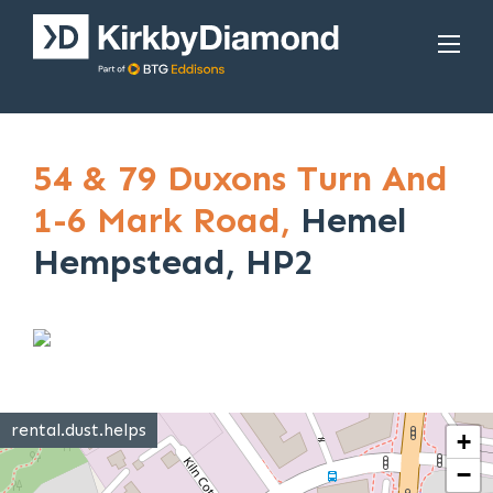
54 & 79 Duxons Turn And
1-6 Mark Road,
Hemel
Hempstead, HP2
rental.dust.helps
+
−