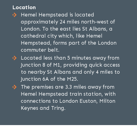
Location
Hemel Hempstead is located
approximately 24 miles north-west of
London. To the east lies St Albans, a
cathedral city which, like Hemel
Hempstead, forms part of the London
commuter belt.
Located less than 5 minutes away from
Junction 8 of M1, providing quick access
to nearby St Albans and only 4 miles to
Junction 6A of the M25.
The premises are 3.3 miles away from
Hemel Hempstead train station, with
connections to London Euston, Milton
Keynes and Tring.