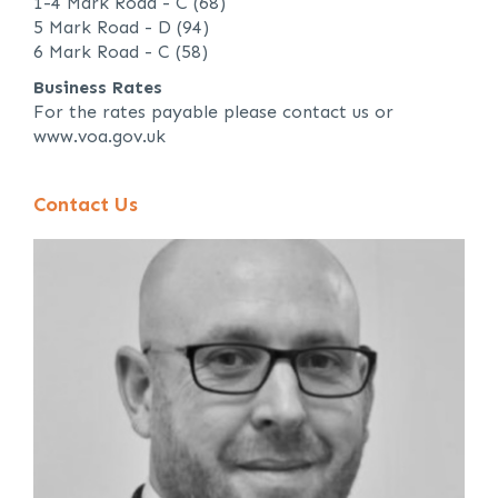
1-4 Mark Road - C (68)
5 Mark Road - D (94)
6 Mark Road - C (58)
Business Rates
For the rates payable please contact us or
www.voa.gov.uk
Contact Us