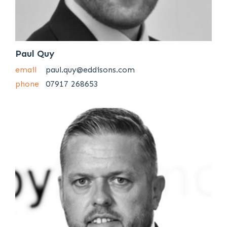
Paul Quy
email
paul.quy@eddisons.com
phone
07917 268653