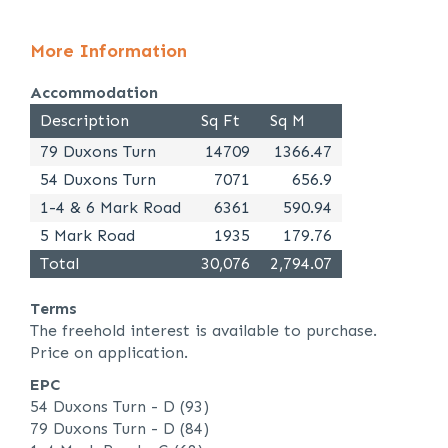
More Information
Accommodation
Description
Sq Ft
Sq M
79 Duxons Turn
14709
1366.47
54 Duxons Turn
7071
656.9
1-4 & 6 Mark Road
6361
590.94
5 Mark Road
1935
179.76
Total
30,076
2,794.07
Terms
The freehold interest is available to purchase.
Price on application.
EPC
54 Duxons Turn - D (93)
79 Duxons Turn - D (84)