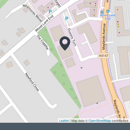
Leaflet
| Map data ©
OpenStreetMap
contributors