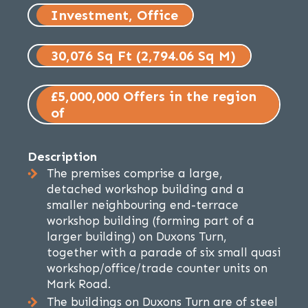
Investment, Office
30,076 Sq Ft (2,794.06 Sq M)
£5,000,000 Offers in the region
of
Description
The premises comprise a large,
detached workshop building and a
smaller neighbouring end-terrace
workshop building (forming part of a
larger building) on Duxons Turn,
together with a parade of six small quasi
workshop/office/trade counter units on
Mark Road.
The buildings on Duxons Turn are of steel