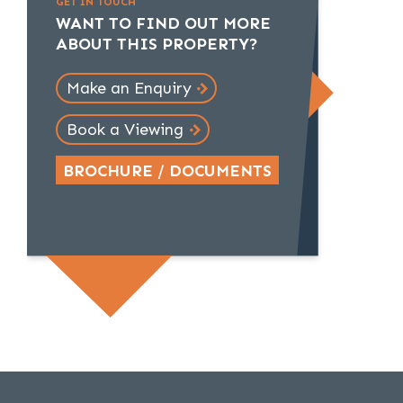
GET IN TOUCH
WANT TO FIND OUT MORE
ABOUT THIS PROPERTY?
Make an Enquiry
Book a Viewing
BROCHURE / DOCUMENTS