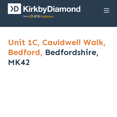
Unit 1C,
Cauldwell Walk,
Bedford,
Bedfordshire,
MK42