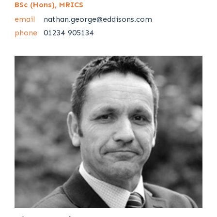
BSc (Hons), MRICS
email
nathan.george@eddisons.com
phone
01234 905134