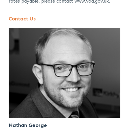
rates payable, please contact www.voa.gov.uk.
Contact Us
Nathan George