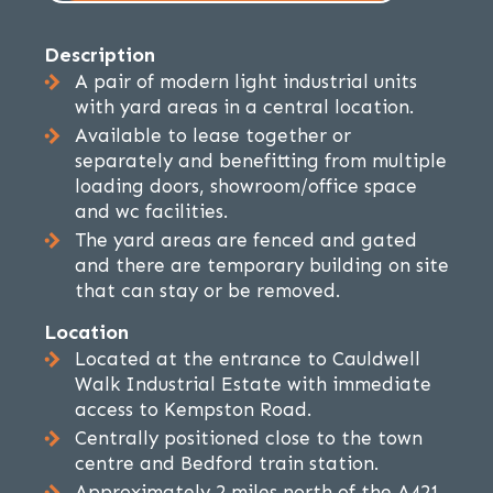
Description
A pair of modern light industrial units
with yard areas in a central location.
Available to lease together or
separately and benefitting from multiple
loading doors, showroom/office space
and wc facilities.
The yard areas are fenced and gated
and there are temporary building on site
that can stay or be removed.
Location
Located at the entrance to Cauldwell
Walk Industrial Estate with immediate
access to Kempston Road.
Centrally positioned close to the town
centre and Bedford train station.
Approximately 2 miles north of the A421