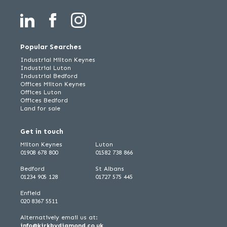
Popular Searches
Industrial Milton Keynes
Industrial Luton
Industrial Bedford
Offices Milton Keynes
Offices Luton
Offices Bedford
Land for sale
Get in touch
Milton Keynes
Luton
01908 678 800
01582 738 866
Bedford
St Albans
01234 905 128
01727 575 445
Enfield
020 8367 5511
Alternatively email us at:
info@kirkbydiamond.co.uk