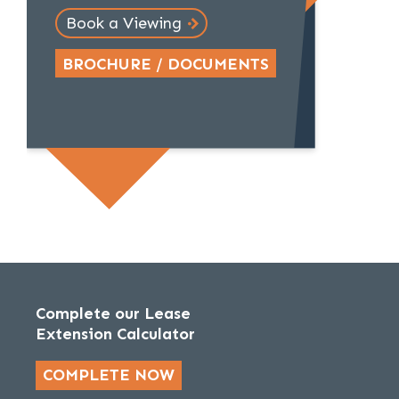
Book a Viewing
BROCHURE / DOCUMENTS
Complete our Lease
Extension Calculator
COMPLETE NOW