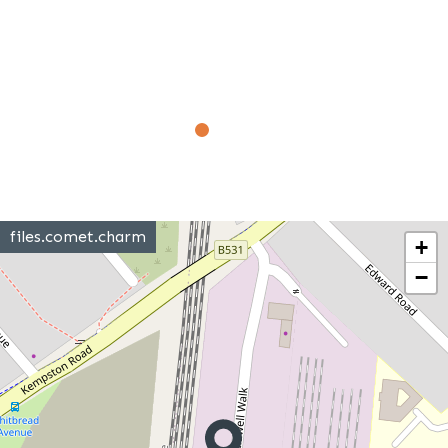
files.comet.charm
+
−