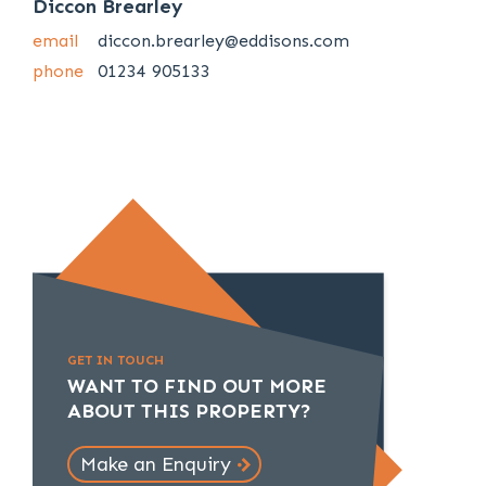
Diccon Brearley
email
diccon.brearley@eddisons.com
phone
01234 905133
GET IN TOUCH
WANT TO FIND OUT MORE
ABOUT THIS PROPERTY?
Make an Enquiry