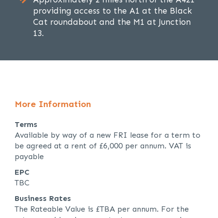
providing access to the A1 at the Black
Cat roundabout and the M1 at Junction
13.
More Information
Terms
Available by way of a new FRI lease for a term to
be agreed at a rent of £6,000 per annum. VAT is
payable
EPC
TBC
Business Rates
The Rateable Value is £TBA per annum. For the