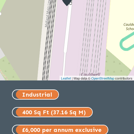
Leaflet
| Map data ©
OpenStreetMap
contributors
Industrial
400 Sq Ft (37.16 Sq M)
£6,000 per annum exclusive