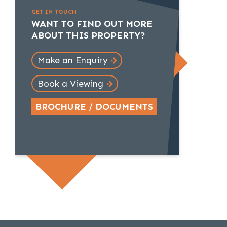
GET IN TOUCH
WANT TO FIND OUT MORE
ABOUT THIS PROPERTY?
Make an Enquiry
Book a Viewing
BROCHURE / DOCUMENTS