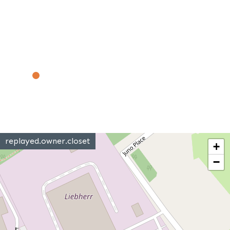
replayed.owner.closet
+
−