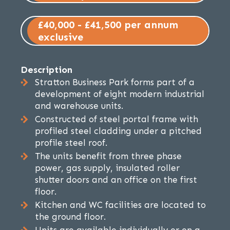
£40,000 - £41,500 per annum
exclusive
Description
Stratton Business Park forms part of a
development of eight modern industrial
and warehouse units.
Constructed of steel portal frame with
profiled steel cladding under a pitched
profile steel roof.
The units benefit from three phase
power, gas supply, insulated roller
shutter doors and an office on the first
floor.
Kitchen and WC facilities are located to
the ground floor.