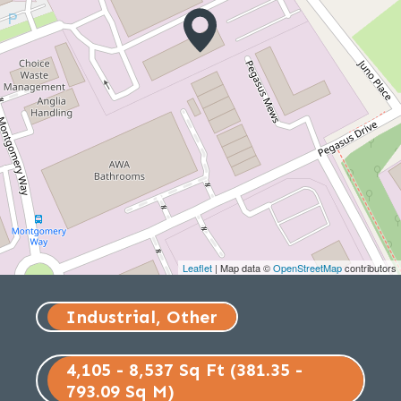
Leaflet
| Map data ©
OpenStreetMap
contributors
Industrial, Other
4,105 - 8,537 Sq Ft (381.35 -
793.09 Sq M)