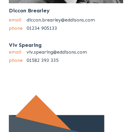
Diccon Brearley
email
diccon.brearley@eddisons.com
phone
01234 905133
Viv Spearing
email
viv.spearing@eddisons.com
phone
01582 393 335