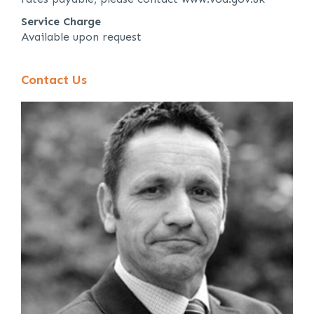
Service Charge
Available upon request
Contact Us