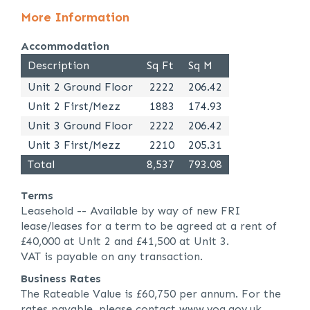
More Information
Accommodation
Description
Sq Ft
Sq M
Unit 2 Ground Floor
2222
206.42
Unit 2 First/Mezz
1883
174.93
Unit 3 Ground Floor
2222
206.42
Unit 3 First/Mezz
2210
205.31
Total
8,537
793.08
Terms
Leasehold -- Available by way of new FRI
lease/leases for a term to be agreed at a rent of
£40,000 at Unit 2 and £41,500 at Unit 3.
VAT is payable on any transaction.
Business Rates
The Rateable Value is £60,750 per annum. For the
rates payable, please contact www.voa.gov.uk