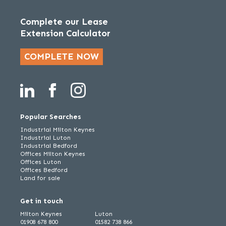
Complete our Lease
Extension Calculator
COMPLETE NOW
Popular Searches
Industrial Milton Keynes
Industrial Luton
Industrial Bedford
Offices Milton Keynes
Offices Luton
Offices Bedford
Land for sale
Get in touch
Milton Keynes
Luton
01908 678 800
01582 738 866