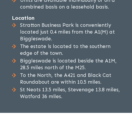
Units are available individually or on a
combined basis on a leasehold basis.
Location
Stratton Business Park is conveniently
located just 0.4 miles from the A1(M) at
Biggleswade.
The estate is located to the southern
edge of the town.
Biggleswade is located beside the A1M,
28.5 miles north of the M25.
To the North, the A421 and Black Cat
Roundabout are within 10.5 miles.
St Neots 13.5 miles, Stevenage 13.8 miles,
Watford 36 miles.