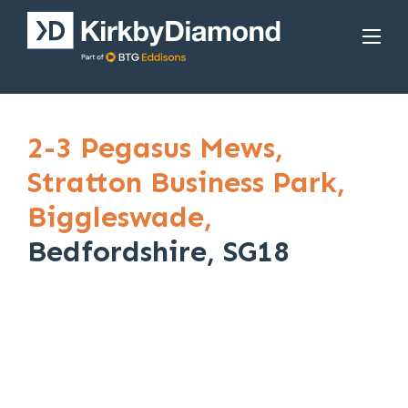
2-3 Pegasus Mews,
Stratton Business Park,
Biggleswade,
Bedfordshire, SG18