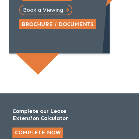
Book a Viewing
BROCHURE / DOCUMENTS
Complete our Lease
Extension Calculator
COMPLETE NOW