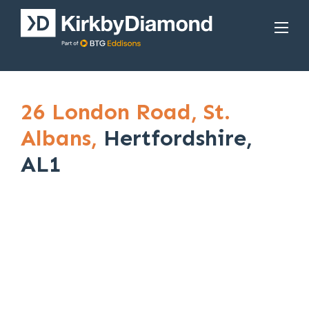
26 London Road,
St.
Albans,
Hertfordshire,
AL1