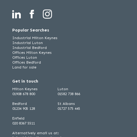
Popular Searches
Industrial Milton Keynes
Industrial Luton
Industrial Bedford
Offices Milton Keynes
Offices Luton
Offices Bedford
Land for sale
Get in touch
Milton Keynes
Luton
01908 678 800
01582 738 866
Bedford
St Albans
01234 905 128
01727 575 445
Enfield
020 8367 5511
Alternatively email us at: