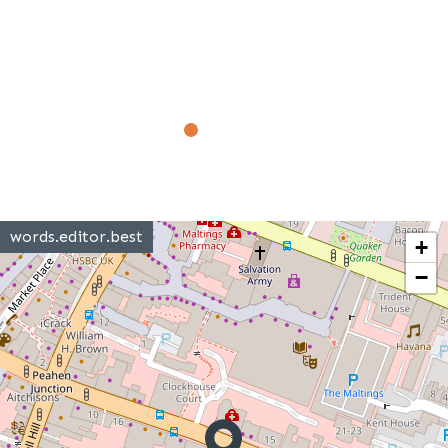
words.editor.best
+
−