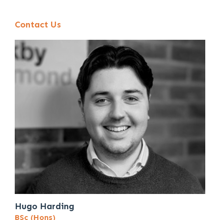
Contact Us
Hugo Harding
BSc (Hons)