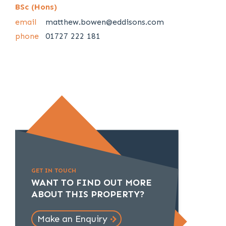
BSc (Hons)
email
matthew.bowen@eddisons.com
phone
01727 222 181
GET IN TOUCH
WANT TO FIND OUT MORE
ABOUT THIS PROPERTY?
Make an Enquiry