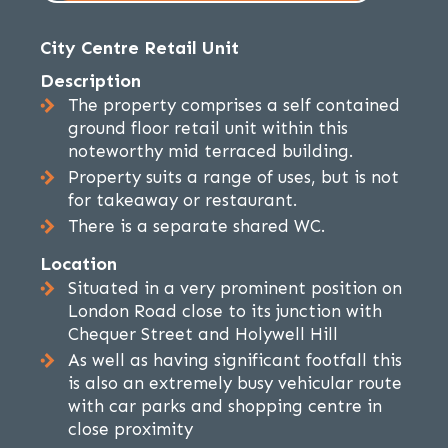
City Centre Retail Unit
Description
The property comprises a self contained
ground floor retail unit within this
noteworthy mid terraced building.
Property suits a range of uses, but is not
for takeaway or restaurant.
There is a separate shared WC.
Location
Situated in a very prominent position on
London Road close to its junction with
Chequer Street and Holywell Hill
As well as having significant footfall this
is also an extremely busy vehicular route
with car parks and shopping centre in
close proximity