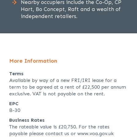
Nearby occupiers include the Co-Op, CP
Hart, Bo Concept, Raft and a wealth of
independent retailers.
More Information
Terms
Available by way of a new FRI/IRI lease for a
term to be agreed at a rent of £22,500 per annum
exclusive. VAT is not payable on the rent.
EPC
B-30
Business Rates
The rateable value is £20,750. For the rates
payable please contact us or www.voa.gov.uk