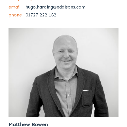
email
hugo.harding@eddisons.com
phone
01727 222 182
Matthew Bowen