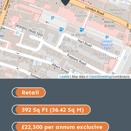
Leaflet
| Map data ©
OpenStreetMap
contributors
Retail
392 Sq Ft (36.42 Sq M)
£22,500 per annum exclusive