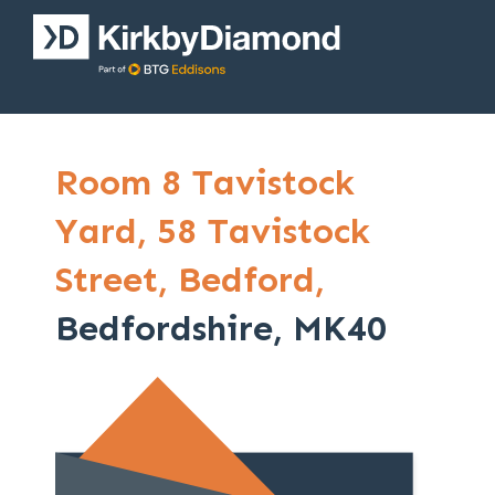
Room 8 Tavistock
Yard,
58 Tavistock
Street,
Bedford,
Bedfordshire, MK40