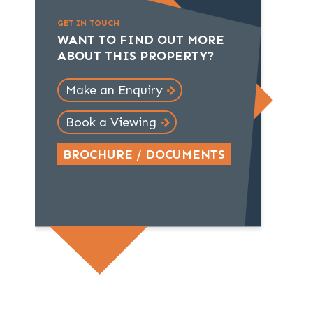
GET IN TOUCH
WANT TO FIND OUT MORE
ABOUT THIS PROPERTY?
Make an Enquiry
Book a Viewing
BROCHURE / DOCUMENTS