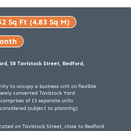
52 Sq Ft (4.83 Sq M)
month
rd, 58 Tavistock Street, Bedford,
ity to occupy a business unit on flexible
newly converted Tavistock Yard
omprises of 13 separate units
 considered (subject to planning)
ocated on Tavistock Street, close to Bedford