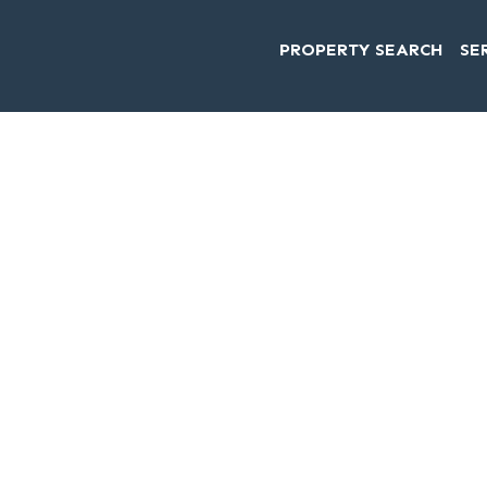
PROPERTY SEARCH
SE