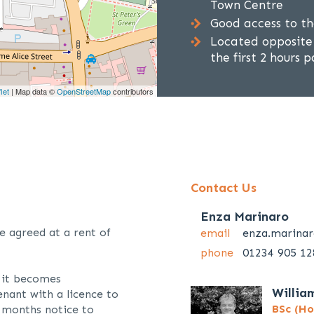
Town Centre
Good access to t
Located opposite 
the first 2 hours
let
| Map data ©
OpenStreetMap
contributors
Contact Us
Enza Marinaro
e agreed at a rent of
email
enza.marina
phone
01234 905 12
f it becomes
Willia
enant with a licence to
BSc (Ho
 months notice to