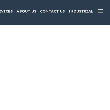
RVICES
ABOUT US
CONTACT US
INDUSTRIAL