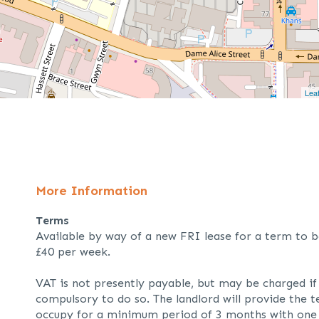
Leaf
More Information
Terms
Available by way of a new FRI lease for a term to b
£40 per week.
VAT is not presently payable, but may be charged i
compulsory to do so. The landlord will provide the t
occupy for a minimum period of 3 months with one