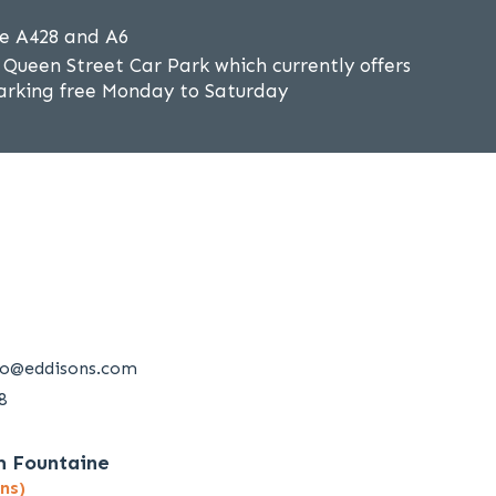
he A428 and A6
Queen Street Car Park which currently offers
 parking free Monday to Saturday
ro@eddisons.com
8
m Fountaine
ns)