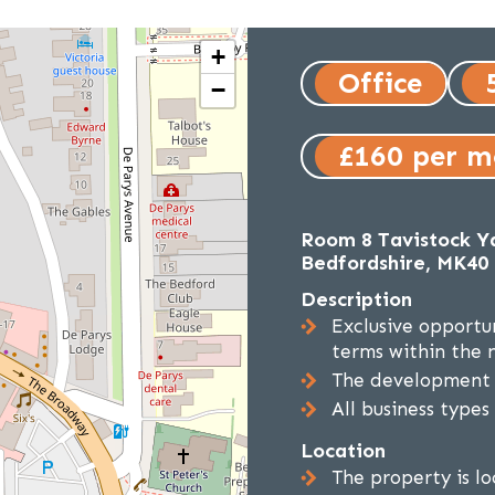
+
Office
−
£160 per 
Room 8 Tavistock Ya
Bedfordshire, MK40
Description
Exclusive opportun
terms within the 
The development c
All business types
Location
The property is l