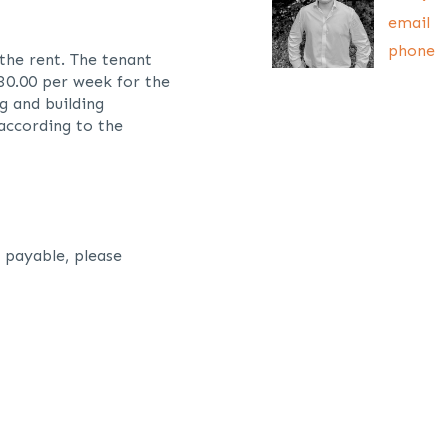
email
phone
 the rent. The tenant
£30.00 per week for the
g and building
 according to the
 payable, please