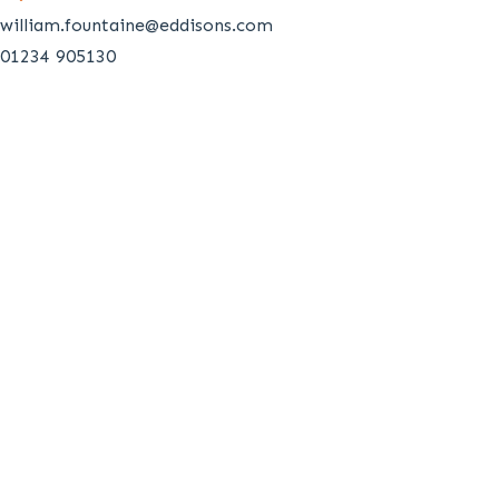
william.fountaine@eddisons.com
01234 905130