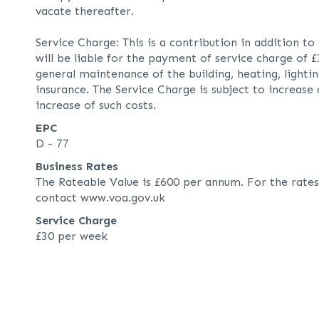
vacate thereafter.
Service Charge: This is a contribution in addition to
will be liable for the payment of service charge of 
general maintenance of the building, heating, lightin
insurance. The Service Charge is subject to increase
increase of such costs.
EPC
D - 77
Business Rates
The Rateable Value is £600 per annum. For the rates
contact www.voa.gov.uk
Service Charge
£30 per week