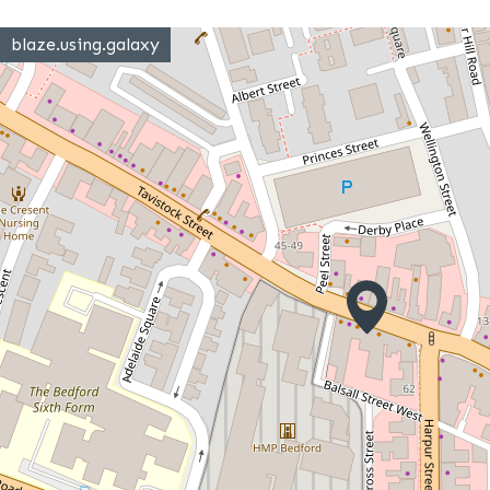
blaze.using.galaxy