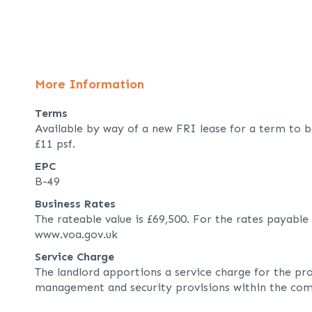
More Information
Terms
Available by way of a new FRI lease for a term to b
£11 psf.
EPC
B-49
Business Rates
The rateable value is £69,500. For the rates payable
www.voa.gov.uk
Service Charge
The landlord apportions a service charge for the pr
management and security provisions within the com