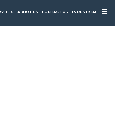
RVICES
ABOUT US
CONTACT US
INDUSTRIAL