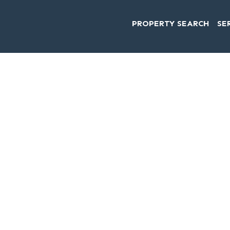
PROPERTY SEARCH
SE