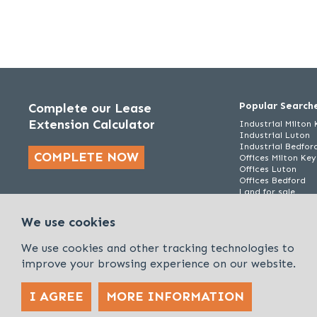
Popular Search
Complete our Lease
Extension Calculator
Industrial Milton
Industrial Luton
Industrial Bedfor
COMPLETE NOW
Offices Milton Ke
Offices Luton
Offices Bedford
Land for sale
We use cookies
We use cookies and other tracking technologies to
improve your browsing experience on our website.
I AGREE
MORE INFORMATION
Policies & Procedures
Cookies & Privacy Policy
Sitemap