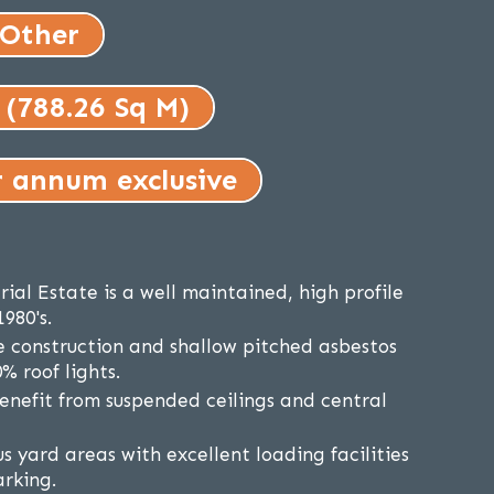
 Other
 (788.26 Sq M)
r annum exclusive
ial Estate is a well maintained, high profile
1980's.
e construction and shallow pitched asbestos
% roof lights.
benefit from suspended ceilings and central
s yard areas with excellent loading facilities
arking.