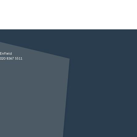
Enfield
020 8367 5511