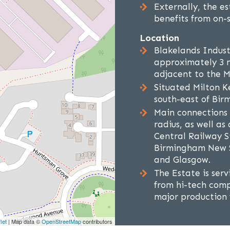
Externally, the e
benefits from on-s
Location
Blakelands Industr
approximately 3 m
adjacent to the 
Situated Milton K
south-east of Bir
Main connections 
radius, as well a
Central Railway S
Birmingham New S
and Glasgow.
The Estate is serv
from hi-tech comp
major production f
let
| Map data ©
OpenStreetMap
contributors