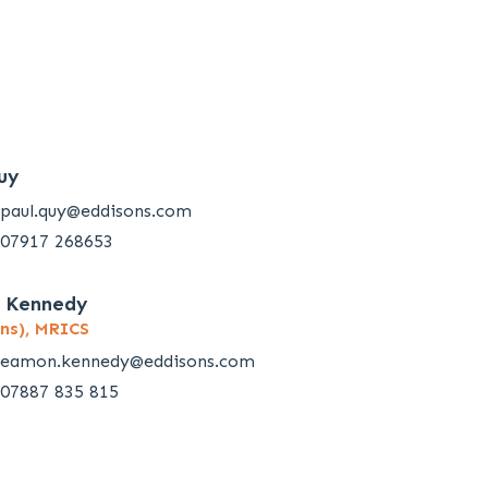
uy
paul.quy@eddisons.com
07917 268653
 Kennedy
ns), MRICS
eamon.kennedy@eddisons.com
07887 835 815