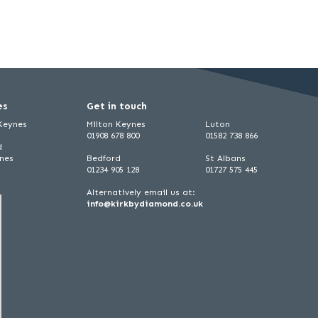
es
Get in touch
 Keynes
Milton Keynes
Luton
01908 678 800
01582 738 866
d
ynes
Bedford
St Albans
01234 905 128
01727 575 445
Alternatively email us at:
info@kirkbydiamond.co.uk