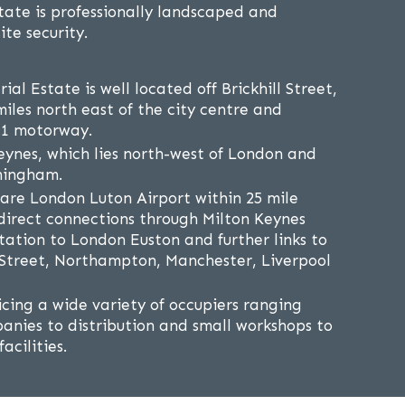
state is professionally landscaped and
ite security.
ial Estate is well located off Brickhill Street,
iles north east of the city centre and
M1 motorway.
eynes, which lies north-west of London and
mingham.
are London Luton Airport within 25 mile
s direct connections through Milton Keynes
tation to London Euston and further links to
treet, Northampton, Manchester, Liverpool
icing a wide variety of occupiers ranging
anies to distribution and small workshops to
acilities.