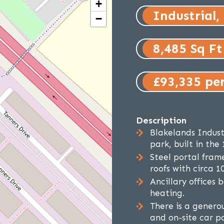
+
Industrial,
−
8,485 Sq Ft
£93,335 pe
Description
Blakelands Industr
park, built in the 
Steel portal fram
roofs with circa 10
Ancillary offices 
heating.
There is a generou
and on-site car p