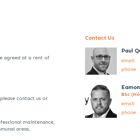
Contact Us
Paul Q
e agreed at a rent of
email
phone
Eamon
BSc (Ho
 please contact us or
email
phone
ofessional maintenance,
munal areas.