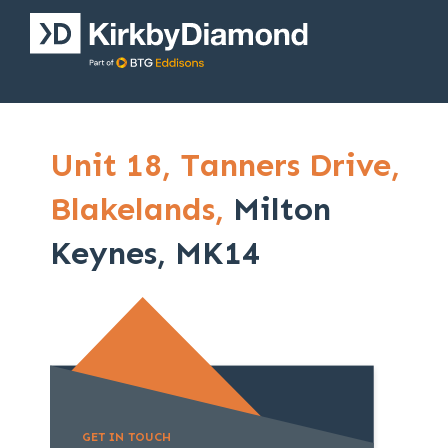
Unit 18,
Tanners Drive,
Blakelands,
Milton
Keynes, MK14
GET IN TOUCH