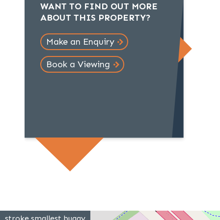
WANT TO FIND OUT MORE
ABOUT THIS PROPERTY?
Make an Enquiry
Book a Viewing
stroke.smallest.buggy