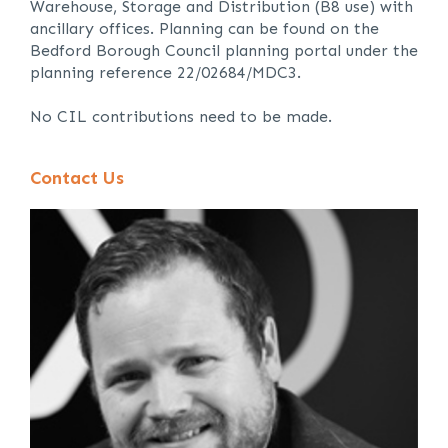
Warehouse, Storage and Distribution (B8 use) with
ancillary offices. Planning can be found on the
Bedford Borough Council planning portal under the
planning reference 22/02684/MDC3.
No CIL contributions need to be made.
Contact Us