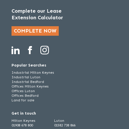
Complete our Lease
Extension Calculator
COMPLETE NOW
Popular Searches
Industrial Milton Keynes
Industrial Luton
Industrial Bedford
Offices Milton Keynes
Offices Luton
Offices Bedford
Land for sale
Get in touch
Milton Keynes
Luton
01908 678 800
01582 738 866