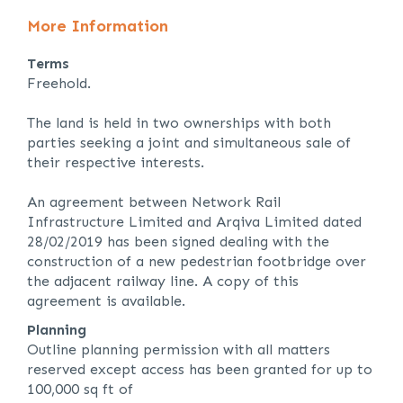
More Information
Terms
Freehold.
The land is held in two ownerships with both
parties seeking a joint and simultaneous sale of
their respective interests.
An agreement between Network Rail
Infrastructure Limited and Arqiva Limited dated
28/02/2019 has been signed dealing with the
construction of a new pedestrian footbridge over
the adjacent railway line. A copy of this
agreement is available.
Planning
Outline planning permission with all matters
reserved except access has been granted for up to
100,000 sq ft of