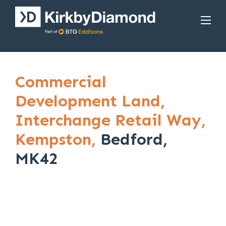
Commercial
Development Land,
Interchange Retail Way,
Kempston,
Bedford,
MK42