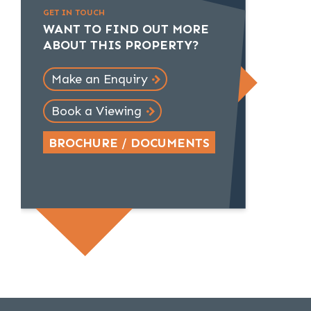
GET IN TOUCH
WANT TO FIND OUT MORE
ABOUT THIS PROPERTY?
Make an Enquiry
Book a Viewing
BROCHURE / DOCUMENTS