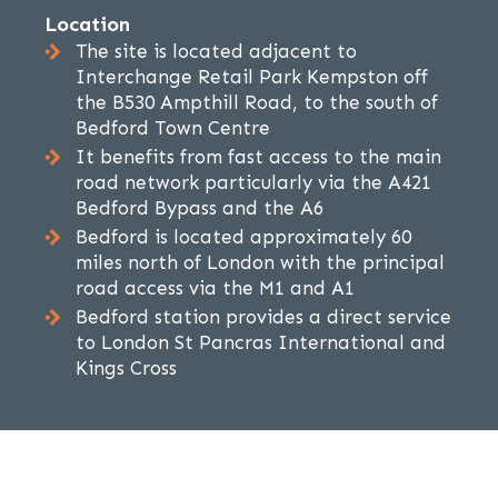
Location
The site is located adjacent to
Interchange Retail Park Kempston off
the B530 Ampthill Road, to the south of
Bedford Town Centre
It benefits from fast access to the main
road network particularly via the A421
Bedford Bypass and the A6
Bedford is located approximately 60
miles north of London with the principal
road access via the M1 and A1
Bedford station provides a direct service
to London St Pancras International and
Kings Cross