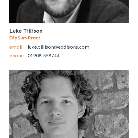
Luke Tillison
DipSurvPract
email
luke.tillison@eddisons.com
phone
01908 558744