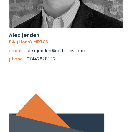
Alex Jenden
BA (Hons) MRICS
email
alex.jenden@eddisons.com
phone
07442828132