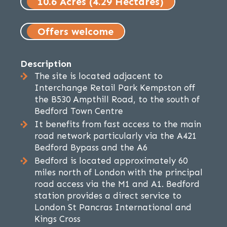
10.6 Acres (4.29 Hectares)
Offers welcome
Description
The site is located adjacent to
Interchange Retail Park Kempston off
the B530 Ampthill Road, to the south of
Bedford Town Centre
It benefits from fast access to the main
road network particularly via the A421
Bedford Bypass and the A6
Bedford is located approximately 60
miles north of London with the principal
road access via the M1 and A1. Bedford
station provides a direct service to
London St Pancras International and
Kings Cross