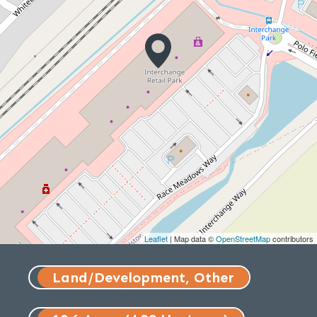
Leaflet
| Map data ©
OpenStreetMap
contributors
Land/Development, Other