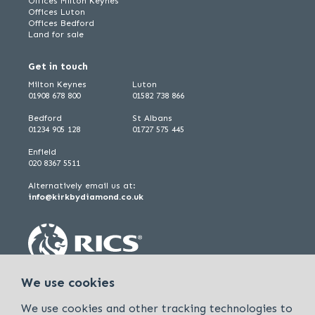
Offices Milton Keynes
Offices Luton
Offices Bedford
Land for sale
Get in touch
Milton Keynes
Luton
01908 678 800
01582 738 866
Bedford
St Albans
01234 905 128
01727 575 445
Enfield
020 8367 5511
Alternatively email us at:
info@kirkbydiamond.co.uk
We use cookies
We use cookies and other tracking technologies to