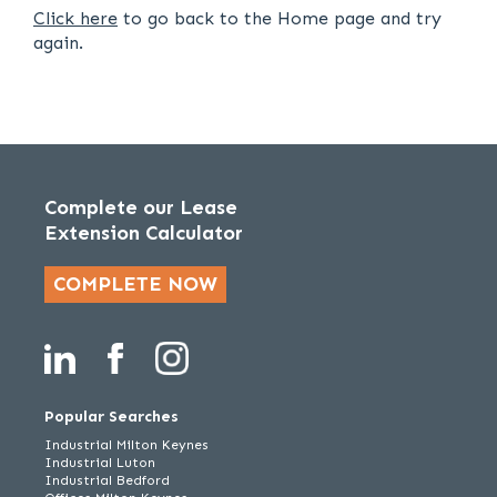
Click here
to go back to the Home page and try
again.
Complete our Lease
Extension Calculator
COMPLETE NOW
Popular Searches
Industrial Milton Keynes
Industrial Luton
Industrial Bedford