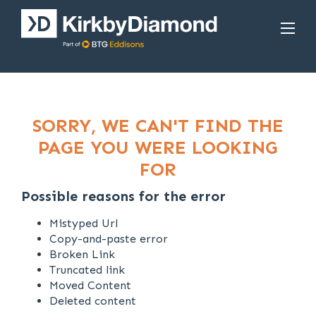
SORRY, WE CAN'T FIND THE
PAGE YOU WERE LOOKING
FOR
Possible reasons for the error
Mistyped Url
Copy-and-paste error
Broken Link
Truncated link
Moved Content
Deleted content