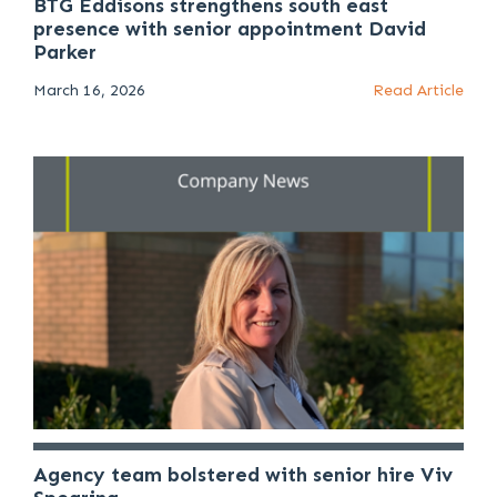
BTG Eddisons strengthens south east
presence with senior appointment David
Parker
March 16, 2026
Read Article
Agency team bolstered with senior hire Viv