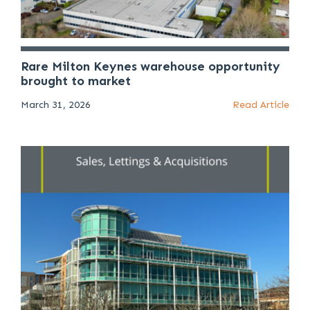
Rare Milton Keynes warehouse opportunity
brought to market
March 31, 2026
Read Article