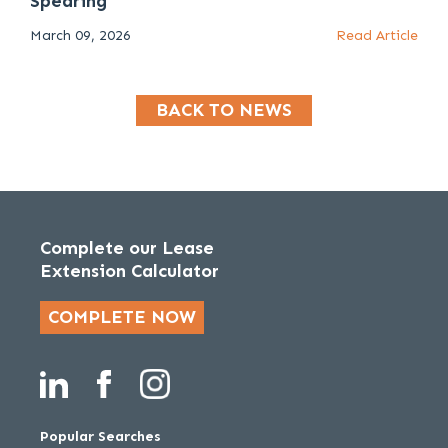
Spearing
March 09, 2026
Read Article
BACK TO NEWS
Complete our Lease
Extension Calculator
COMPLETE NOW
Popular Searches