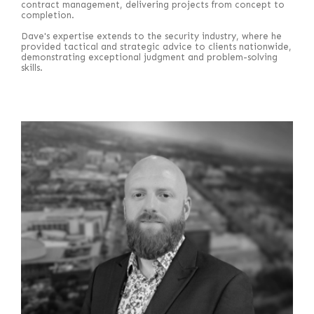
contract management, delivering projects from concept to
completion.
Dave's expertise extends to the security industry, where he
provided tactical and strategic advice to clients nationwide,
demonstrating exceptional judgment and problem-solving
skills.