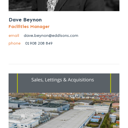
Dave Beynon
Facilities Manager
email
dave.beynon@eddisons.com
phone
01908 208 849