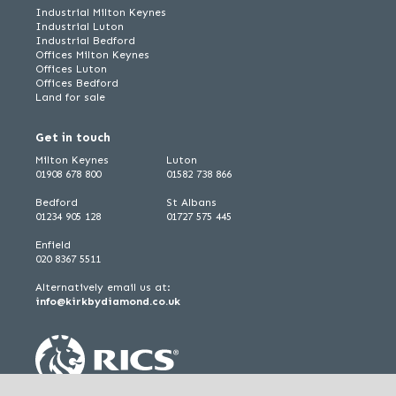
Industrial Milton Keynes
Industrial Luton
Industrial Bedford
Offices Milton Keynes
Offices Luton
Offices Bedford
Land for sale
Get in touch
Milton Keynes
Luton
01908 678 800
01582 738 866
Bedford
St Albans
01234 905 128
01727 575 445
Enfield
020 8367 5511
Alternatively email us at:
info@kirkbydiamond.co.uk