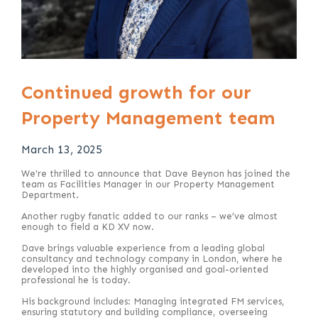
Continued growth for our
Property Management team
March 13, 2025
We're thrilled to announce that Dave Beynon has joined the
team as Facilities Manager in our Property Management
Department.
Another rugby fanatic added to our ranks – we’ve almost
enough to field a KD XV now.
Dave brings valuable experience from a leading global
consultancy and technology company in London, where he
developed into the highly organised and goal-oriented
professional he is today.
His background includes: Managing integrated FM services,
ensuring statutory and building compliance, overseeing