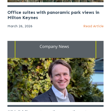
Office suites with panoramic park views in
Milton Keynes
March 26, 2026
Read Article