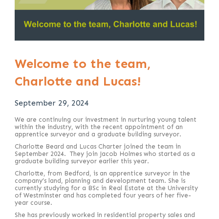
Welcome to the team,
Charlotte and Lucas!
September 29, 2024
We are continuing our investment in nurturing young talent
within the industry, with the recent appointment of an
apprentice surveyor and a graduate building surveyor.
Charlotte Beard and Lucas Charter joined the team in
September 2024. They join Jacob Holmes who started as a
graduate building surveyor earlier this year.
Charlotte, from Bedford, is an apprentice surveyor in the
company’s land, planning and development team. She is
currently studying for a BSc in Real Estate at the University
of Westminster and has completed four years of her five-
year course.
She has previously worked in residential property sales and