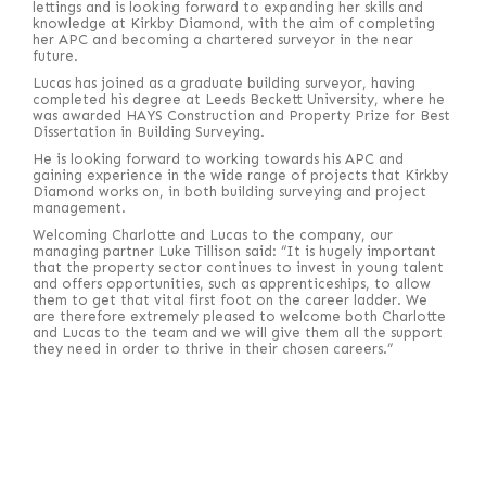
lettings and is looking forward to expanding her skills and
knowledge at Kirkby Diamond, with the aim of completing
her APC and becoming a chartered surveyor in the near
future.
Lucas has joined as a graduate building surveyor, having
completed his degree at Leeds Beckett University, where he
was awarded HAYS Construction and Property Prize for Best
Dissertation in Building Surveying.
He is looking forward to working towards his APC and
gaining experience in the wide range of projects that Kirkby
Diamond works on, in both building surveying and project
management.
Welcoming Charlotte and Lucas to the company, our
managing partner Luke Tillison said: “It is hugely important
that the property sector continues to invest in young talent
and offers opportunities, such as apprenticeships, to allow
them to get that vital first foot on the career ladder. We
are therefore extremely pleased to welcome both Charlotte
and Lucas to the team and we will give them all the support
they need in order to thrive in their chosen careers.”