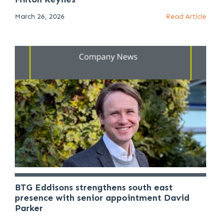
March 26, 2026
Read Article
BTG Eddisons strengthens south east
presence with senior appointment David
Parker