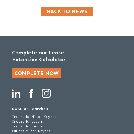
BACK TO NEWS
Complete our Lease
Extension Calculator
COMPLETE NOW
Popular Searches
Industrial Milton Keynes
Industrial Luton
Industrial Bedford
Offices Milton Keynes