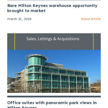
Rare Milton Keynes warehouse opportunity
brought to market
March 31, 2026
Read Article
Office suites with panoramic park views in
Milton Keynes