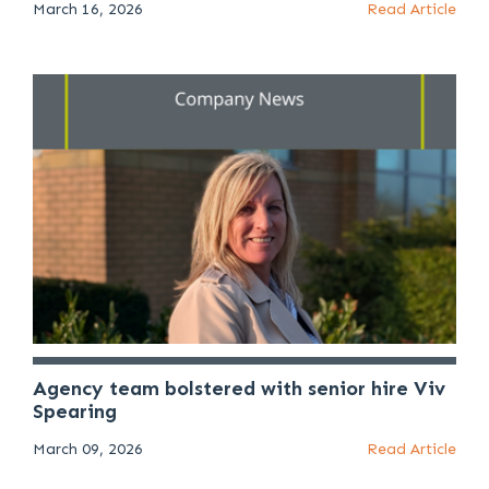
March 16, 2026
Read Article
Agency team bolstered with senior hire Viv
Spearing
March 09, 2026
Read Article