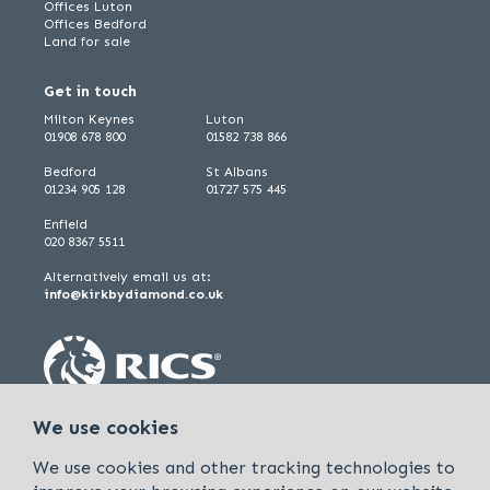
Offices Luton
Offices Bedford
Land for sale
Get in touch
Milton Keynes
Luton
01908 678 800
01582 738 866
Bedford
St Albans
01234 905 128
01727 575 445
Enfield
020 8367 5511
Alternatively email us at:
info@kirkbydiamond.co.uk
We use cookies
We use cookies and other tracking technologies to