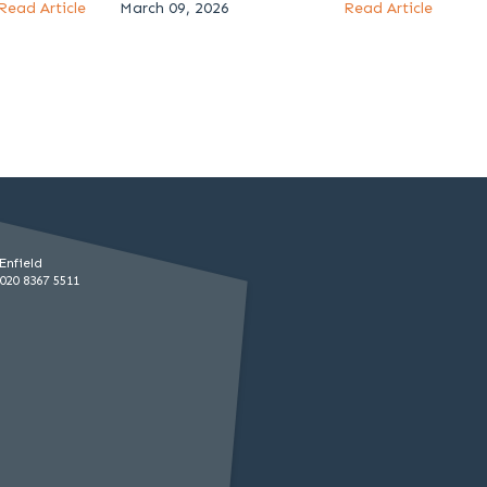
Read Article
March 09, 2026
Read Article
Enfield
020 8367 5511