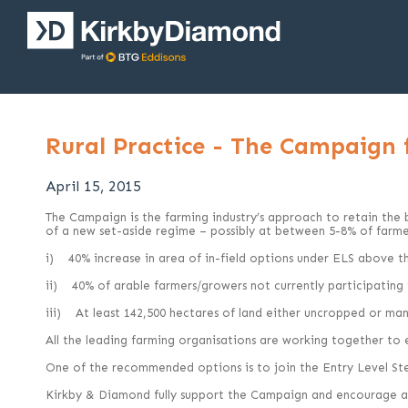
Rural Practice - The Campaign
April 15, 2015
The Campaign is the farming industry’s approach to retain the be
of a new set-aside regime – possibly at between 5-8% of farmed
i) 40% increase in area of in-field options under ELS above th
ii) 40% of arable farmers/growers not currently participatin
iii) At least 142,500 hectares of land either uncropped or mana
All the leading farming organisations are working together to
One of the recommended options is to join the Entry Level St
Kirkby & Diamond fully support the Campaign and encourage all