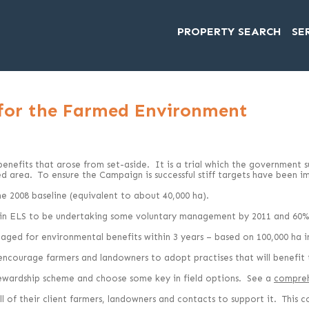
PROPERTY SEARCH
SE
 for the Farmed Environment
nefits that arose from set-aside. It is a trial which the government sug
 area. To ensure the Campaign is successful stiff targets have been i
e 2008 baseline (equivalent to about 40,000 ha).
g in ELS to be undertaking some voluntary management by 2011 and 60%
ged for environmental benefits within 3 years – based on 100,000 ha in 
 encourage farmers and landowners to adopt practises that will benefit
ewardship scheme and choose some key in field options. See a
compreh
 of their client farmers, landowners and contacts to support it. This 