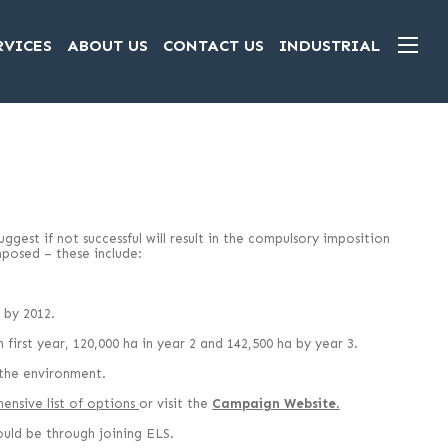
RVICES
ABOUT US
CONTACT US
INDUSTRIAL
gest if not successful will result in the compulsory imposition
mposed – these include:
 by 2012.
first year, 120,000 ha in year 2 and 142,500 ha by year 3.
 the environment.
ensive list of options
or visit the
Campaign Website
.
could be through joining ELS.