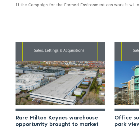
If the Campaign for the Farmed Environment can work it will a
Rare Milton Keynes warehouse
Office s
opportunity brought to market
park vie