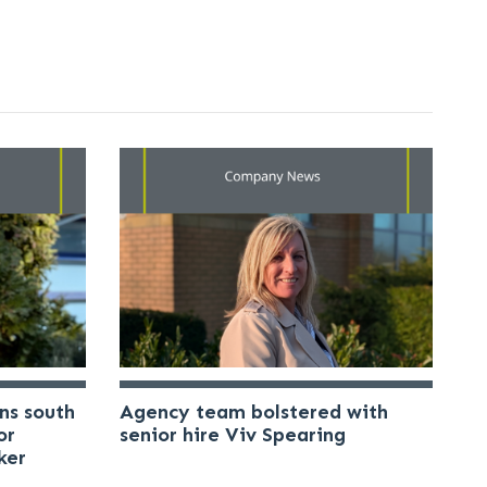
ns south
Agency team bolstered with
or
senior hire Viv Spearing
ker