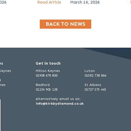
2026
Read Article
March 16, 2026
BACK TO NEWS
es
Get in touch
 Keynes
Milton Keynes
Luton
01908 678 800
01582 738 866
d
ynes
Bedford
St Albans
01234 905 128
01727 575 445
Alternatively email us at:
info@kirkbydiamond.co.uk