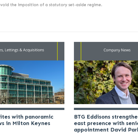
void the imposition of a statutory set-aside regime.
uites with panoramic
BTG Eddisons strengthe
ws in Milton Keynes
east presence with seni
appointment David Par