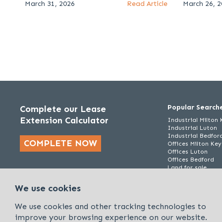
March 31, 2026
Read Article
March 26, 
Popular Search
Complete our Lease
Extension Calculator
Industrial Milton
Industrial Luton
Industrial Bedfor
COMPLETE NOW
Offices Milton Ke
Offices Luton
Offices Bedford
Land for sale
We use cookies
We use cookies and other tracking technologies to
improve your browsing experience on our website.