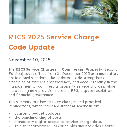
RICS 2025 Service Charge
Code Update
November 10, 2025
The
RICS Service Charges in Commercial Property
(Second
Edition) takes effect from 31 December 2025 as a mandatory
professional standard. The updated Code strengthens
principles of fairness, transparency, and accountability in the
management of commercial property service charges, while
introducing new provisions around ESG, dispute resolution,
and financial governance.
This summary outlines the key changes and practical
implications, which include a stronger emphasis on:
• quarterly budget updates
• the benchmarking of costs
• mandatory digital access to service charge data.
• It also incorporates ESG principles and provides clearer