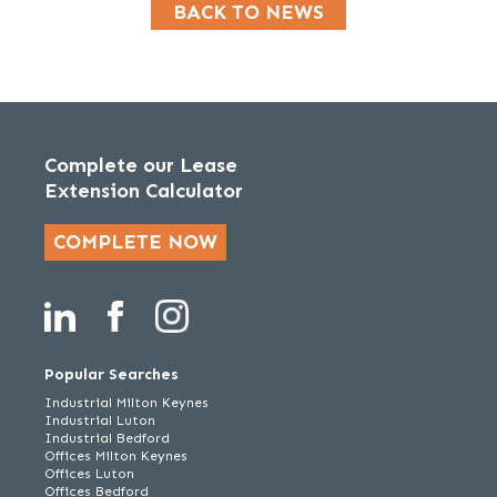
BACK TO NEWS
Complete our Lease
Extension Calculator
COMPLETE NOW
Popular Searches
Industrial Milton Keynes
Industrial Luton
Industrial Bedford
Offices Milton Keynes
Offices Luton
Offices Bedford