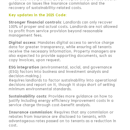
guidance on issues like insurance commission and the
recovery of sustainability-related costs.
Key updates in the 2025 Code:
Stronger financial controls:
Landlords can only recover
100% of proper and actual costs. Landlords are not allowed
to profit from service provision beyond reasonable
management fees.
Digital access:
Mandates digital access to service charge
data for greater transparency, while ensuring all tenants
receive the necessary information. Property managers are
also expected to provide supporting documents, such as
copy invoices, upon request.
ESG integration
(environmental, social, and governance
(ESG) factors into business and investment analysis and
decision-making.)
Requires landlords to factor sustainability into operational
decisions and report on it, though it stops short of setting
minimum environmental standards.
Sustainability costs:
Provides more guidance on how to
justify including energy efficiency improvement costs in a
service charge through cost-benefit analysis.
Insurance commission:
Requires that any commission or
rebates from insurance are disclosed to tenants, with
advantageous rates passed on to tenants as a reduction in
cost.