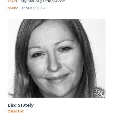
email
ally.phillips@eddisons.com
phone
01908 015 620
Lisa Stutely
Director