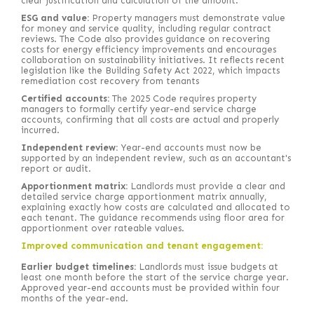
clear justification and calculation of the amount.
ESG and value:
Property managers must demonstrate value
for money and service quality, including regular contract
reviews. The Code also provides guidance on recovering
costs for energy efficiency improvements and encourages
collaboration on sustainability initiatives. It reflects recent
legislation like the Building Safety Act 2022, which impacts
remediation cost recovery from tenants
Certified accounts:
The 2025 Code requires property
managers to formally certify year-end service charge
accounts, confirming that all costs are actual and properly
incurred.
Independent review:
Year-end accounts must now be
supported by an independent review, such as an accountant's
report or audit.
Apportionment matrix:
Landlords must provide a clear and
detailed service charge apportionment matrix annually,
explaining exactly how costs are calculated and allocated to
each tenant. The guidance recommends using floor area for
apportionment over rateable values.
Improved communication and tenant engagement:
Earlier budget timelines:
Landlords must issue budgets at
least one month before the start of the service charge year.
Approved year-end accounts must be provided within four
months of the year-end.