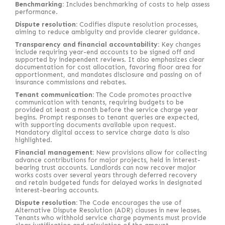
Benchmarking:
Includes benchmarking of costs to help assess
performance.
Dispute resolution:
Codifies dispute resolution processes,
aiming to reduce ambiguity and provide clearer guidance.
Transparency and financial accountability:
Key changes
include requiring year-end accounts to be signed off and
supported by independent reviews. It also emphasizes clear
documentation for cost allocation, favoring floor area for
apportionment, and mandates disclosure and passing on of
insurance commissions and rebates.
Tenant communication:
The Code promotes proactive
communication with tenants, requiring budgets to be
provided at least a month before the service charge year
begins. Prompt responses to tenant queries are expected,
with supporting documents available upon request.
Mandatory digital access to service charge data is also
highlighted.
Financial management:
New provisions allow for collecting
advance contributions for major projects, held in interest-
bearing trust accounts. Landlords can now recover major
works costs over several years through deferred recovery
and retain budgeted funds for delayed works in designated
interest-bearing accounts.
Dispute resolution:
The Code encourages the use of
Alternative Dispute Resolution (ADR) clauses in new leases.
Tenants who withhold service charge payments must provide