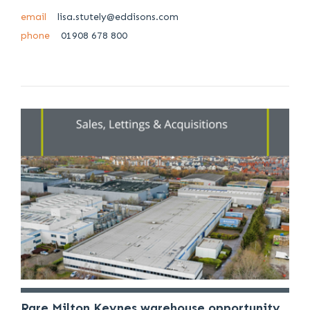
email
lisa.stutely@eddisons.com
phone
01908 678 800
Rare Milton Keynes warehouse opportunity