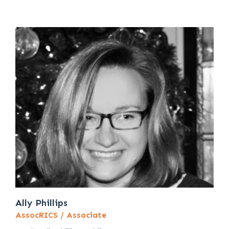
Ally Phillips
AssocRICS / Associate