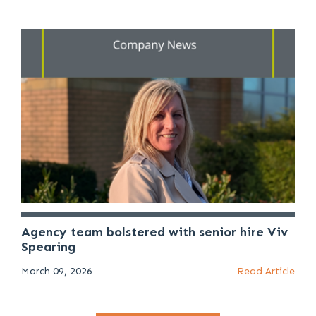
Agency team bolstered with senior hire Viv
Spearing
March 09, 2026
Read Article