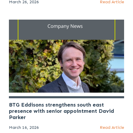
March 26, 2026
Read Article
BTG Eddisons strengthens south east
presence with senior appointment David
Parker
March 16, 2026
Read Article