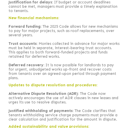
Justification for delays:
If budget or account deadlines
cannot be met, managers must provide a timely explanation
to tenants.
New financial mechanisms:
Forward funding:
The 2025 Code allows for new mechanisms
to pay for major projects, such as roof replacements, over
several years.
Trust accounts:
Monies collected in advance for major works
must be held in separate, interest-bearing trust accounts.
This applies to both forward-funded projects and funds
retained for deferred works.
Deferred recovery:
It is now possible for landlords to pay
for urgent, unbudgeted works up-front and recover costs
from tenants over an agreed-upon period through payment
plans.
Updates to dispute resolution and procedures:
Alternative Dispute Resolution (ADR):
The Code now
actively encourages the use of ADR clauses in new leases and
urges its use to resolve disputes.
Justified withholding of payments:
The Code clarifies that
tenants withholding service charge payments must provide a
clear calculation and justification for the amount in dispute.
Added sustainability and value provisions: