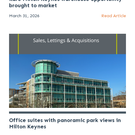
brought to market
March 31, 2026
Read Article
Office suites with panoramic park views in
Milton Keynes