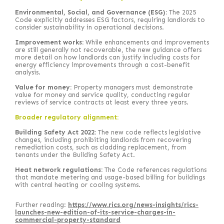
Environmental, Social, and Governance (ESG):
The 2025
Code explicitly addresses ESG factors, requiring landlords to
consider sustainability in operational decisions.
Improvement works:
While enhancements and improvements
are still generally not recoverable, the new guidance offers
more detail on how landlords can justify including costs for
energy efficiency improvements through a cost-benefit
analysis.
Value for money:
Property managers must demonstrate
value for money and service quality, conducting regular
reviews of service contracts at least every three years.
Broader regulatory alignment:
Building Safety Act 2022:
The new code reflects legislative
changes, including prohibiting landlords from recovering
remediation costs, such as cladding replacement, from
tenants under the Building Safety Act.
Heat network regulations:
The Code references regulations
that mandate metering and usage-based billing for buildings
with central heating or cooling systems.
Further reading:
https://www.rics.org/news-insights/rics-
launches-new-edition-of-its-service-charges-in-
commercial-property-standard