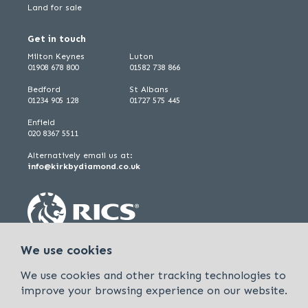
Land for sale
Get in touch
Milton Keynes
Luton
01908 678 800
01582 738 866
Bedford
St Albans
01234 905 128
01727 575 445
Enfield
020 8367 5511
Alternatively email us at:
info@kirkbydiamond.co.uk
We use cookies
We use cookies and other tracking technologies to
improve your browsing experience on our website.