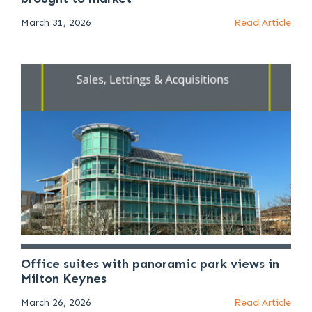
March 31, 2026
Read Article
Office suites with panoramic park views in
Milton Keynes
March 26, 2026
Read Article