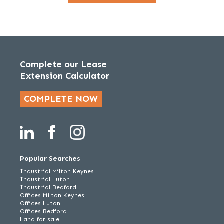
Complete our Lease
Extension Calculator
COMPLETE NOW
Popular Searches
Industrial Milton Keynes
Industrial Luton
Industrial Bedford
Offices Milton Keynes
Offices Luton
Offices Bedford
Land for sale