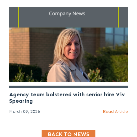
Agency team bolstered with senior hire Viv
Spearing
March 09, 2026
Read Article
BACK TO NEWS