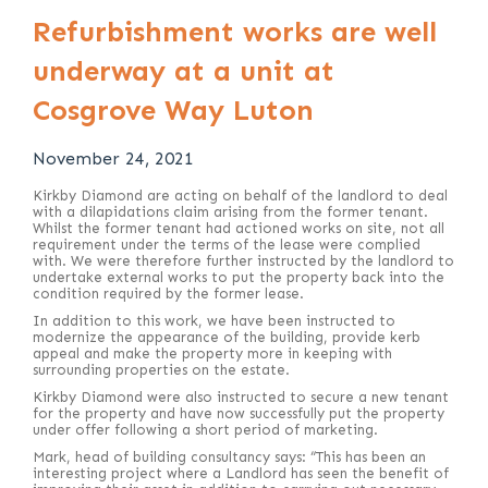
Refurbishment works are well
underway at a unit at
Cosgrove Way Luton
November 24, 2021
Kirkby Diamond are acting on behalf of the landlord to deal
with a dilapidations claim arising from the former tenant.
Whilst the former tenant had actioned works on site, not all
requirement under the terms of the lease were complied
with. We were therefore further instructed by the landlord to
undertake external works to put the property back into the
condition required by the former lease.
In addition to this work, we have been instructed to
modernize the appearance of the building, provide kerb
appeal and make the property more in keeping with
surrounding properties on the estate.
Kirkby Diamond were also instructed to secure a new tenant
for the property and have now successfully put the property
under offer following a short period of marketing.
Mark, head of building consultancy says: “This has been an
interesting project where a Landlord has seen the benefit of