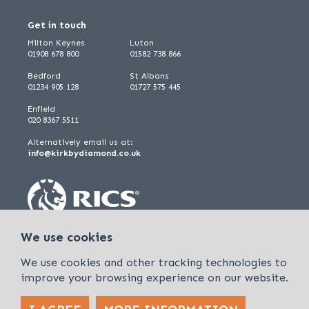
Get in touch
Milton Keynes
Luton
01908 678 800
01582 738 866
Bedford
St Albans
01234 905 128
01727 575 445
Enfield
020 8367 5511
Alternatively email us at:
info@kirkbydiamond.co.uk
We use cookies
We use cookies and other tracking technologies to
improve your browsing experience on our website.
Policies & Procedures
Cookies & Privacy Policy
Sitemap