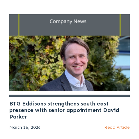
BTG Eddisons strengthens south east
presence with senior appointment David
Parker
March 16, 2026
Read Article