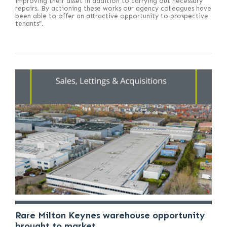
improving their asset in addition to carrying out necessary
repairs. By actioning these works our agency colleagues have
been able to offer an attractive opportunity to prospective
tenants”.
Rare Milton Keynes warehouse opportunity
brought to market