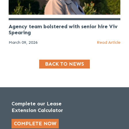
Agency team bolstered with senior hire Viv
Spearing
March 09, 2026
Read Article
BACK TO NEWS
Complete our Lease
Extension Calculator
COMPLETE NOW