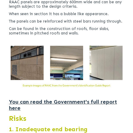
RAAC panels are approximately 600mm wide and can be any
length subject to the design criteria.
When seen in section it has a bubble like appearance.
The panels can be reinforced with steel bars running through.
Can be found in the construction of roofs, floor slabs,
sometimes in pitched roofs and walls.
You can read the Government's full report
here
Risks
1. Inadequate end bearing