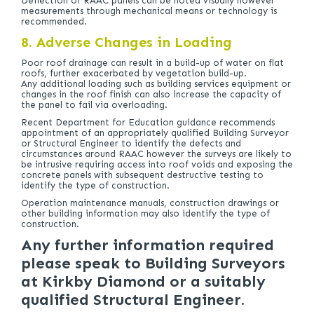
Deflection of RAAC panels can be noted visually however
measurements through mechanical means or technology is
recommended.
8. Adverse Changes in Loading
Poor roof drainage can result in a build-up of water on flat
roofs, further exacerbated by vegetation build-up.
Any additional loading such as building services equipment or
changes in the roof finish can also increase the capacity of
the panel to fail via overloading.
Recent Department for Education guidance recommends
appointment of an appropriately qualified Building Surveyor
or Structural Engineer to identify the defects and
circumstances around RAAC however the surveys are likely to
be intrusive requiring access into roof voids and exposing the
concrete panels with subsequent destructive testing to
identify the type of construction.
Operation maintenance manuals, construction drawings or
other building information may also identify the type of
construction.
Any further information required
please speak to Building Surveyors
at Kirkby Diamond or a suitably
qualified Structural Engineer.