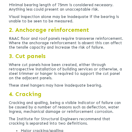
Minimal bearing length of 75mm is considered necessary.
Anything less could present an unacceptable risk.
Visual inspection alone may be inadequate if the bearing is
unable to be seen to be measured.
2. Anchorage reinforcement
RAAC floor and roof panels require transverse reinforcement.
Where the anchorage reinforcement is absent this can affect
the tensile capacity and increase the risk of failure.
3. Cut panels
Where cut panels have been created, either through
retrospective installation of building services or otherwise, a
steel trimmer or hanger is required to support the cut panel
on the adjacent panels.
These steel hangers may have inadequate bearing.
4. Cracking
Cracking and spalling, being a visible indicator of failure can
be caused by a number of reasons such as deflection, water
ingress, mechanical damage or reinforcement corrosion.
The Institute for Structural Engineers recommend that
cracking is separated into two definitions.
Major cracking/spalling