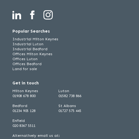
Popular Searches
Industrial Milton Keynes
Industrial Luton
Industrial Bedford
Offices Milton Keynes
Offices Luton
Offices Bedford
Land for sale
Get in touch
Milton Keynes
Luton
01908 678 800
01582 738 866
Bedford
St Albans
01234 905 128
01727 575 445
Enfield
020 8367 5511
Alternatively email us at: