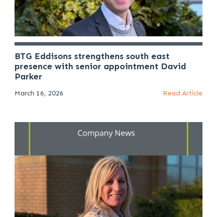
BTG Eddisons strengthens south east
presence with senior appointment David
Parker
March 16, 2026
Read Article