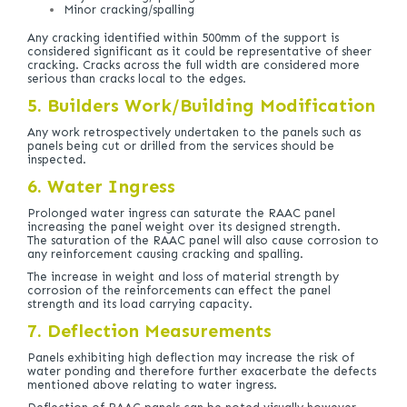
Minor cracking/spalling
Any cracking identified within 500mm of the support is
considered significant as it could be representative of sheer
cracking. Cracks across the full width are considered more
serious than cracks local to the edges.
5. Builders Work/Building Modification
Any work retrospectively undertaken to the panels such as
panels being cut or drilled from the services should be
inspected.
6. Water Ingress
Prolonged water ingress can saturate the RAAC panel
increasing the panel weight over its designed strength.
The saturation of the RAAC panel will also cause corrosion to
any reinforcement causing cracking and spalling.
The increase in weight and loss of material strength by
corrosion of the reinforcements can effect the panel
strength and its load carrying capacity.
7. Deflection Measurements
Panels exhibiting high deflection may increase the risk of
water ponding and therefore further exacerbate the defects
mentioned above relating to water ingress.