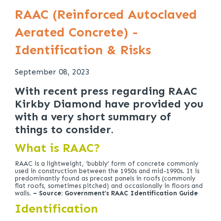
RAAC (Reinforced Autoclaved
Aerated Concrete) -
Identification & Risks
September 08, 2023
With recent press regarding RAAC
Kirkby Diamond have provided you
with a very short summary of
things to consider.
What is RAAC?
RAAC is a lightweight, ‘bubbly’ form of concrete commonly
used in construction between the 1950s and mid-1990s. It is
predominantly found as precast panels in roofs (commonly
flat roofs, sometimes pitched) and occasionally in floors and
walls.
– Source: Government’s RAAC Identification Guide
Identification