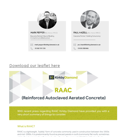
Download our leaflet here