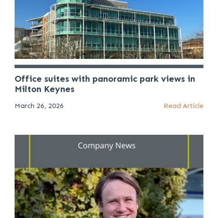
Office suites with panoramic park views in
Milton Keynes
March 26, 2026
Read Article