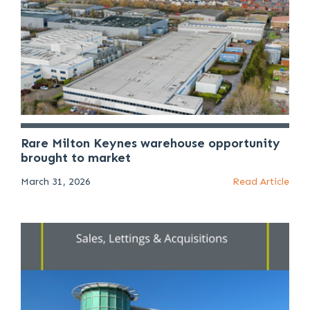
Rare Milton Keynes warehouse opportunity
brought to market
March 31, 2026
Read Article