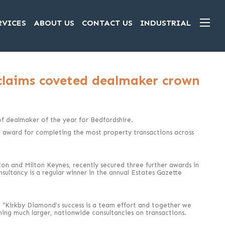
RVICES
ABOUT US
CONTACT US
INDUSTRIAL
claims coveted dealmaker crown
 dealmaker of the year for Bedfordshire.
e award for completing the most property transactions across
on and Milton Keynes, recently secured three further awards in
ultancy is a regular winner in the annual Estates Gazette
 “Kirkby Diamond’s success is a team effort and together we
ng much larger, nationwide consultancies on transactions.