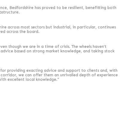
ence, Bedfordshire has proved to be resilient, benefitting both
astructure.
e across most sectors but industrial, in particular, continues
ed across the board.
ven though we are in a time of crisis. The wheels haven’t
y advice based on strong market knowledge, and taking stock
r providing exacting advice and support to clients and, with
corridor, we can offer them an unrivalled depth of experience
ith excellent local knowledge.”