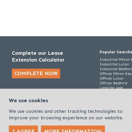
Popular Search
Complete our Lease
Extension Calculator
Industrial Milton
Industrial Luton
Industrial Bedfor
COMPLETE NOW
Offices Milton Ke
Offices Luton
Offices Bedford
Land for sale
We use cookies
We use cookies and other tracking technologies to
improve your browsing experience on our website.
I AGREE
MORE INFORMATION