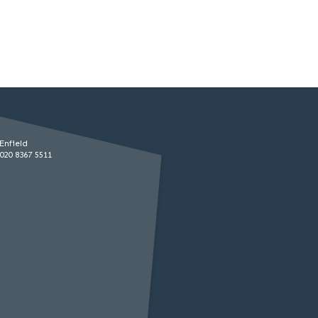
Enfield
020 8367 5511