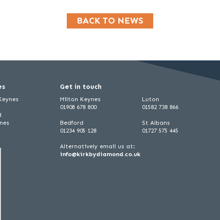
BACK TO NEWS
es
Get in touch
 Keynes
Milton Keynes
Luton
01908 678 800
01582 738 866
d
ynes
Bedford
St Albans
01234 905 128
01727 575 445
Alternatively email us at:
info@kirkbydiamond.co.uk