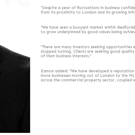
“Despite a year of fluctuations in business confid
from its proximity to London and its growing infr
“We have seen a buoyant market within Bedfordshir
to grow underpinned by good values being achiev
“There are many investors seeking opportunities e
stopped turning. Clients are seeking good qualit
of their business interests.”
Eamon added: “We have developed a reputation fo
more businesses moving out of London to the M1 
across the commercial property sector, coupled w