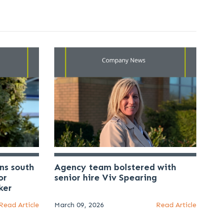
ns south
Agency team bolstered with
or
senior hire Viv Spearing
ker
Read Article
March 09, 2026
Read Article