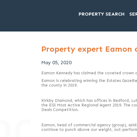
PROPERTY SEARCH
SE
Property expert Eamon 
May 05, 2020
Eamon Kennedy has claimed the coveted crown of
Eamon is celebrating winning the Estates Gazett
the county in 2019.
Kirkby Diamond, which has offices in Bedford, Lut
the EGi Most Active Regional Agent 2019. The cons
Deals Competition.
Eamon, head of commercial agency (group), said:
continue to punch above our weight, out-performi