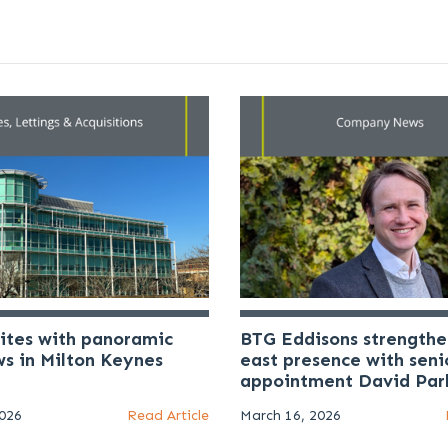
uites with panoramic
BTG Eddisons strengthe
ws in Milton Keynes
east presence with seni
appointment David Par
2026
Read Article
March 16, 2026