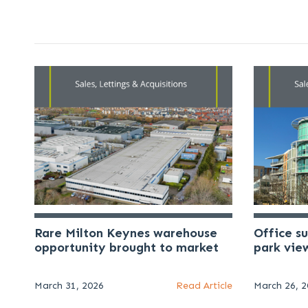
Rare Milton Keynes warehouse
Office s
opportunity brought to market
park vie
March 31, 2026
Read Article
March 26, 